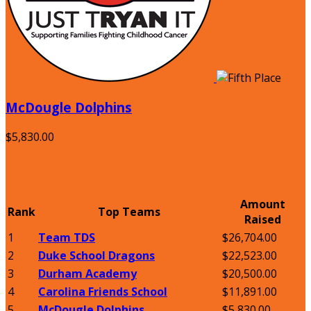
McDougle Dolphins
$5,830.00
Full Rankings
Amount
Rank
Top Teams
Raised
1
Team TDS
$26,704.00
2
Duke School Dragons
$22,523.00
3
Durham Academy
$20,500.00
4
Carolina Friends School
$11,891.00
5
McDougle Dolphins
$5,830.00