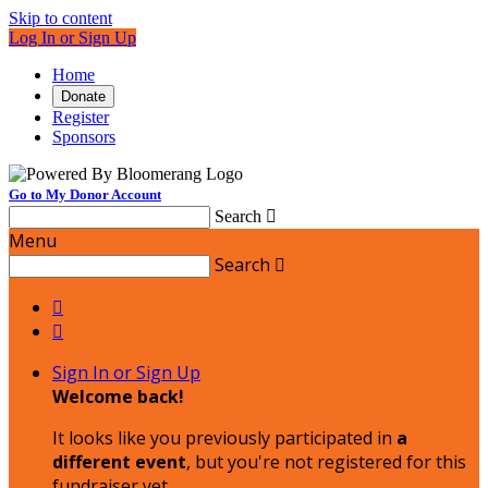
Skip to content
Log In or Sign Up
Home
Donate
Register
Sponsors
Go to My Donor Account
Search

Menu
Search



Sign In or Sign Up
Welcome back
!
It looks like you previously participated in
a
different event
, but you're not registered for this
fundraiser yet.