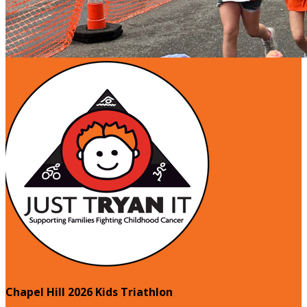
Chapel Hill 2026 Kids Triathlon