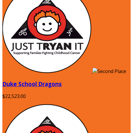
Duke School Dragons
$22,523.00