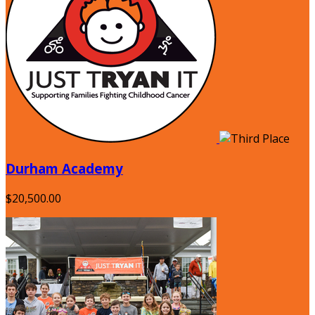
Durham Academy
$20,500.00