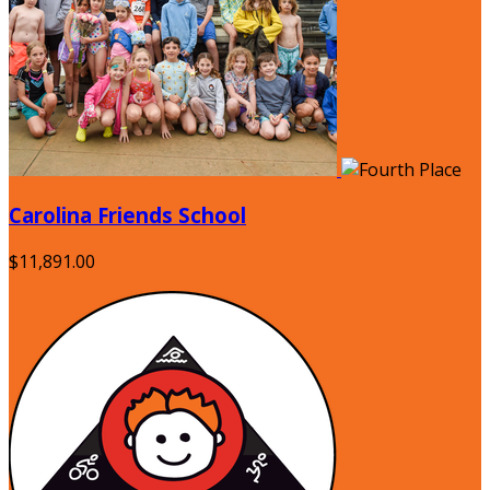
Carolina Friends School
$11,891.00