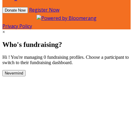
Register Now
Donate Now
Privacy Policy
×
Who's fundraising?
Hi ! You're managing 0 fundraising profiles. Choose a participant to
switch to their fundraising dashboard.
Nevermind