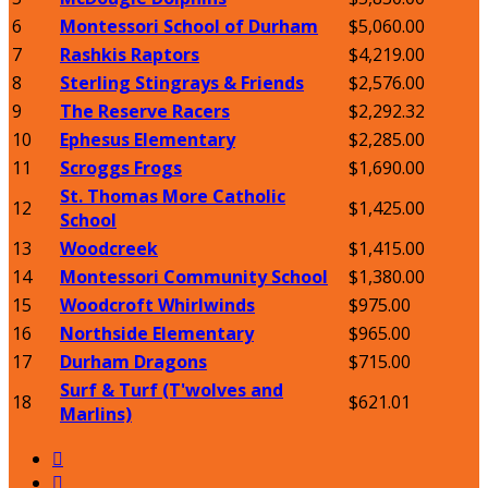
6
Montessori School of Durham
$5,060.00
7
Rashkis Raptors
$4,219.00
8
Sterling Stingrays & Friends
$2,576.00
9
The Reserve Racers
$2,292.32
10
Ephesus Elementary
$2,285.00
11
Scroggs Frogs
$1,690.00
St. Thomas More Catholic
12
$1,425.00
School
13
Woodcreek
$1,415.00
14
Montessori Community School
$1,380.00
15
Woodcroft Whirlwinds
$975.00
16
Northside Elementary
$965.00
17
Durham Dragons
$715.00
Surf & Turf (T'wolves and
18
$621.01
Marlins)

