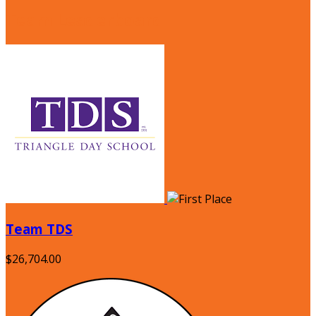
Team Leaderboard
Team TDS
$26,704.00