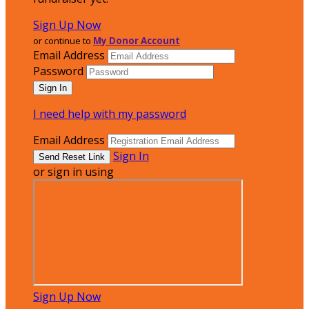
Sign Up Now
or continue to
My Donor Account
Email Address
Password
I need help with my password
Email Address
Sign In
or sign in using
Sign Up Now