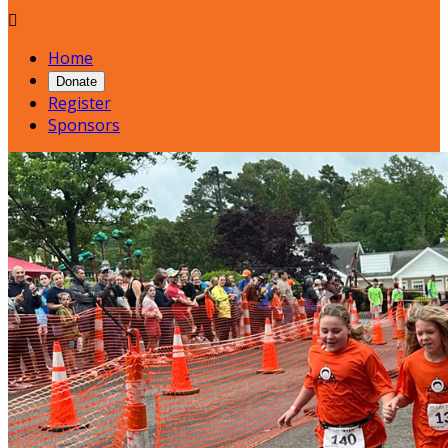

Home
Donate
Register
Sponsors