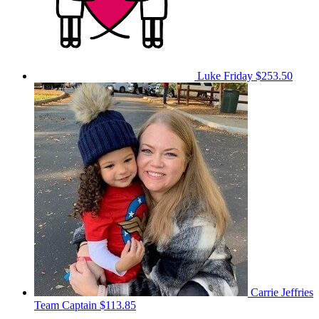
Luke Friday
$253.50
Carrie Jeffries
Team Captain
$113.85