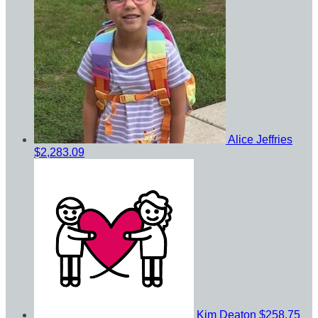
Alice Jeffries
$2,283.09
Kim Deaton
$258.75