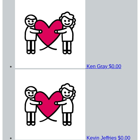
Ken Gray
$0.00
Kevin Jeffries
$0.00