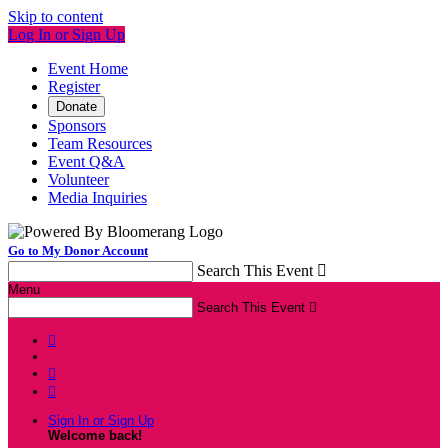
Skip to content
Log In or Sign Up
Event Home
Register
Donate
Sponsors
Team Resources
Event Q&A
Volunteer
Media Inquiries
Go to My Donor Account
Search This Event

Menu
Search This Event




Sign In or Sign Up
Welcome back
!