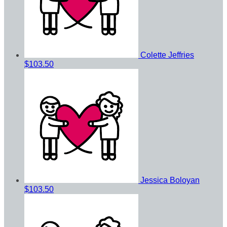
Colette Jeffries
$103.50
Jessica Boloyan
$103.50