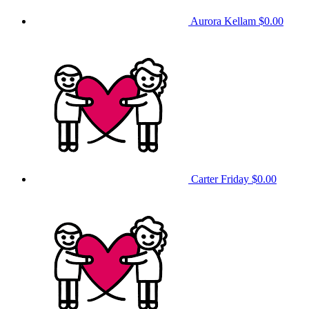
Aurora Kellam
$0.00
Carter Friday
$0.00