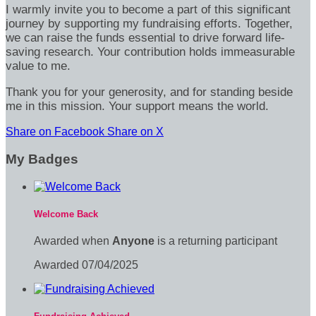
I warmly invite you to become a part of this significant
journey by supporting my fundraising efforts. Together,
we can raise the funds essential to drive forward life-
saving research. Your contribution holds immeasurable
value to me.
Thank you for your generosity, and for standing beside
me in this mission. Your support means the world.
Share on Facebook
Share on X
My Badges
Welcome Back
Awarded when
Anyone
is a returning participant
Awarded 07/04/2025