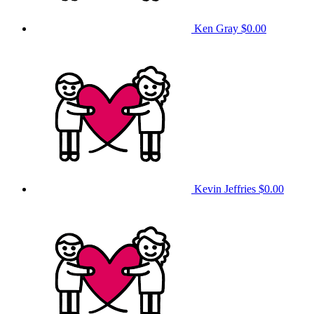
Ken Gray
$0.00
Kevin Jeffries
$0.00