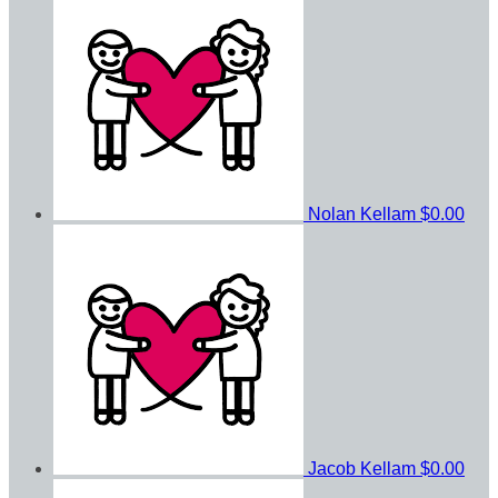
Nolan Kellam
$0.00
Jacob Kellam
$0.00