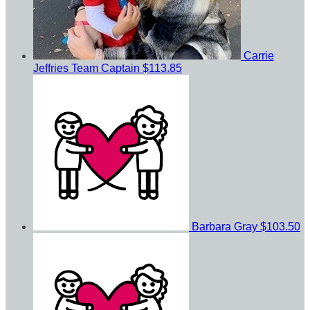
Carrie
Jeffries
Team Captain
$113.85
Barbara Gray
$103.50