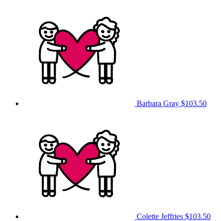
Barbara Gray
$103.50
Colette Jeffries
$103.50