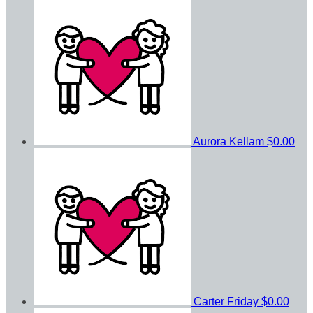
Aurora Kellam
$0.00
Carter Friday
$0.00