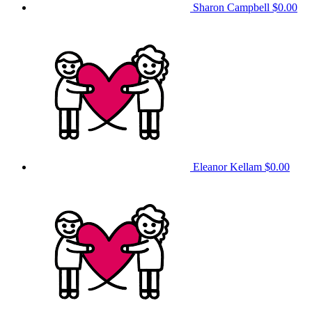
Sharon Campbell
$0.00
Eleanor Kellam
$0.00