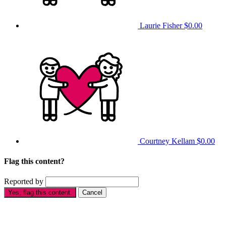
Laurie Fisher
$0.00
Courtney Kellam
$0.00
Flag this content?
Reported by
Yes, flag this content.
Cancel