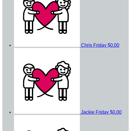
Chris Friday
$0.00
Jackie Friday
$0.00