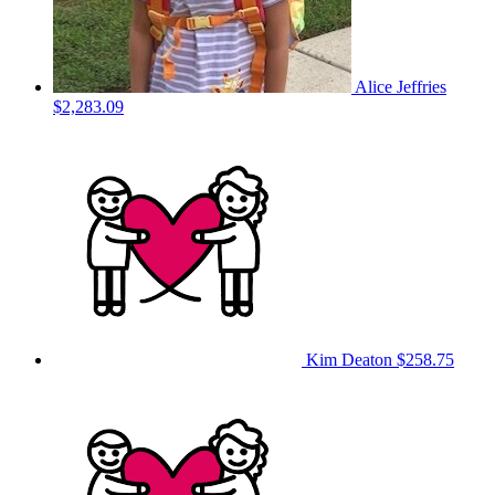
Alice Jeffries
$2,283.09
Kim Deaton
$258.75