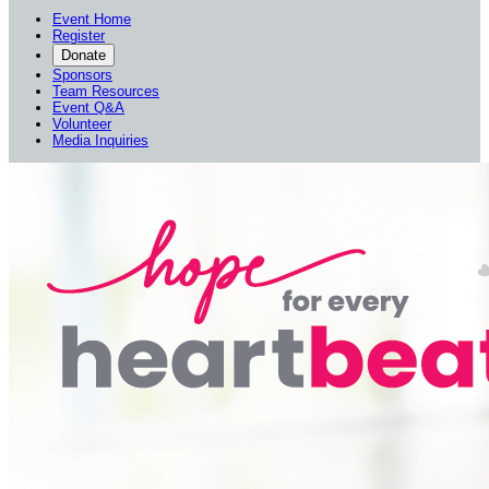
Event Home
Register
Donate
Sponsors
Team Resources
Event Q&A
Volunteer
Media Inquiries