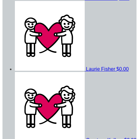
Laurie Fisher
$0.00