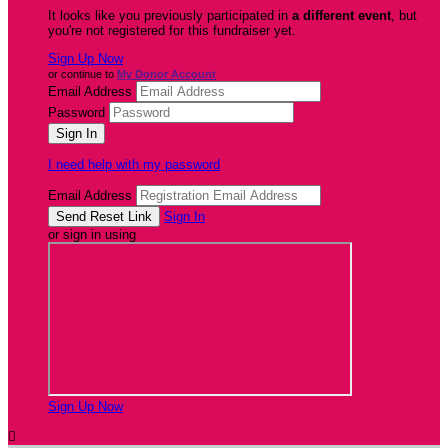
It looks like you previously participated in
a different event
, but
you're not registered for this fundraiser yet.
Sign Up Now
or continue to
My Donor Account
Email Address
Password
I need help with my password
Email Address
Sign In
or sign in using
Sign Up Now
