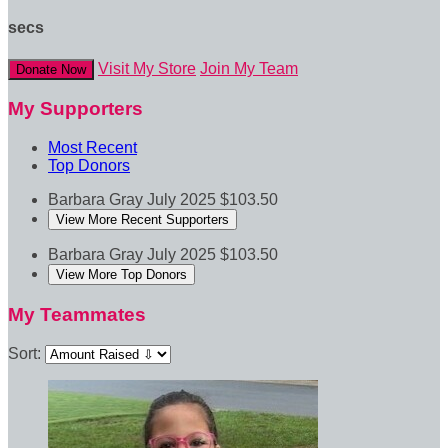
secs
Visit My Store
Join My Team
Donate Now
My Supporters
Most Recent
Top Donors
Barbara Gray
July 2025
$103.50
View More Recent Supporters
Barbara Gray
July 2025
$103.50
View More Top Donors
My Teammates
Sort: