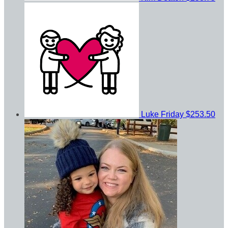
Luke Friday
$253.50