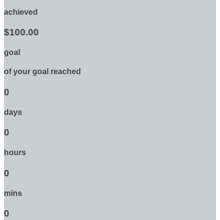
achieved
$100.00
goal
of your goal reached
0
days
0
hours
0
mins
0