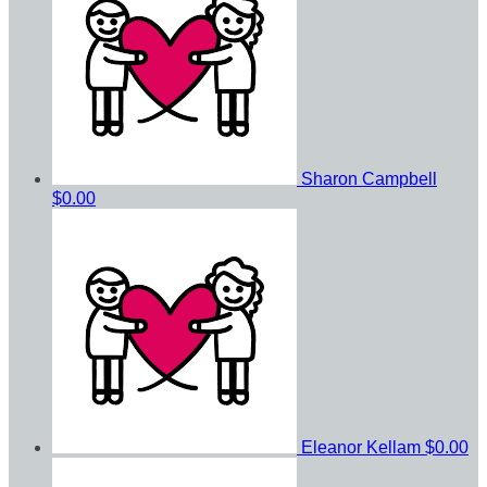
Sharon Campbell
$0.00
Eleanor Kellam
$0.00