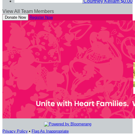
Courtney Kellam
$0.00
View All Team Members
Donate Now
Register Now
Privacy Policy
•
Flag As Inappropriate