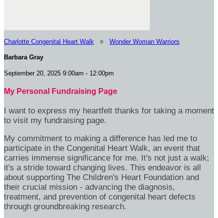
Charlotte Congenital Heart Walk
○
Wonder Woman Warriors
Barbara Gray
September 20, 2025 9:00am - 12:00pm
My Personal Fundraising Page
I want to express my heartfelt thanks for taking a moment
to visit my fundraising page.
My commitment to making a difference has led me to
participate in the Congenital Heart Walk, an event that
carries immense significance for me. It's not just a walk;
it's a stride toward changing lives. This endeavor is all
about supporting The Children's Heart Foundation and
their crucial mission - advancing the diagnosis,
treatment, and prevention of congenital heart defects
through groundbreaking research.