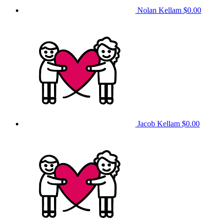
Nolan Kellam
$0.00
Jacob Kellam
$0.00