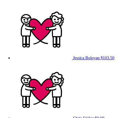
Jessica Boloyan
$103.50