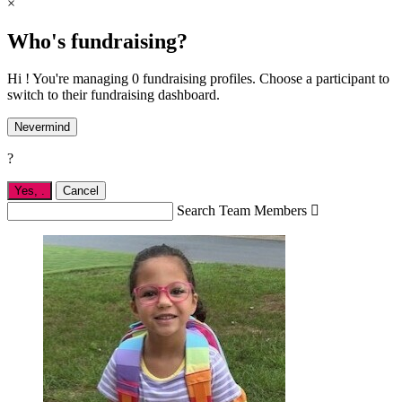
×
Who's fundraising?
Hi ! You're managing 0 fundraising profiles. Choose a participant to
switch to their fundraising dashboard.
Nevermind
?
Yes,
.
Cancel
Search Team Members
