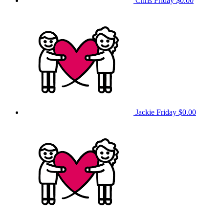
Chris Friday
$0.00
Jackie Friday
$0.00