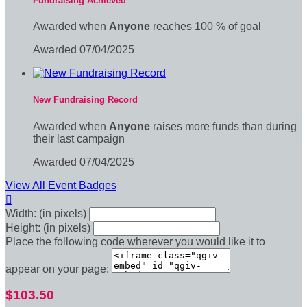
Fundraising Achieved
Awarded when
Anyone
reaches 100 % of goal
Awarded 07/04/2025
New Fundraising Record
Awarded when
Anyone
raises more funds than during
their last campaign
Awarded 07/04/2025
View All Event Badges

Width: (in pixels)
Height: (in pixels)
Place the following code wherever you would like it to
appear on your page:
$103.50