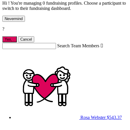
Hi ! You're managing 0 fundraising profiles. Choose a participant to
switch to their fundraising dashboard.
Nevermind
?
Yes,
.
Cancel
Search Team Members

Rosa Webster
$543.37