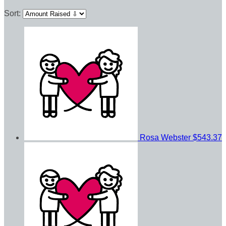
Sort:
Rosa Webster
$543.37