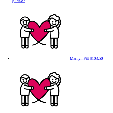
$175.87
Marilyn Pitt
$103.50