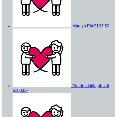
Marilyn Pitt
$103.50
Weldon Littlejohn Jr
$100.00