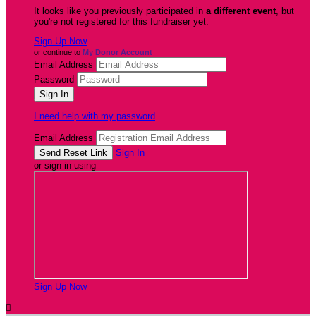
It looks like you previously participated in
a different event
, but
you're not registered for this fundraiser yet.
Sign Up Now
or continue to
My Donor Account
Email Address
Password
I need help with my password
Email Address
Sign In
or sign in using
Sign Up Now
