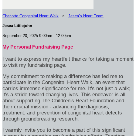
Charlotte Congenital Heart Walk
○
Jesea’s Heart Team
Jesea Littlejohn
September 20, 2025 9:00am - 12:00pm
My Personal Fundraising Page
I want to express my heartfelt thanks for taking a moment
to visit my fundraising page.
My commitment to making a difference has led me to
participate in the Congenital Heart Walk, an event that
carries immense significance for me. It's not just a walk;
it's a stride toward changing lives. This endeavor is all
about supporting The Children's Heart Foundation and
their crucial mission - advancing the diagnosis,
treatment, and prevention of congenital heart defects
through groundbreaking research.
I warmly invite you to become a part of this significant