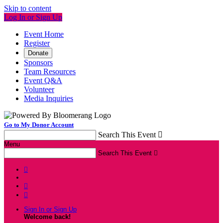
Skip to content
Log In or Sign Up
Event Home
Register
Donate
Sponsors
Team Resources
Event Q&A
Volunteer
Media Inquiries
Go to My Donor Account
Search This Event

Menu
Search This Event




Sign In or Sign Up
Welcome back
!