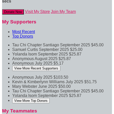
secs
Visit My Store
Join My Team
Donate Now
My Supporters
Most Recent
Top Donors
Tau Chi Chapter Santiago
September 2025
$45.00
Samuel Curtis
September 2025
$25.00
Yolanda Isom
September 2025
$25.87
Anonymous
August 2025
$25.87
Anonymous
July 2025
$5.17
View More Recent Supporters
Anonymous
July 2025
$103.50
Kevin & Kimberlynn Williams
July 2025
$51.75
Mary Webster
June 2025
$50.00
Tau Chi Chapter Santiago
September 2025
$45.00
Yolanda Isom
September 2025
$25.87
View More Top Donors
My Teammates