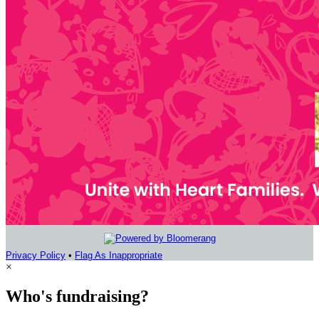
Privacy Policy
•
Flag As Inappropriate
×
Who's fundraising?