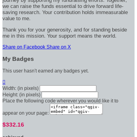
journey by supporting my fundraising efforts. Together,
we can raise the funds essential to drive forward life-
saving research. Your contribution holds immeasurable
value to me.
Thank you for your generosity, and for standing beside
me in this mission. Your support means the world.
Share on Facebook
Share on X
My Badges
This user hasn't earned any badges yet.

Width: (in pixels)
Height: (in pixels)
Place the following code wherever you would like it to
appear on your page:
$332.16