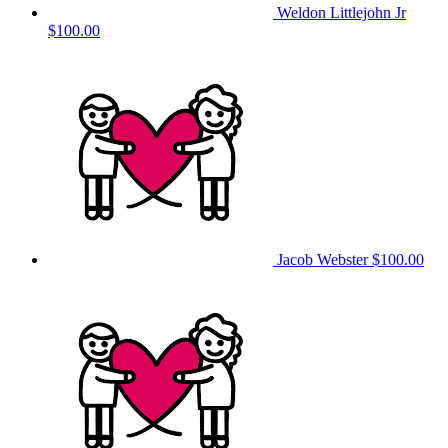
Weldon Littlejohn Jr
$100.00
Jacob Webster
$100.00