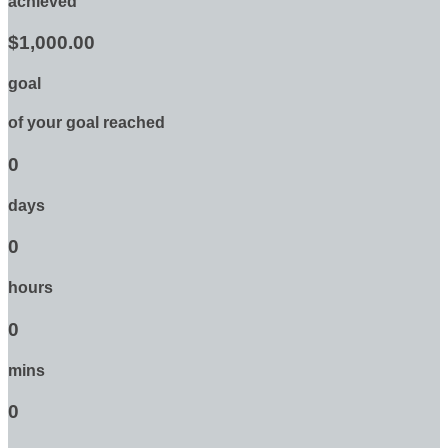
achieved
$1,000.00
goal
of your goal reached
0
days
0
hours
0
mins
0