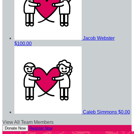
Jacob Webster
$100.00
Caleb Simmons
$0.00
View All Team Members
Donate Now
Register Now