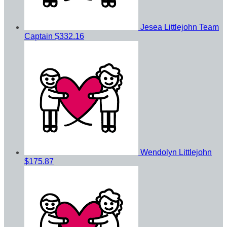
Jesea Littlejohn
Team
Captain
$332.16
Wendolyn Littlejohn
$175.87