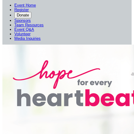
Event Home
Register
Donate
Sponsors
Team Resources
Event Q&A
Volunteer
Media Inquiries