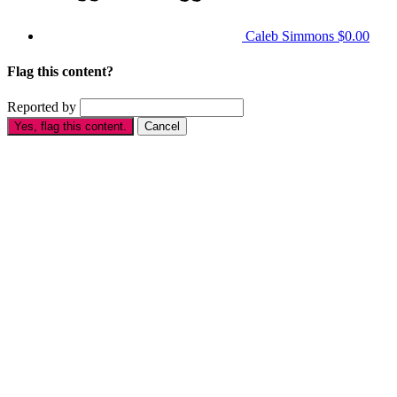
Caleb Simmons
$0.00
Flag this content?
Reported by
Yes, flag this content.
Cancel