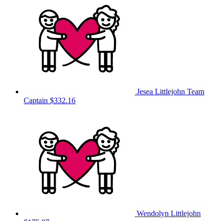
Jesea Littlejohn
Team
Captain
$332.16
Wendolyn Littlejohn