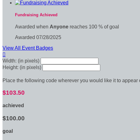
Fundraising Achieved
Awarded when
Anyone
reaches 100 % of goal
Awarded 07/28/2025
View All Event Badges

Width: (in pixels)
Height: (in pixels)
Place the following code wherever you would like it to appear
$103.50
achieved
$100.00
goal