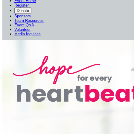
Event Home
Register
Donate
Sponsors
Team Resources
Event Q&A
Volunteer
Media Inquiries