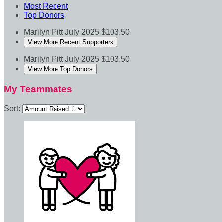
Most Recent
Top Donors
Marilyn Pitt
July 2025
$103.50
View More Recent Supporters
Marilyn Pitt
July 2025
$103.50
View More Top Donors
My Teammates
Sort: