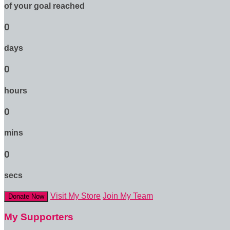
of your goal reached
0
days
0
hours
0
mins
0
secs
Visit My Store
Join My Team
Donate Now
My Supporters