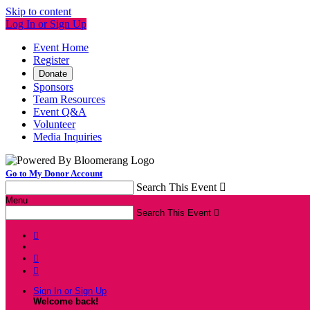
Skip to content
Log In or Sign Up
Event Home
Register
Donate
Sponsors
Team Resources
Event Q&A
Volunteer
Media Inquiries
Go to My Donor Account
Search This Event

Menu
Search This Event




Sign In or Sign Up
Welcome back
!