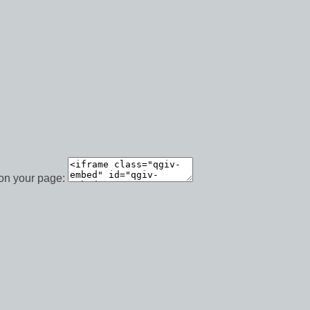
 on your page: