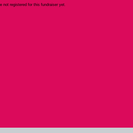
re not registered for this fundraiser yet.