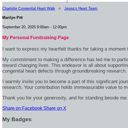
Charlotte Congenital Heart Walk
○
Jesea’s Heart Team
Marilyn Pitt
September 20, 2025 9:00am - 12:00pm
My Personal Fundraising Page
I want to express my heartfelt thanks for taking a moment t
My commitment to making a difference has led me to particip
toward changing lives. This endeavor is all about supportin
congenital heart defects through groundbreaking research.
I warmly invite you to become a part of this significant jou
research. Your contribution holds immeasurable value to m
Thank you for your generosity, and for standing beside me 
Share on Facebook
Share on X
My Badges