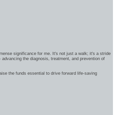
se significance for me. It's not just a walk; it's a stride
- advancing the diagnosis, treatment, and prevention of
ise the funds essential to drive forward life-saving