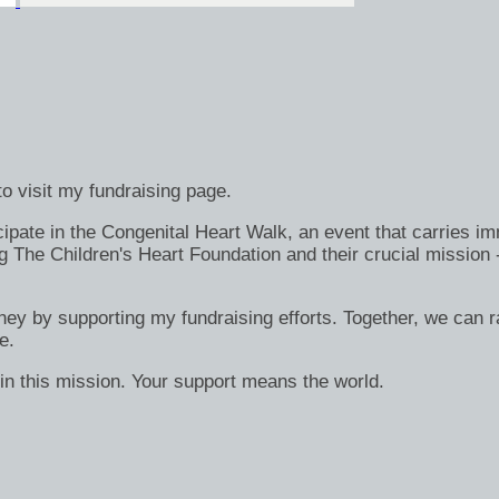
o visit my fundraising page.
ate in the Congenital Heart Walk, an event that carries immen
g The Children's Heart Foundation and their crucial mission 
rney by supporting my fundraising efforts. Together, we can ra
e.
in this mission. Your support means the world.