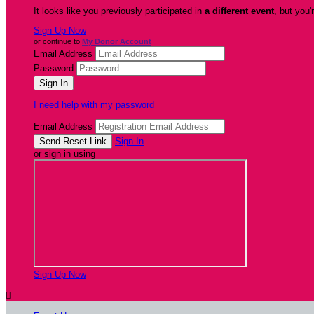
It looks like you previously participated in
a different event
, but you'
Sign Up Now
or continue to
My Donor Account
Email Address
Password
I need help with my password
Email Address
Sign In
or sign in using
Sign Up Now
