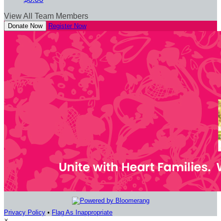
View All Team Members
Donate Now
Register Now
Privacy Policy
•
Flag As Inappropriate
×