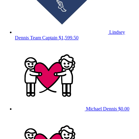
Lindsey
Dennis
Team Captain
$1,599.50
Michael Dennis
$0.00