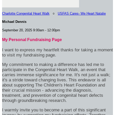
Charlotte Congenital Heart Walk
○
USFAS Cares- We Heart Natalie
Michael Dennis
September 20, 2025 9:00am - 12:00pm
My Personal Fundraising Page
I want to express my heartfelt thanks for taking a moment
to visit my fundraising page.
My commitment to making a difference has led me to
participate in the Congenital Heart Walk, an event that
carries immense significance for me. It's not just a walk;
it's a stride toward changing lives. This endeavor is all
about supporting The Children's Heart Foundation and
their crucial mission - advancing the diagnosis,
treatment, and prevention of congenital heart defects
through groundbreaking research.
I warmly invite you to become a part of this significant