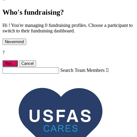
Who's fundraising?
Hi ! You're managing 0 fundraising profiles. Choose a participant to
switch to their fundraising dashboard.
Nevermind
?
Yes,
.
Cancel
Search Team Members
