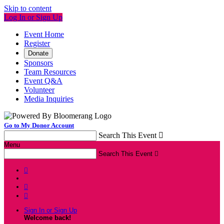
Skip to content
Log In or Sign Up
Event Home
Register
Donate
Sponsors
Team Resources
Event Q&A
Volunteer
Media Inquiries
Go to My Donor Account
Search This Event

Menu
Search This Event




Sign In or Sign Up
Welcome back
!