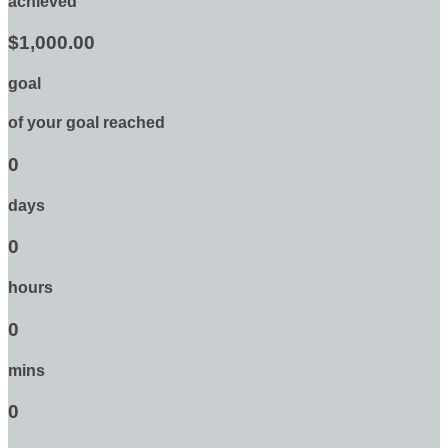
achieved
$1,000.00
goal
of your goal reached
0
days
0
hours
0
mins
0