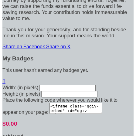
journey by supporting my fundraising efforts. Together,
we can raise the funds essential to drive forward life-
saving research. Your contribution holds immeasurable
value to me.
Thank you for your generosity, and for standing beside
me in this mission. Your support means the world.
Share on Facebook
Share on X
My Badges
This user hasn't earned any badges yet.

Width: (in pixels)
Height: (in pixels)
Place the following code wherever you would like it to
appear on your page:
$0.00