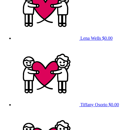
Lena Wells
$0.00
Tiffany Osorio
$0.00