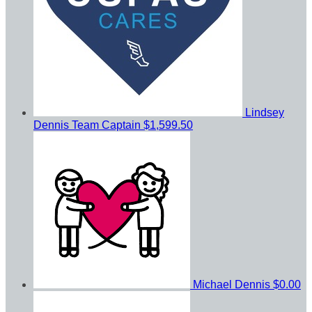
Lindsey
Dennis
Team Captain
$1,599.50
Michael Dennis
$0.00