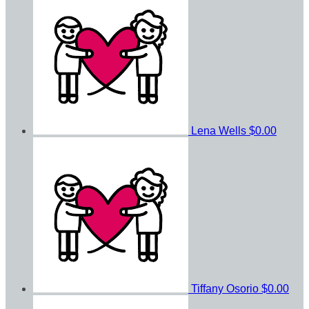
Lena Wells
$0.00
Tiffany Osorio
$0.00