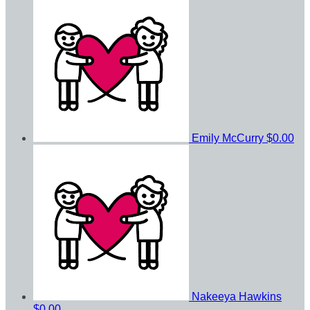
Emily McCurry
$0.00
Nakeeya Hawkins
$0.00