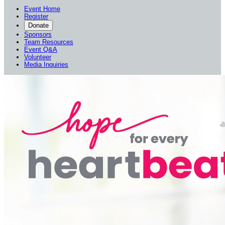
Event Home
Register
Donate
Sponsors
Team Resources
Event Q&A
Volunteer
Media Inquiries