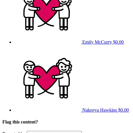
Emily McCurry
$0.00
Nakeeya Hawkins
$0.00
Flag this content?