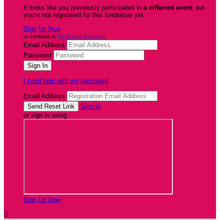
It looks like you previously participated in
a different event
, but
you're not registered for this fundraiser yet.
Sign Up Now
or continue to
My Donor Account
Email Address
Password
I need help with my password
Email Address
Sign In
or sign in using
Sign Up Now
