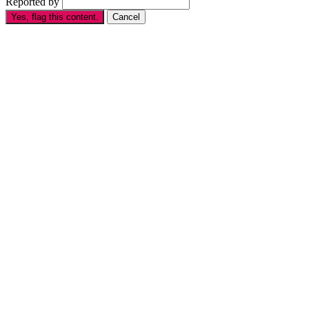
Reported by
Yes, flag this content.
Cancel