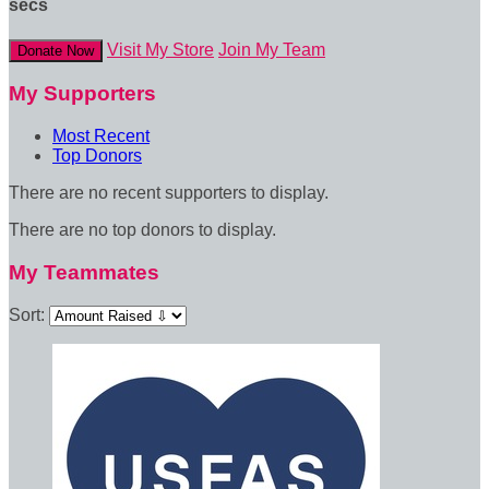
secs
Visit My Store
Join My Team
Donate Now
My Supporters
Most Recent
Top Donors
There are no recent supporters to display.
There are no top donors to display.
My Teammates
Sort: