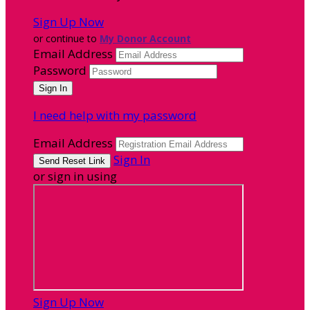
Sign Up Now
or continue to
My Donor Account
Email Address
Password
I need help with my password
Email Address
Sign In
or sign in using
Sign Up Now