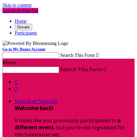
Skip to content
Log In or Sign Up
Home
Donate
Participants
Go to My Donor Account
Search This Form

Menu
Search This Form



Sign In or Sign Up
Welcome back
!
It looks like you previously participated in
a
different event
, but you're not registered for
this fundraiser yet.