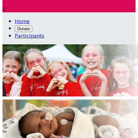

Home
Donate
Participants