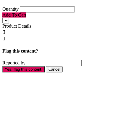
Quantity
Add To Cart
Product Details


Flag this content?
Reported by
Yes, flag this content.
Cancel