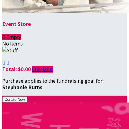
Event Store

Empty
No Items


Total: $0.00
Checkout
Purchase applies to the fundraising goal for:
Stephanie Burns
Donate Now