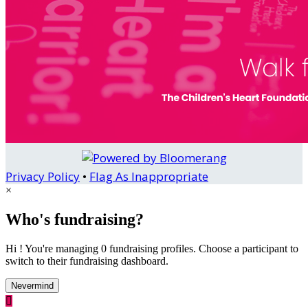
Privacy Policy
•
Flag As Inappropriate
×
Who's fundraising?
Hi ! You're managing 0 fundraising profiles. Choose a participant to
switch to their fundraising dashboard.
Nevermind
