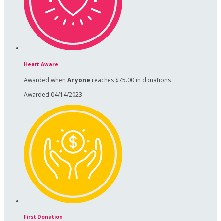
Heart Aware
Awarded when
Anyone
reaches $75.00 in donations
Awarded 04/14/2023
First Donation