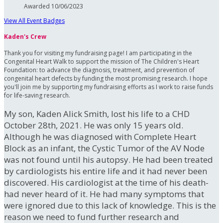
Awarded 10/06/2023
View All Event Badges
Kaden's Crew
Thank you for visiting my fundraising page! I am participating in the
Congenital Heart Walk to support the mission of The Children's Heart
Foundation: to advance the diagnosis, treatment, and prevention of
congenital heart defects by funding the most promising research. I hope
you'll join me by supporting my fundraising efforts as I work to raise funds
for life-saving research.
My son, Kaden Alick Smith, lost his life to a CHD
October 28th, 2021. He was only 15 years old.
Although he was diagnosed with Complete Heart
Block as an infant, the Cystic Tumor of the AV Node
was not found until his autopsy. He had been treated
by cardiologists his entire life and it had never been
discovered. His cardiologist at the time of his death-
had never heard of it. He had many symptoms that
were ignored due to this lack of knowledge. This is the
reason we need to fund further research and