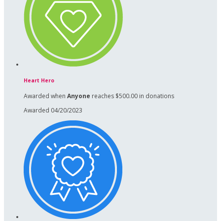
Heart Hero
Awarded when
Anyone
reaches $500.00 in donations
Awarded 04/20/2023