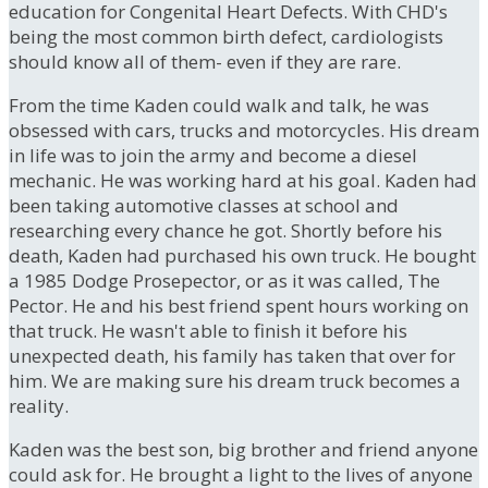
education for Congenital Heart Defects. With CHD's
being the most common birth defect, cardiologists
should know all of them- even if they are rare.
From the time Kaden could walk and talk, he was
obsessed with cars, trucks and motorcycles. His dream
in life was to join the army and become a diesel
mechanic. He was working hard at his goal. Kaden had
been taking automotive classes at school and
researching every chance he got. Shortly before his
death, Kaden had purchased his own truck. He bought
a 1985 Dodge Prosepector, or as it was called, The
Pector. He and his best friend spent hours working on
that truck. He wasn't able to finish it before his
unexpected death, his family has taken that over for
him. We are making sure his dream truck becomes a
reality.
Kaden was the best son, big brother and friend anyone
could ask for. He brought a light to the lives of anyone