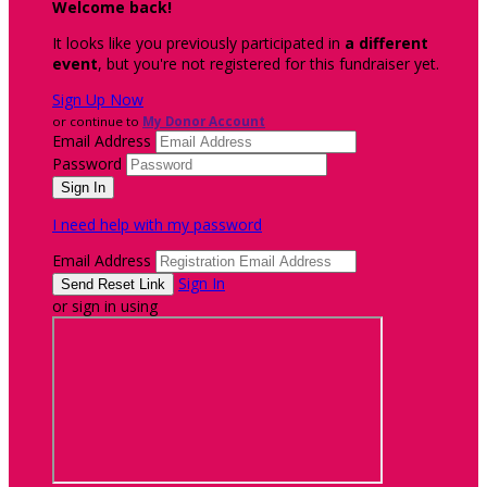
Welcome back
!
It looks like you previously participated in
a different
event
, but you're not registered for this fundraiser yet.
Sign Up Now
or continue to
My Donor Account
Email Address
Password
I need help with my password
Email Address
Sign In
or sign in using