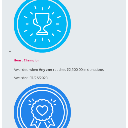
Heart Champion
Awarded when
Anyone
reaches $2,500.00 in donations
Awarded 07/26/2023