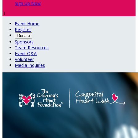
Sign Up Now

Event Home
Register
Donate
Sponsors
Team Resources
Event Q&A
Volunteer
Media Inquiries