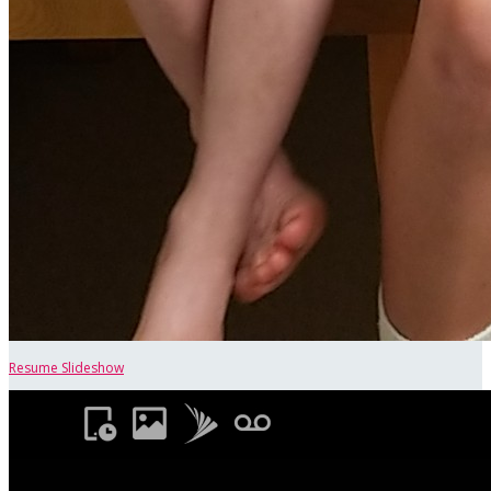
Resume Slideshow