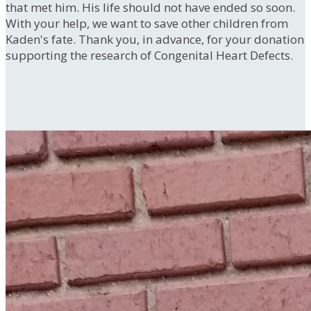
that met him. His life should not have ended so soon.
With your help, we want to save other children from
Kaden's fate. Thank you, in advance, for your donation
supporting the research of Congenital Heart Defects.