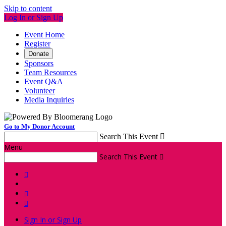
Skip to content
Log In or Sign Up
Event Home
Register
Donate
Sponsors
Team Resources
Event Q&A
Volunteer
Media Inquiries
Go to My Donor Account
Search This Event

Menu
Search This Event




Sign In or Sign Up