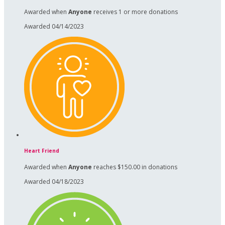
Awarded when
Anyone
receives 1 or more donations
Awarded 04/14/2023
Heart Friend
Awarded when
Anyone
reaches $150.00 in donations
Awarded 04/18/2023