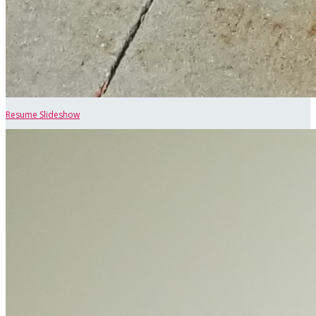
Resume Slideshow