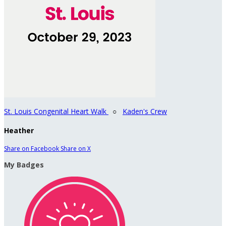
St. Louis Congenital Heart Walk
○
Kaden's Crew
Heather
Share on Facebook
Share on X
My Badges