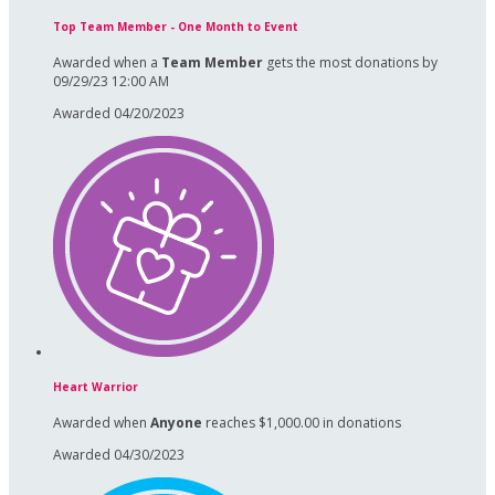
Top Team Member - One Month to Event
Awarded when a
Team Member
gets the most donations by
09/29/23 12:00 AM
Awarded 04/20/2023
Heart Warrior
Awarded when
Anyone
reaches $1,000.00 in donations
Awarded 04/30/2023