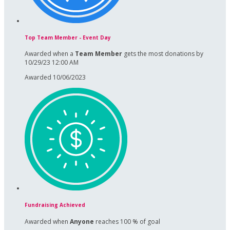
Top Team Member - Event Day
Awarded when a
Team Member
gets the most donations by
10/29/23 12:00 AM
Awarded 10/06/2023
Fundraising Achieved
Awarded when
Anyone
reaches 100 % of goal