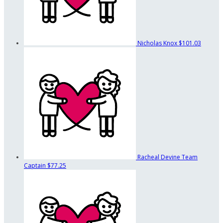
Nicholas Knox
$101.03
Racheal Devine
Team
Captain
$77.25