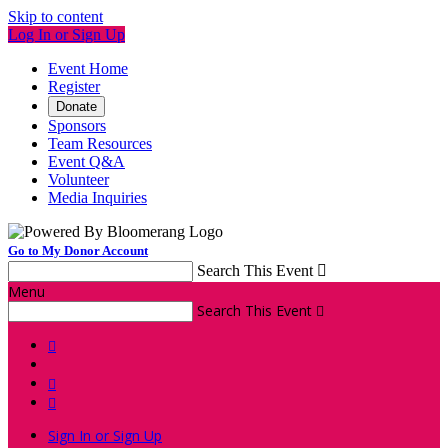
Skip to content
Log In or Sign Up
Event Home
Register
Donate
Sponsors
Team Resources
Event Q&A
Volunteer
Media Inquiries
Go to My Donor Account
Search This Event

Menu
Search This Event




Sign In or Sign Up