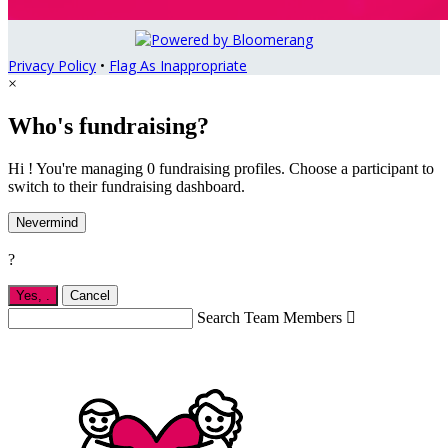
Privacy Policy
•
Flag As Inappropriate
×
Who's fundraising?
Hi ! You're managing 0 fundraising profiles. Choose a participant to
switch to their fundraising dashboard.
Nevermind
?
Yes,
.
Cancel
Search Team Members
