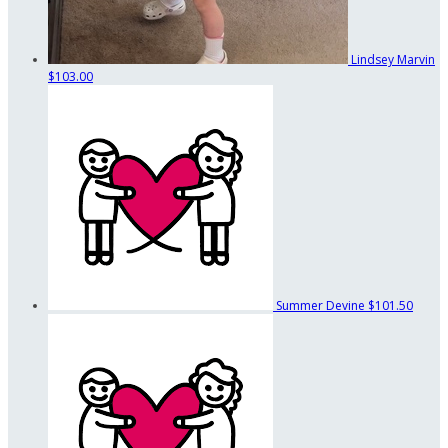
Lindsey Marvin
$103.00
Summer Devine
$101.50