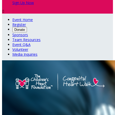
Sign Up Now

Event Home
Register
Donate
Sponsors
Team Resources
Event Q&A
Volunteer
Media Inquiries