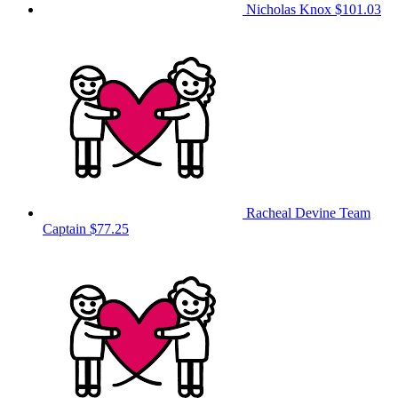
Nicholas Knox
$101.03
Racheal Devine
Team
Captain
$77.25