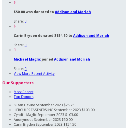
$
$50.00 was donated to
Addison and Moriah
Share:

$
Carin Bryden donated $154.50 to
Addison and Moriah
Share:


Michael Maglic
joined
Addison and Moriah
Share:

View More Recent Activity
Our Supporters
Most Recent
Top Donors
Susan Devine
September 2023
$25.75
HERCULES FASTNERS INC
September 2023
$103.00
Cyndi L Maglic
September 2023
$103.00
Anonymous
September 2023
$50.00
Carin Bryden
September 2023
$154.50