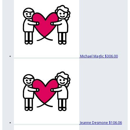
Michael Maglic
$306.00
Jeanne Desmone
$106.06