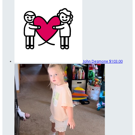
John Desmone
$103.00