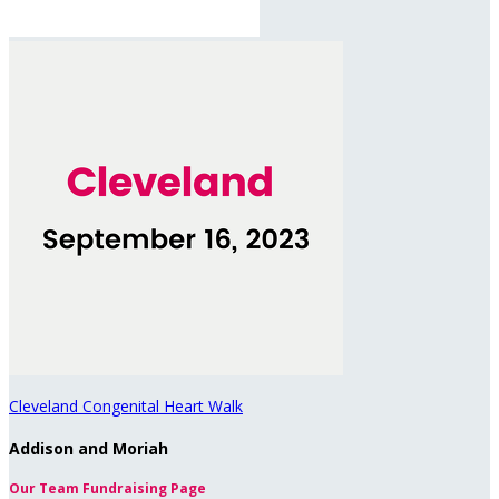
Cleveland Congenital Heart Walk
Addison and Moriah
Our Team Fundraising Page