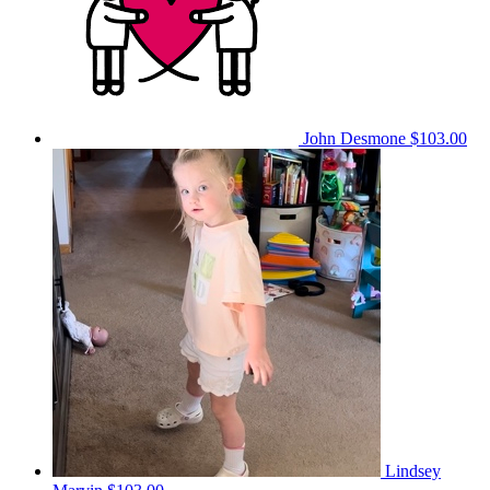
John Desmone
$103.00
Lindsey