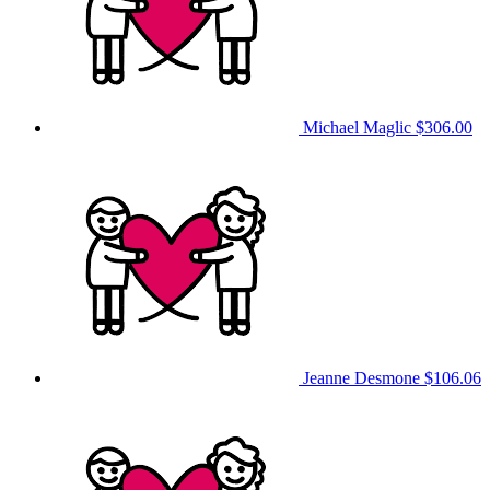
Michael Maglic
$306.00
Jeanne Desmone
$106.06