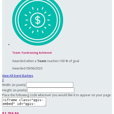
Team: Fundraising Achieved
Awarded when a
Team
reaches 100 % of goal
Awarded 09/06/2023
View All Event Badges

Width: (in pixels)
Height: (in pixels)
Place the following code wherever you would like it to appear on your page:
$1,256.84