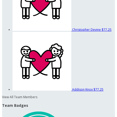
Christopher Devine
$77.25
Addison Knox
$77.25
View All Team Members
Team Badges