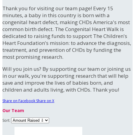
Thank you for visiting our team page! Every 15
minutes, a baby in this country is born with a
congenital heart defect, making CHDs America's most
common birth defect. The Congenital Heart Walk is
dedicated to raising funds to support The Children's
Heart Foundation's mission: to advance the diagnosis,
treatment, and prevention of CHDs by funding the
most promising research.
Will you join us? By supporting our team or joining us
in our walk, you're supporting research that will help
save and improve the lives of babies born, and
children and adults living, with CHDs. Thank you!
Share on Facebook
Share on X
Our Team
Sort: