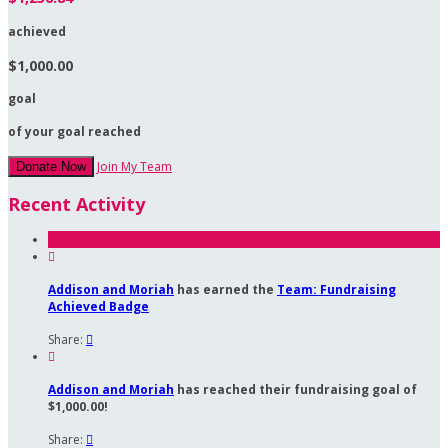
achieved
$1,000.00
goal
of your goal reached
Join My Team
Donate Now
Recent Activity

Addison and Moriah
has earned the
Team: Fundraising
Achieved Badge
Share:


Addison and Moriah
has reached their fundraising goal of
$1,000.00!
Share:
