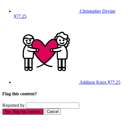
Christopher Devine
$77.25
Addison Knox
$77.25
Flag this content?
Reported by
Yes, flag this content.
Cancel