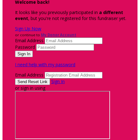
Welcome back
!
It looks like you previously participated in
a different
event
, but you're not registered for this fundraiser yet.
Sign Up Now
or continue to
My Donor Account
Email Address
Password
I need help with my password
Email Address
Sign In
or sign in using