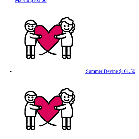
Marvin
$103.00
Summer Devine
$101.50