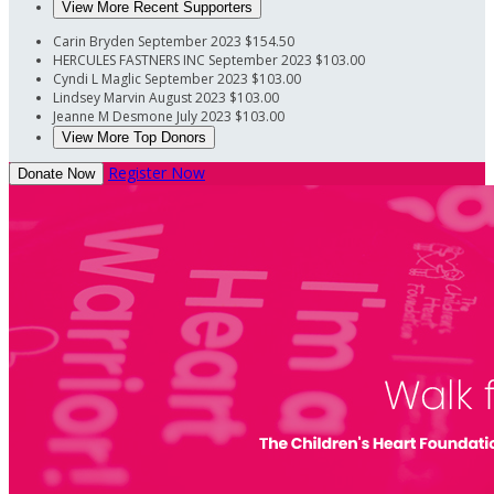
View More Recent Supporters
Carin Bryden
September 2023
$154.50
HERCULES FASTNERS INC
September 2023
$103.00
Cyndi L Maglic
September 2023
$103.00
Lindsey Marvin
August 2023
$103.00
Jeanne M Desmone
July 2023
$103.00
View More Top Donors
Register Now
Donate Now