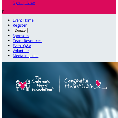
Sign Up Now

Event Home
Register
Donate
Sponsors
Team Resources
Event Q&A
Volunteer
Media Inquiries