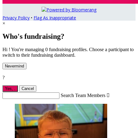
Privacy Policy
•
Flag As Inappropriate
×
Who's fundraising?
Hi ! You're managing 0 fundraising profiles. Choose a participant to
switch to their fundraising dashboard.
Nevermind
?
Yes,
.
Cancel
Search Team Members
