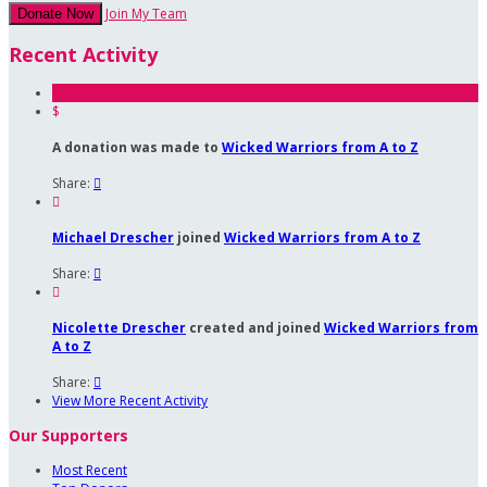
Join My Team
Donate Now
Recent Activity
$
A donation was made to
Wicked Warriors from A to Z
Share:


Michael Drescher
joined
Wicked Warriors from A to Z
Share:


Nicolette Drescher
created and joined
Wicked Warriors from
A to Z
Share:

View More Recent Activity
Our Supporters
Most Recent