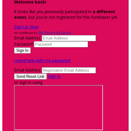
Welcome back
!
It looks like you previously participated in
a different
event
, but you're not registered for this fundraiser yet.
Sign Up Now
or continue to
My Donor Account
Email Address
Password
I need help with my password
Email Address
Sign In
or sign in using