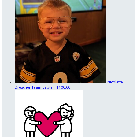
Nicolette
Drescher
Team Captain
$100.00