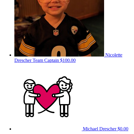
Nicolette
Drescher
Team Captain
$100.00
Michael Drescher
$0.00