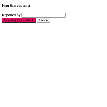
Flag this content?
Reported by
Yes, flag this content.
Cancel