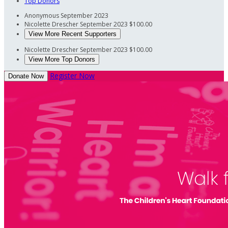
Top Donors
Anonymous
September 2023
Nicolette Drescher
September 2023
$100.00
View More Recent Supporters
Nicolette Drescher
September 2023
$100.00
View More Top Donors
Register Now
Donate Now