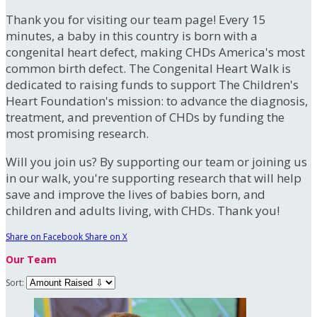
Thank you for visiting our team page! Every 15
minutes, a baby in this country is born with a
congenital heart defect, making CHDs America's most
common birth defect. The Congenital Heart Walk is
dedicated to raising funds to support The Children's
Heart Foundation's mission: to advance the diagnosis,
treatment, and prevention of CHDs by funding the
most promising research.
Will you join us? By supporting our team or joining us
in our walk, you're supporting research that will help
save and improve the lives of babies born, and
children and adults living, with CHDs. Thank you!
Share on Facebook
Share on X
Our Team
Sort: