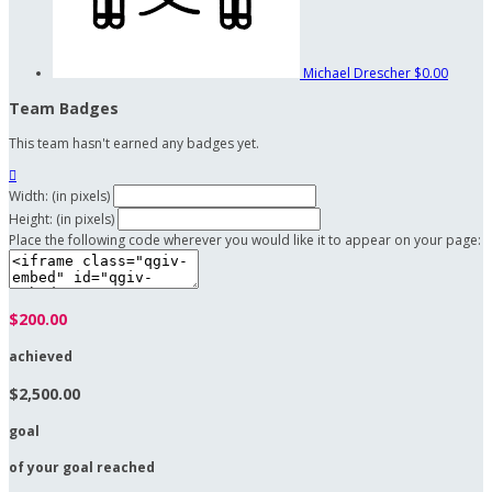
Michael Drescher
$0.00
Team Badges
This team hasn't earned any badges yet.

Width: (in pixels)
Height: (in pixels)
Place the following code wherever you would like it to appear on your page:
$200.00
achieved
$2,500.00
goal
of your goal reached