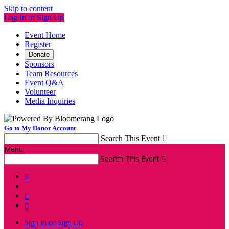
Skip to content
Log In or Sign Up
Event Home
Register
Donate
Sponsors
Team Resources
Event Q&A
Volunteer
Media Inquiries
Go to My Donor Account
Search This Event

Menu
Search This Event




Sign In or Sign Up