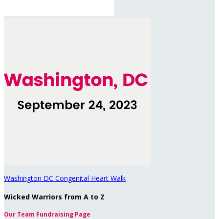
Washington DC Congenital Heart Walk
Wicked Warriors from A to Z
Our Team Fundraising Page