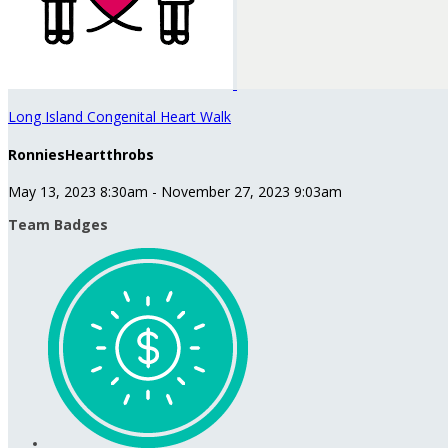
Long Island Congenital Heart Walk
RonniesHeartthrobs
May 13, 2023 8:30am - November 27, 2023 9:03am
Team Badges