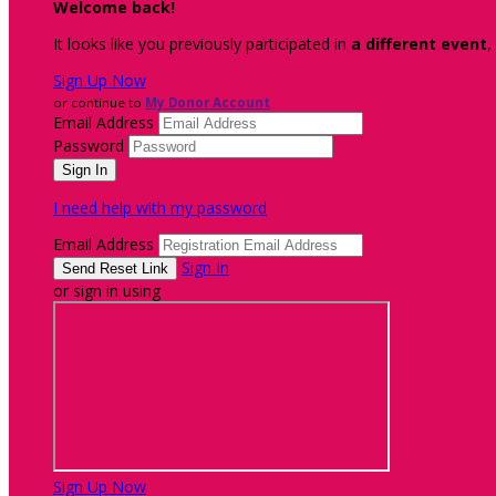
Welcome back
!
It looks like you previously participated in
a different event
,
Sign Up Now
or continue to
My Donor Account
Email Address
Password
I need help with my password
Email Address
Sign In
or sign in using
Sign Up Now