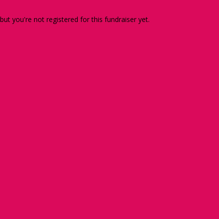
 but you're not registered for this fundraiser yet.