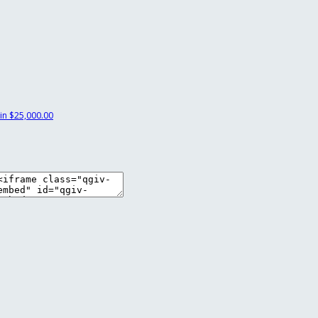
in
$25,000.00