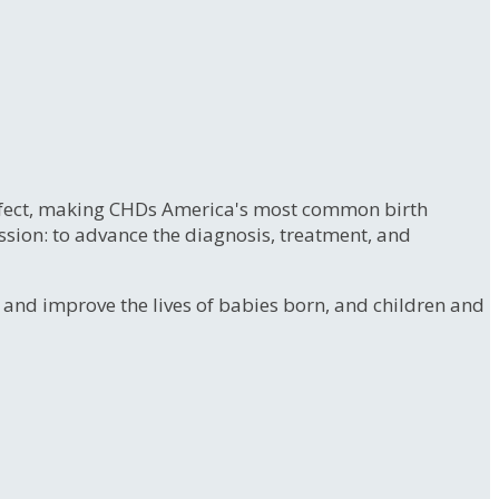
 defect, making CHDs America's most common birth
ssion: to advance the diagnosis, treatment, and
e and improve the lives of babies born, and children and