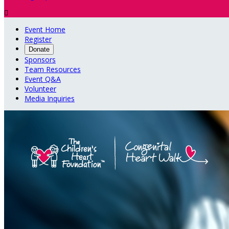

Event Home
Register
Donate
Sponsors
Team Resources
Event Q&A
Volunteer
Media Inquiries