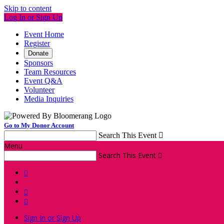
Skip to content
Log In or Sign Up
Event Home
Register
Donate
Sponsors
Team Resources
Event Q&A
Volunteer
Media Inquiries
Go to My Donor Account
Search This Event

Menu
Search This Event




Sign In or Sign Up