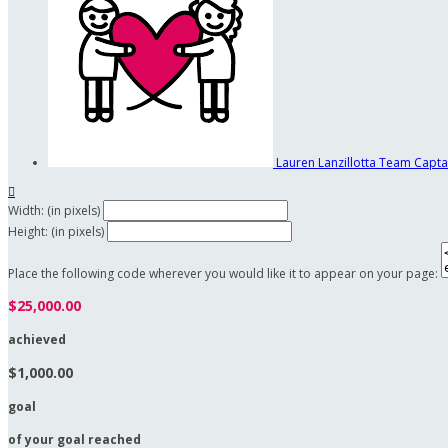
Lauren Lanzillotta
Team Capta

Width: (in pixels)
Height: (in pixels)
Place the following code wherever you would like it to appear on your page:
$25,000.00
achieved
$1,000.00
goal
of your goal reached