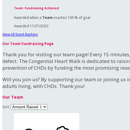
Team: Fundraising Achieved
Awarded when a
Team
reaches 100 % of goal
Awarded 11/27/2023
View All Event Badges
Our Team Fundraising Page
Thank you for visiting our team page! Every 15 minutes
defect. The Congenital Heart Walk is dedicated to raisi
prevention of CHDs by funding the most promising rese
Will you join us? By supporting our team or joining us i
adults living, with CHDs. Thank you!
Our Team
Sort: