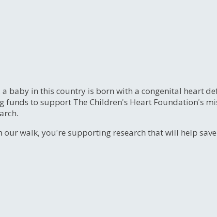
, a baby in this country is born with a congenital heart
ng funds to support The Children's Heart Foundation's mi
arch.
n our walk, you're supporting research that will help sav