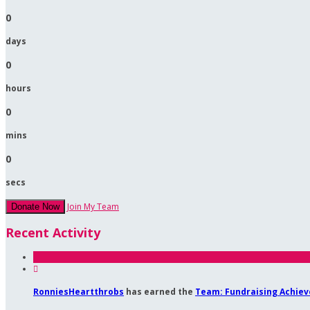
0
days
0
hours
0
mins
0
secs
Join My Team
Donate Now
Recent Activity

RonniesHeartthrobs
has earned the
Team: Fundraising Achie