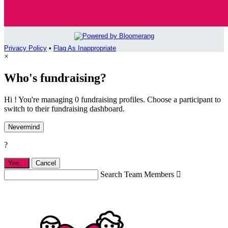
Privacy Policy
•
Flag As Inappropriate
×
Who's fundraising?
Hi ! You're managing 0 fundraising profiles. Choose a participant to
switch to their fundraising dashboard.
Nevermind
?
Yes,
.
Cancel
Search Team Members
