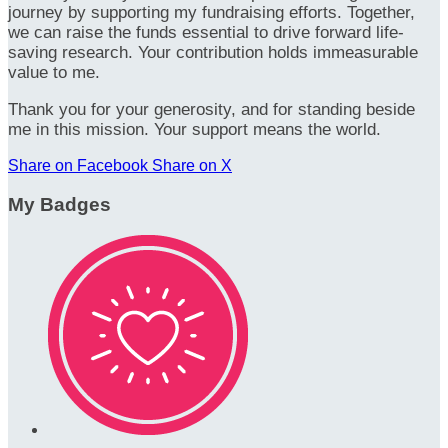
journey by supporting my fundraising efforts. Together,
we can raise the funds essential to drive forward life-
saving research. Your contribution holds immeasurable
value to me.
Thank you for your generosity, and for standing beside
me in this mission. Your support means the world.
Share on Facebook
Share on X
My Badges