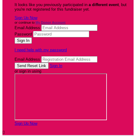
It looks like you previously participated in
a different event
, but
you're not registered for this fundraiser yet.
Sign Up Now
or continue to
My Donor Account
Email Address
Password
I need help with my password
Email Address
Sign In
or sign in using
Sign Up Now
