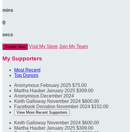
mins
0
secs
Visit My Store
Join My Team
Donate Now
My Supporters
Most Recent
Top Donors
Anonymous
February 2025
$75.00
Martha Hauber
January 2025
$309.00
Anonymous
December 2024
Keith Galloway
November 2024
$600.00
Facebook Donation
November 2024
$152.00
View More Recent Supporters
Keith Galloway
November 2024
$600.00
Martha Hauber
January 2025
$309.00