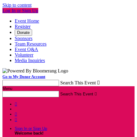
Skip to content
Log In or Sign Up
Event Home
Register
Donate
Sponsors
Team Resources
Event Q&A
Volunteer
Media Inquiries
Go to My Donor Account
Search This Event

Menu
Search This Event




Sign In or Sign Up
Welcome back
!