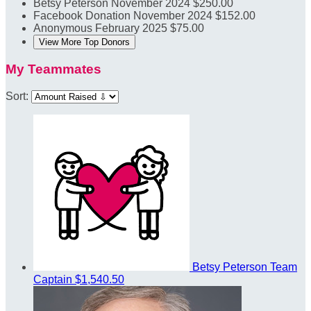
Betsy Peterson
November 2024
$250.00
Facebook Donation
November 2024
$152.00
Anonymous
February 2025
$75.00
View More Top Donors
My Teammates
Sort:
Betsy Peterson
Team
Captain
$1,540.50