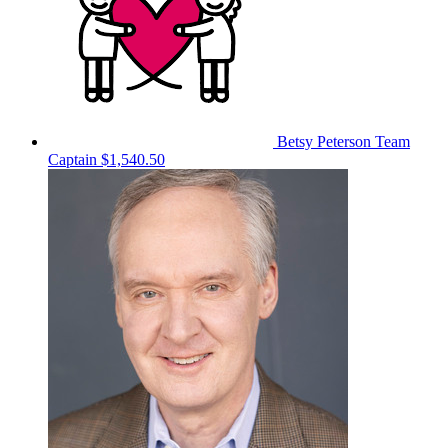
Betsy Peterson
Team
Captain
$1,540.50