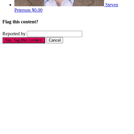
Steven
Peterson
$0.00
Flag this content?
Reported by
Yes, flag this content.
Cancel