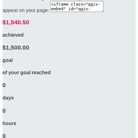
appear on your page:
$1,540.50
achieved
$1,500.00
goal
of your goal reached
0
days
0
hours
0