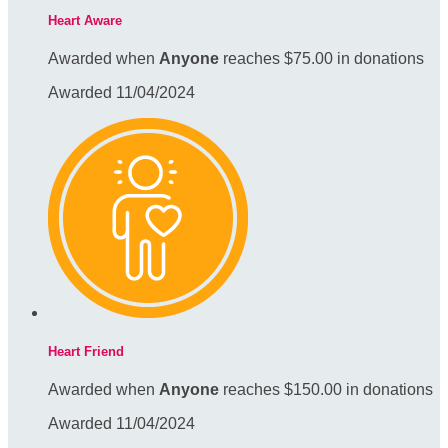
Heart Aware
Awarded when
Anyone
reaches $75.00 in donations
Awarded 11/04/2024
Heart Friend
Awarded when
Anyone
reaches $150.00 in donations
Awarded 11/04/2024