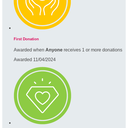
First Donation
Awarded when
Anyone
receives 1 or more donations
Awarded 11/04/2024