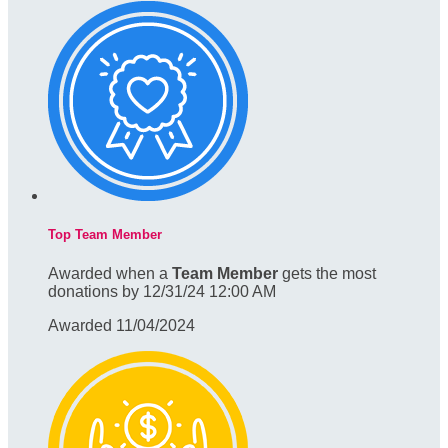
Top Team Member
Awarded when a
Team Member
gets the most
donations by 12/31/24 12:00 AM
Awarded 11/04/2024