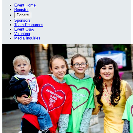
Event Home
Register
Donate
Sponsors
Team Resources
Event Q&A
Volunteer
Media Inquiries