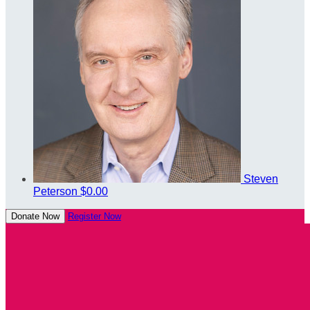
Steven
Peterson
$0.00
Donate Now
Register Now