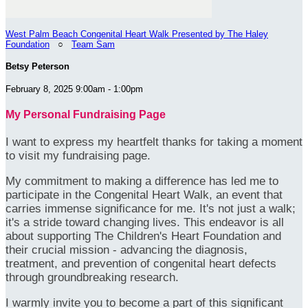
West Palm Beach Congenital Heart Walk Presented by The Haley
Foundation
○
Team Sam
Betsy Peterson
February 8, 2025 9:00am - 1:00pm
My Personal Fundraising Page
I want to express my heartfelt thanks for taking a moment
to visit my fundraising page.
My commitment to making a difference has led me to
participate in the Congenital Heart Walk, an event that
carries immense significance for me. It's not just a walk;
it's a stride toward changing lives. This endeavor is all
about supporting The Children's Heart Foundation and
their crucial mission - advancing the diagnosis,
treatment, and prevention of congenital heart defects
through groundbreaking research.
I warmly invite you to become a part of this significant