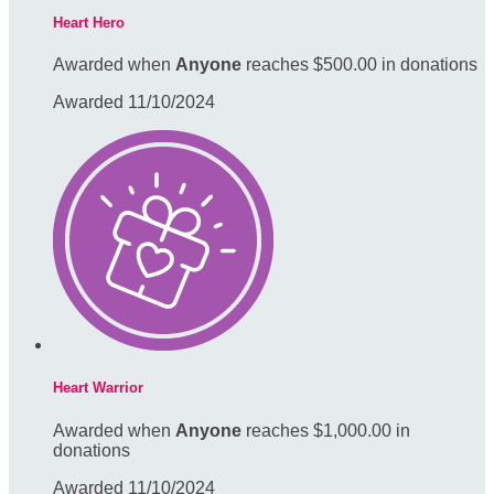
Heart Hero
Awarded when
Anyone
reaches $500.00 in donations
Awarded 11/10/2024
Heart Warrior
Awarded when
Anyone
reaches $1,000.00 in
donations
Awarded 11/10/2024