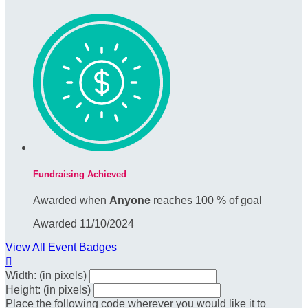
Fundraising Achieved
Awarded when
Anyone
reaches 100 % of goal
Awarded 11/10/2024
View All Event Badges

Width: (in pixels)
Height: (in pixels)
Place the following code wherever you would like it to