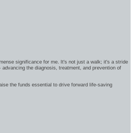
se significance for me. It's not just a walk; it's a stride
- advancing the diagnosis, treatment, and prevention of
ise the funds essential to drive forward life-saving