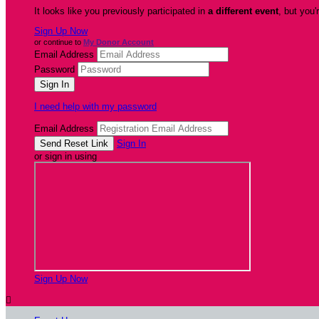
It looks like you previously participated in
a different event
, but you'
Sign Up Now
or continue to
My Donor Account
Email Address
Password
I need help with my password
Email Address
Sign In
or sign in using
Sign Up Now
