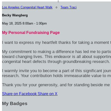
Los Angeles Congenital Heart Walk
○
Team Traci
Becky Wangberg
May 18, 2025 8:00am - 1:00pm
My Personal Fundraising Page
I want to express my heartfelt thanks for taking a moment t
My commitment to making a difference has led me to particip
toward changing lives. This endeavor is all about supportin
congenital heart defects through groundbreaking research.
I warmly invite you to become a part of this significant jou
research. Your contribution holds immeasurable value to m
Thank you for your generosity, and for standing beside me 
Share on Facebook
Share on X
My Badges