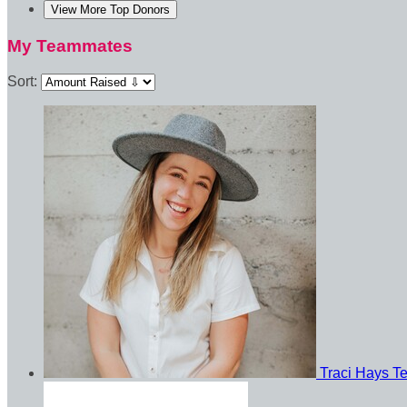
View More Top Donors
My Teammates
Sort:
Traci Hays
T