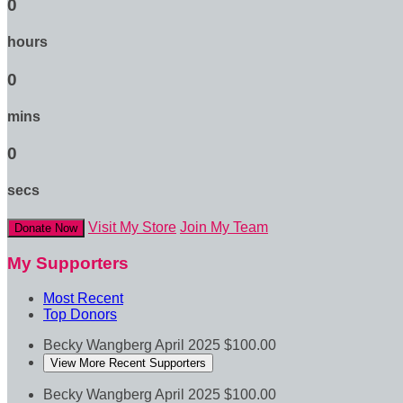
0
hours
0
mins
0
secs
Visit My Store
Join My Team
Donate Now
My Supporters
Most Recent
Top Donors
Becky Wangberg
April 2025
$100.00
View More Recent Supporters
Becky Wangberg
April 2025
$100.00