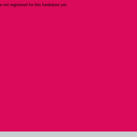
re not registered for this fundraiser yet.