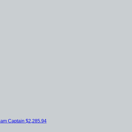
eam Captain
$2,285.94