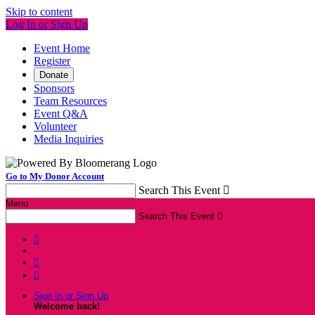
Skip to content
Log In or Sign Up
Event Home
Register
Donate
Sponsors
Team Resources
Event Q&A
Volunteer
Media Inquiries
Go to My Donor Account
Search This Event

Menu
Search This Event




Sign In or Sign Up
Welcome back
!