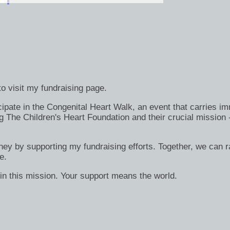
o visit my fundraising page.
ate in the Congenital Heart Walk, an event that carries immen
g The Children's Heart Foundation and their crucial mission 
rney by supporting my fundraising efforts. Together, we can ra
e.
in this mission. Your support means the world.