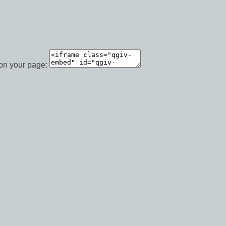
 on your page: