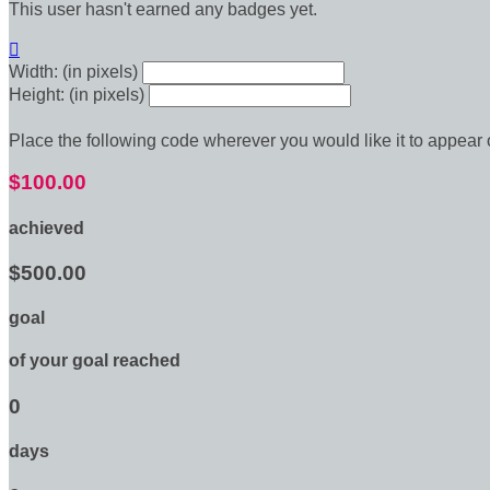
This user hasn't earned any badges yet.

Width: (in pixels)
Height: (in pixels)
Place the following code wherever you would like it to appear
$100.00
achieved
$500.00
goal
of your goal reached
0
days