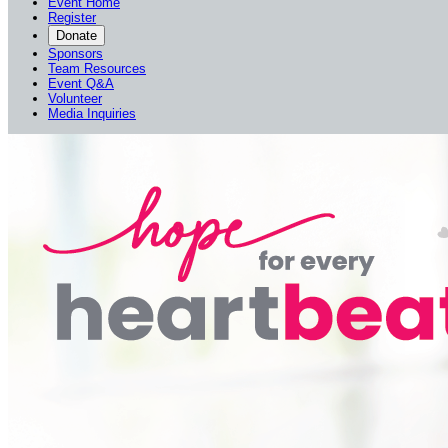
Event Home
Register
Donate
Sponsors
Team Resources
Event Q&A
Volunteer
Media Inquiries