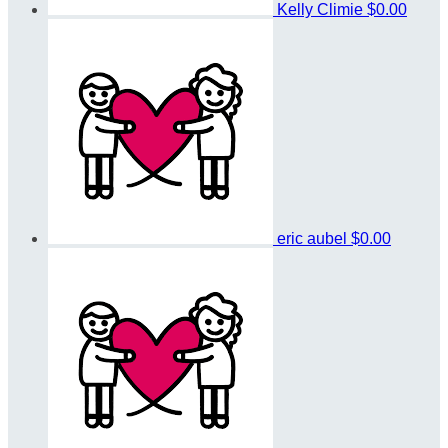
Kelly Climie
$0.00
eric aubel
$0.00