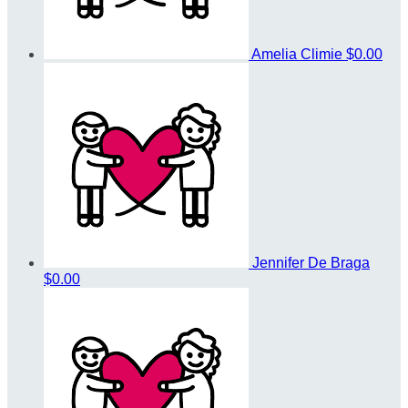
Amelia Climie
$0.00
Jennifer De Braga
$0.00