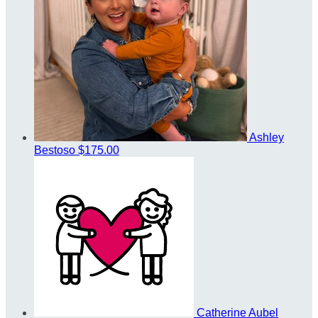
Ashley
Bestoso
$175.00
Catherine Aubel