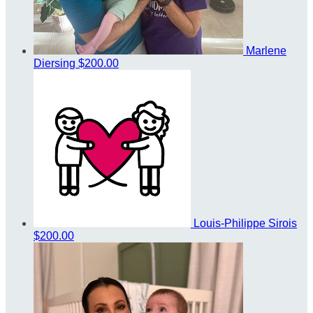
Marlene
Diersing
$200.00
Louis-Philippe Sirois
$200.00