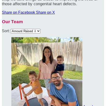
those affected by congenital heart defects.
Share on Facebook
Share on X
Our Team
Sort: