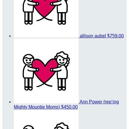
allison aubel
$759.00
Ann Power (rep’ing
Mighty Mountie Moms)
$450.00