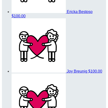
Ericka Bestoso
$100.00
Joy Breunig
$100.00