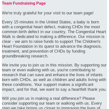
Team Fundraising Page
We're truly grateful for your visit to our team page!
Every 15 minutes in the United States, a baby is born
with a congenital heart defect, making CHDs the most
common birth defect in our country. The Congenital Heart
Walk is dedicated to making a difference. Our mission is
clear - we aim to raise funds to support The Children's
Heart Foundation in its quest to advance the diagnosis,
treatment, and prevention of CHDs by funding
groundbreaking research.
We invite you to join us in this mission. By supporting our
team or even walking with us, you're contributing to
research that can save and enhance the lives of infants
born with CHDs, as well as children and adults living with
these conditions. Your support makes a significant
impact, and for that, we want to say a heartfelt thank you.
Will you join us in making a real difference? Please
consider supporting our team or walking with us. Every
step we take brings us closer to improving the lives of