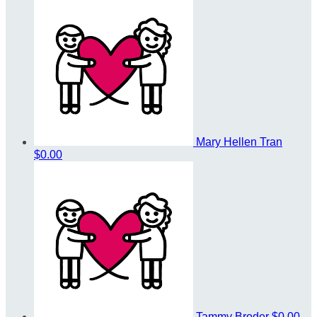
Mary Hellen Tran
$0.00
Tammy Broder
$0.00