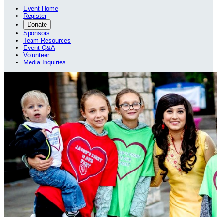
Event Home
Register
Donate
Sponsors
Team Resources
Event Q&A
Volunteer
Media Inquiries