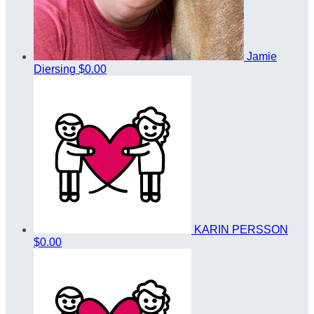
Jamie
Diersing
$0.00
KARIN PERSSON
$0.00