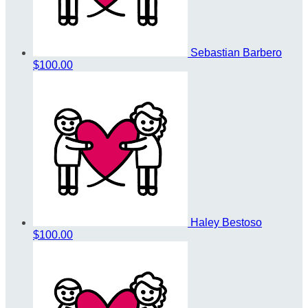
Sebastian Barbero
$100.00
Haley Bestoso
$100.00