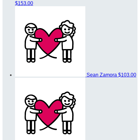
$153.00
Sean Zamora
$103.00