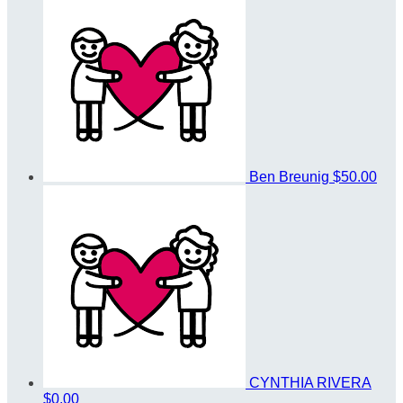
Ben Breunig
$50.00
CYNTHIA RIVERA
$0.00