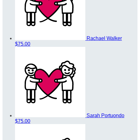
Rachael Walker
$75.00
Sarah Portuondo
$75.00