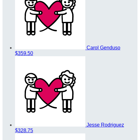
Carol Genduso
$359.50
Jesse Rodriguez
$328.75