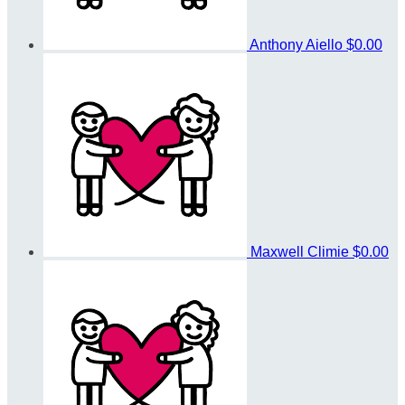
Anthony Aiello
$0.00
Maxwell Climie
$0.00