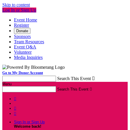
Skip to content
Log In or Sign Up
Event Home
Register
Donate
Sponsors
Team Resources
Event Q&A
Volunteer
Media Inquiries
Go to My Donor Account
Search This Event

Menu
Search This Event




Sign In or Sign Up
Welcome back
!