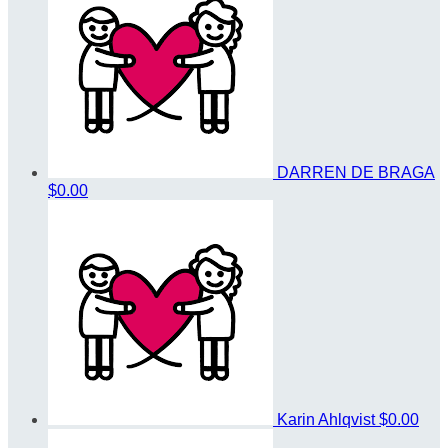
DARREN DE BRAGA
$0.00
Karin Ahlqvist
$0.00