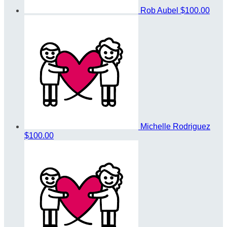
Rob Aubel
$100.00
Michelle Rodriguez
$100.00