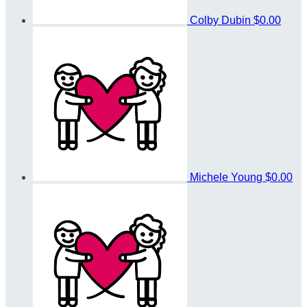
Colby Dubin
$0.00
Michele Young
$0.00