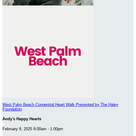
West Palm Beach Congenital Heart Walk Presented by The Haley
Foundation
Andy's Happy Hearts
February 8, 2025 9:00am - 1:00pm