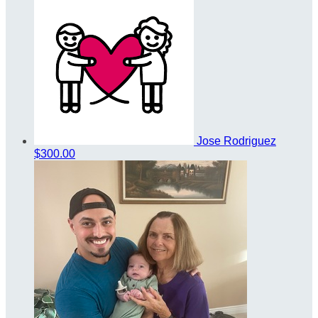
Jose Rodriguez
$300.00