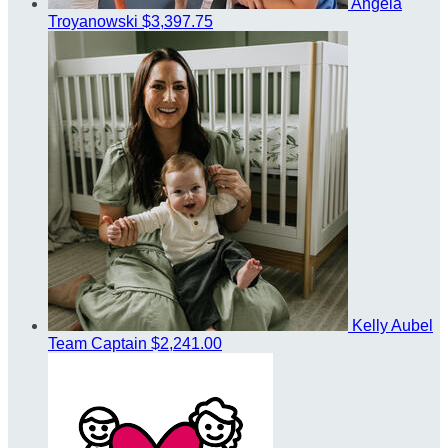
Angela
Troyanowski
$3,397.75
Kelly Aubel
Team Captain
$2,241.00