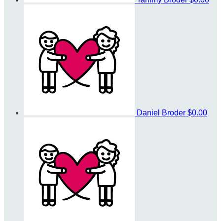
Daniel Broder
$0.00