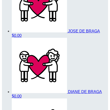
JOSE DE BRAGA
$0.00
DIANE DE BRAGA
$0.00