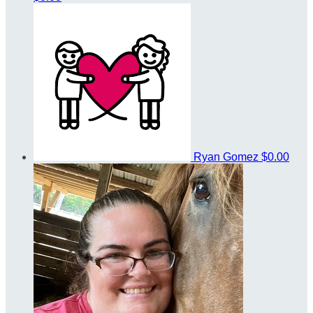
Ryan Gomez
$0.00