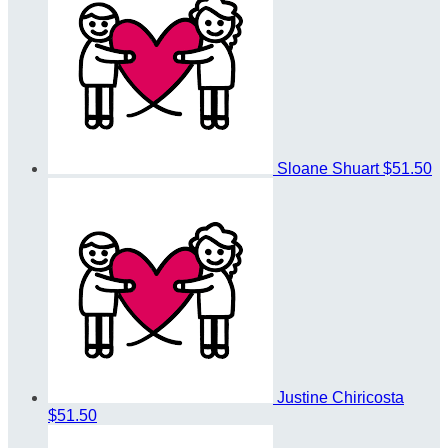
Sloane Shuart
$51.50
Justine Chiricosta
$51.50