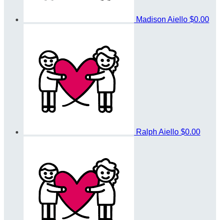
Madison Aiello
$0.00
Ralph Aiello
$0.00