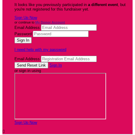
It looks like you previously participated in
a different event
, but
you're not registered for this fundraiser yet.
Sign Up Now
or continue to
My Donor Account
Email Address
Password
I need help with my password
Email Address
Sign In
or sign in using
Sign Up Now
