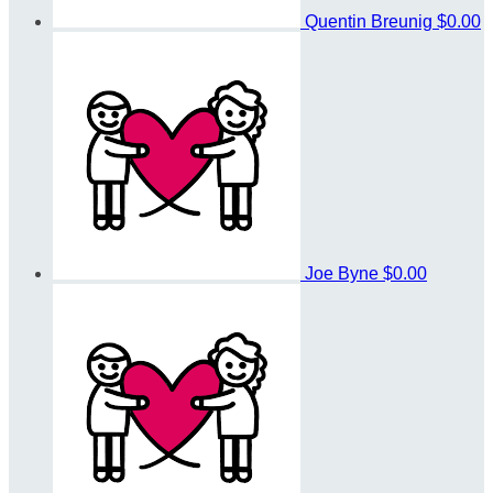
Quentin Breunig
$0.00
Joe Byne
$0.00