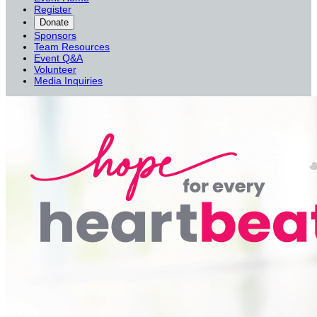
Register
Donate
Sponsors
Team Resources
Event Q&A
Volunteer
Media Inquiries