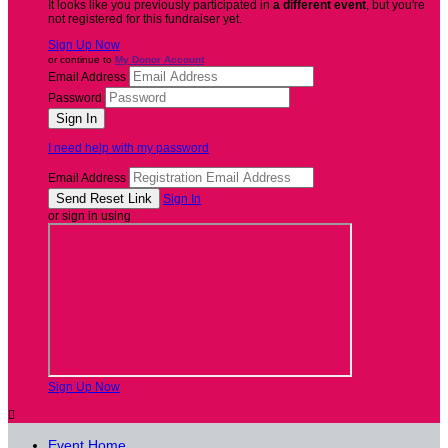
It looks like you previously participated in
a different event
, but you're
not registered for this fundraiser yet.
Sign Up Now
or continue to
My Donor Account
Email Address
Password
I need help with my password
Email Address
Sign In
or sign in using
Sign Up Now

Event Home