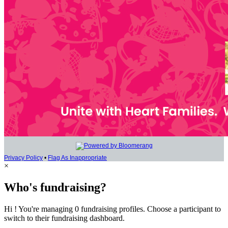
Privacy Policy
•
Flag As Inappropriate
×
Who's fundraising?
Hi ! You're managing 0 fundraising profiles. Choose a participant to
switch to their fundraising dashboard.