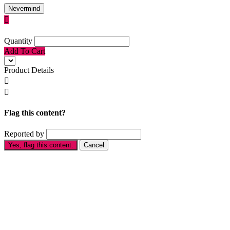
Nevermind

Quantity
Add To Cart
Product Details


Flag this content?
Reported by
Yes, flag this content.
Cancel