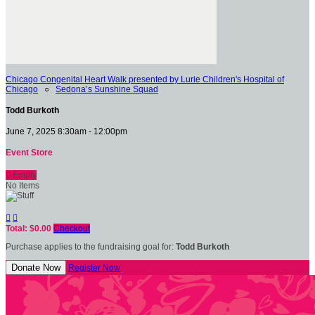
Chicago Congenital Heart Walk presented by Lurie Children's Hospital of
Chicago
○
Sedona’s Sunshine Squad
Todd Burkoth
June 7, 2025 8:30am - 12:00pm
Event Store

Empty
No Items


Total: $0.00
Checkout
Purchase applies to the fundraising goal for:
Todd Burkoth
Donate Now
Register Now