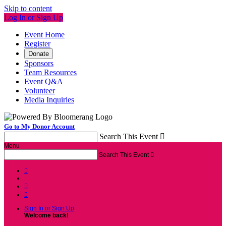
Skip to content
Log In or Sign Up
Event Home
Register
Donate
Sponsors
Team Resources
Event Q&A
Volunteer
Media Inquiries
Go to My Donor Account
Search This Event

Menu
Search This Event




Sign In or Sign Up
Welcome back
!