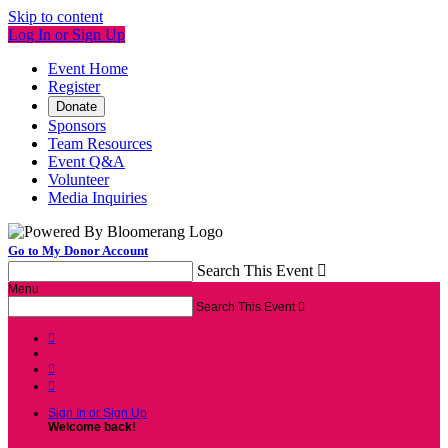
Skip to content
Log In or Sign Up
Event Home
Register
Donate
Sponsors
Team Resources
Event Q&A
Volunteer
Media Inquiries
Go to My Donor Account
Search This Event

Menu
Search This Event




Sign In or Sign Up
Welcome back
!