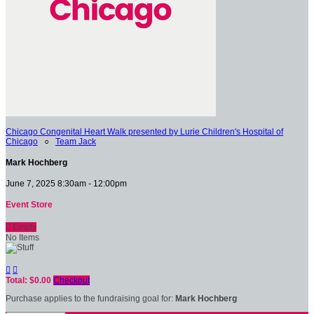
Chicago Congenital Heart Walk presented by Lurie Children's Hospital of
Chicago
○
Team Jack
Mark Hochberg
June 7, 2025 8:30am - 12:00pm
Event Store

Empty
No Items


Total: $0.00
Checkout
Purchase applies to the fundraising goal for:
Mark Hochberg