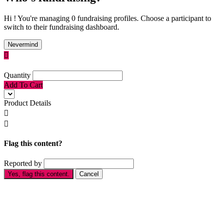
Hi ! You're managing 0 fundraising profiles. Choose a participant to
switch to their fundraising dashboard.
Nevermind

Quantity
Add To Cart
Product Details


Flag this content?
Reported by
Yes, flag this content.
Cancel