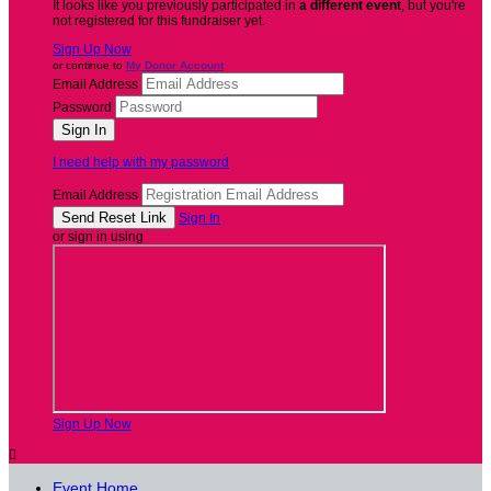
It looks like you previously participated in
a different event
, but you're
not registered for this fundraiser yet.
Sign Up Now
or continue to
My Donor Account
Email Address
Password
I need help with my password
Email Address
Sign In
or sign in using
Sign Up Now

Event Home