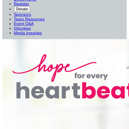
Register
Donate
Sponsors
Team Resources
Event Q&A
Volunteer
Media Inquiries