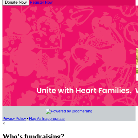
Donate Now
Register Now
Privacy Policy
•
Flag As Inappropriate
×
Who's fundraising?