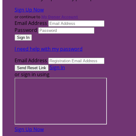
Sign Up Now
or continue to
My Donor Account
Email Address
Password
I need help with my password
Email Address
Sign In
or sign in using
Sign Up Now