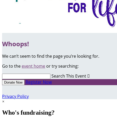
Whoops!
We can’t seem to find the page you’re looking for.
Go to the
event home
or try searching:
Search This Event

Register Now
Donate Now
Privacy Policy
×
Who's fundraising?