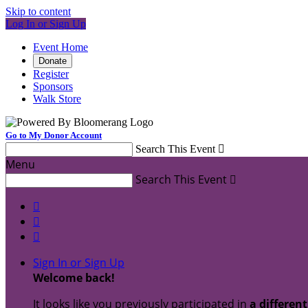
Skip to content
Log In or Sign Up
Event Home
Donate
Register
Sponsors
Walk Store
Go to My Donor Account
Search This Event

Menu
Search This Event




Sign In or Sign Up
Welcome back
!
It looks like you previously participated in
a differen