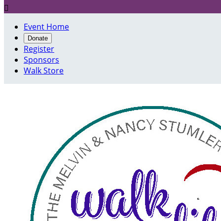

Event Home
Donate
Register
Sponsors
Walk Store