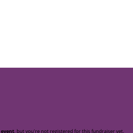
t event
, but you're not registered for this fundraiser yet.