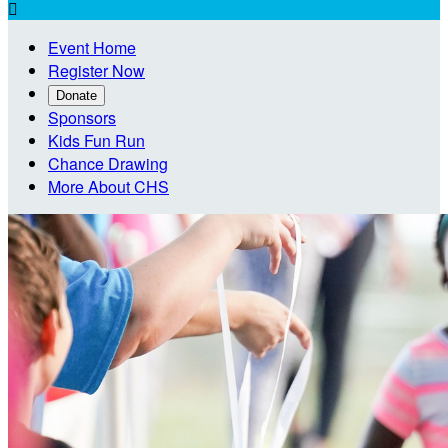

Event Home
Register Now
Donate
Sponsors
Kids Fun Run
Chance Drawing
More About CHS