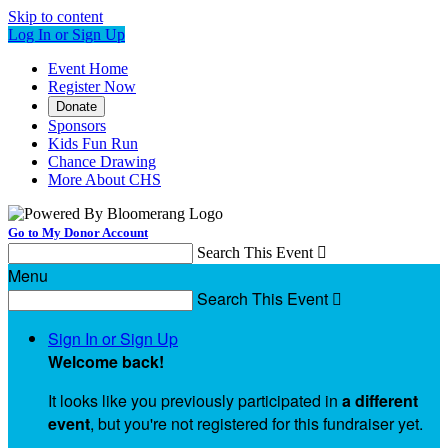
Skip to content
Log In or Sign Up
Event Home
Register Now
Donate
Sponsors
Kids Fun Run
Chance Drawing
More About CHS
Go to My Donor Account
Search This Event

Menu
Search This Event

Sign In or Sign Up
Welcome back
!
It looks like you previously participated in
a different
event
, but you're not registered for this fundraiser yet.