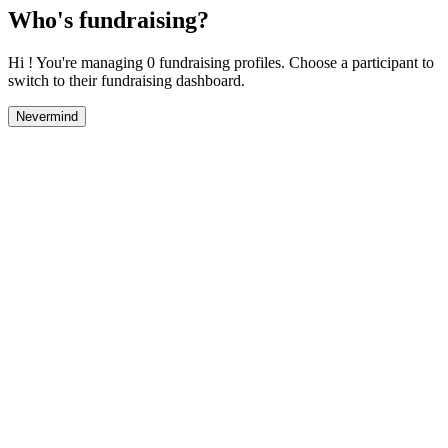
Who's fundraising?
Hi ! You're managing 0 fundraising profiles. Choose a participant to
switch to their fundraising dashboard.
Nevermind