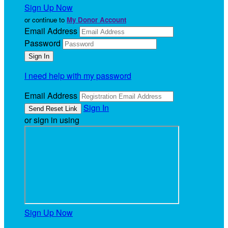
Sign Up Now
or continue to
My Donor Account
Email Address
Password
I need help with my password
Email Address
Sign In
or sign in using
Sign Up Now