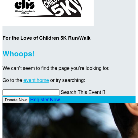
For the Love of Children 5K Run/Walk
Whoops!
We can’t seem to find the page you’re looking for.
Go to the
event home
or try searching:
Search This Event

Register Now
Donate Now