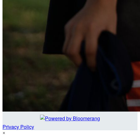
Privacy Policy
×