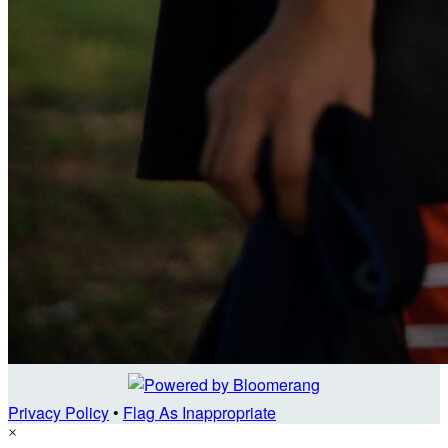
Privacy Policy
•
Flag As Inappropriate
×