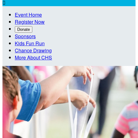

Event Home
Register Now
Donate
Sponsors
Kids Fun Run
Chance Drawing
More About CHS