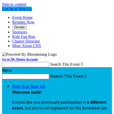
Skip to content
Log In or Sign Up
Event Home
Register Now
Donate
Sponsors
Kids Fun Run
Chance Drawing
More About CHS
Go to My Donor Account
Search This Event

Menu
Search This Event

Sign In or Sign Up
Welcome back
!
It looks like you previously participated in
a different
event
, but you're not registered for this fundraiser yet.