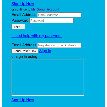
Sign Up Now
or continue to
My Donor Account
Email Address
Password
I need help with my password
Email Address
Sign In
or sign in using
Sign Up Now