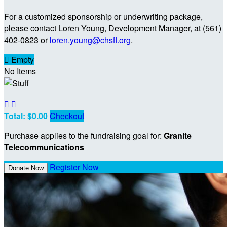
For a customized sponsorship or underwriting package,
please contact Loren Young, Development Manager, at (561)
402-0823 or
loren.young@chsfl.org
.

Empty
No Items


Total: $0.00
Checkout
Purchase applies to the fundraising goal for:
Granite
Telecommunications
Register Now
Donate Now