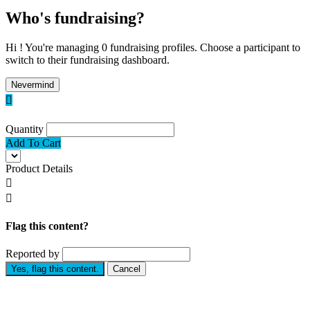
Who's fundraising?
Hi ! You're managing 0 fundraising profiles. Choose a participant to
switch to their fundraising dashboard.
Nevermind

Quantity
Add To Cart
Product Details


Flag this content?
Reported by
Yes, flag this content.
Cancel