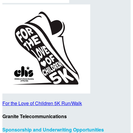
For the Love of Children 5K Run/Walk
Granite Telecommunications
Sponsorship and Underwriting Opportunities