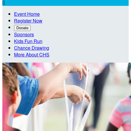

Event Home
Register Now
Donate
Sponsors
Kids Fun Run
Chance Drawing
More About CHS