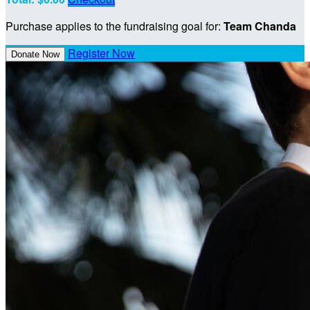
Purchase applies to the fundraising goal for:
Team Chanda
Register Now
Donate Now