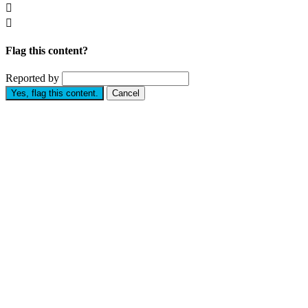


Flag this content?
Reported by
Yes, flag this content.
Cancel