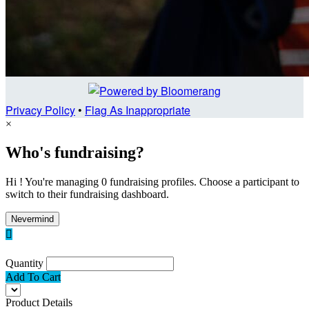
Privacy Policy
•
Flag As Inappropriate
×
Who's fundraising?
Hi ! You're managing 0 fundraising profiles. Choose a participant to
switch to their fundraising dashboard.
Nevermind

Quantity
Add To Cart
Product Details