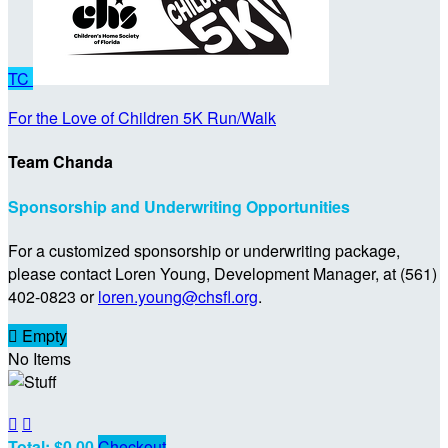
TC
For the Love of Children 5K Run/Walk
Team Chanda
Sponsorship and Underwriting Opportunities
For a customized sponsorship or underwriting package,
please contact Loren Young, Development Manager, at (561)
402-0823 or
loren.young@chsfl.org
.

Empty
No Items


Total: $0.00
Checkout