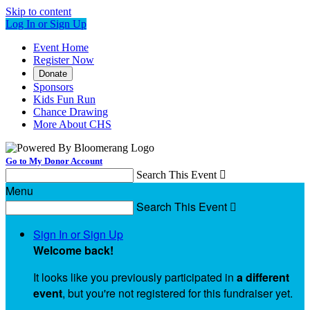
Skip to content
Log In or Sign Up
Event Home
Register Now
Donate
Sponsors
Kids Fun Run
Chance Drawing
More About CHS
Go to My Donor Account
Search This Event

Menu
Search This Event

Sign In or Sign Up
Welcome back
!
It looks like you previously participated in
a different
event
, but you're not registered for this fundraiser yet.