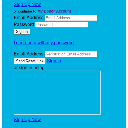
Sign Up Now
or continue to
My Donor Account
Email Address
Password
I need help with my password
Email Address
Sign In
or sign in using
Sign Up Now