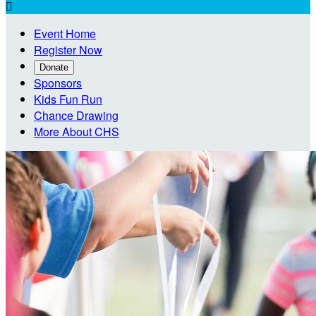

Event Home
Register Now
Donate
Sponsors
Kids Fun Run
Chance Drawing
More About CHS