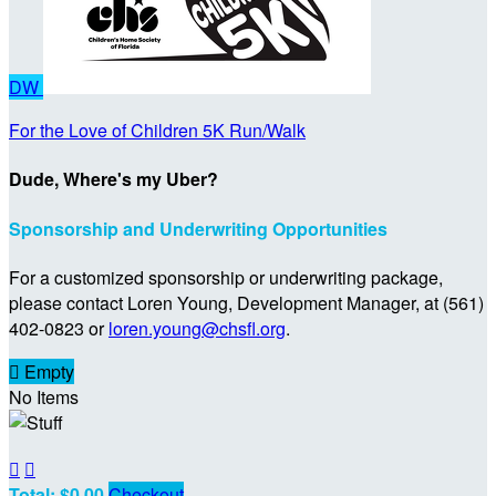
DW
For the Love of Children 5K Run/Walk
Dude, Where's my Uber?
Sponsorship and Underwriting Opportunities
For a customized sponsorship or underwriting package,
please contact Loren Young, Development Manager, at (561)
402-0823 or
loren.young@chsfl.org
.

Empty
No Items


Total: $0.00
Checkout