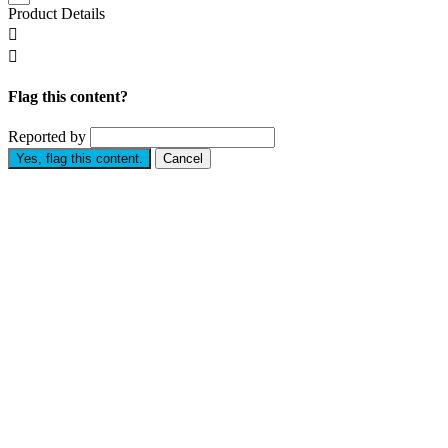
Product Details


Flag this content?
Reported by
Yes, flag this content.
Cancel