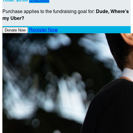
Purchase applies to the fundraising goal for:
Dude, Where's
my Uber?
Register Now
Donate Now