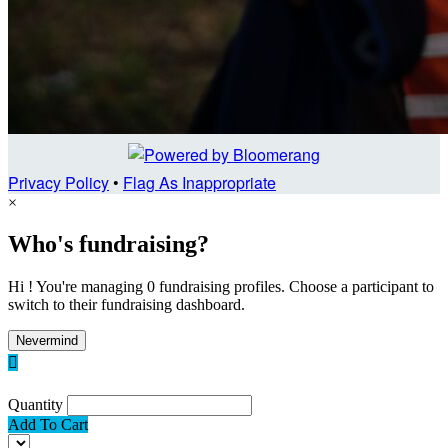
Privacy Policy
•
Flag As Inappropriate
×
Who's fundraising?
Hi ! You're managing 0 fundraising profiles. Choose a participant to
switch to their fundraising dashboard.
Nevermind

Quantity
Add To Cart