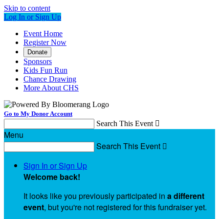
Skip to content
Log In or Sign Up
Event Home
Register Now
Donate
Sponsors
Kids Fun Run
Chance Drawing
More About CHS
Go to My Donor Account
Search This Event

Menu
Search This Event

Sign In or Sign Up
Welcome back
!
It looks like you previously participated in
a different
event
, but you're not registered for this fundraiser yet.