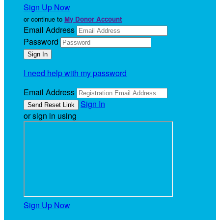
Sign Up Now
or continue to
My Donor Account
Email Address
Password
I need help with my password
Email Address
Sign In
or sign in using
Sign Up Now