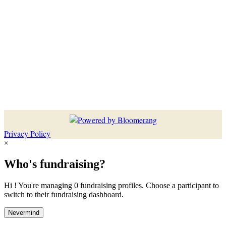
Privacy Policy
×
Who's fundraising?
Hi ! You're managing 0 fundraising profiles. Choose a participant to
switch to their fundraising dashboard.
Nevermind