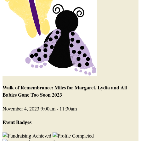
Walk of Remembrance: Miles for Margaret, Lydia and All
Babies Gone Too Soon 2023
November 4, 2023 9:00am - 11:30am
Event Badges