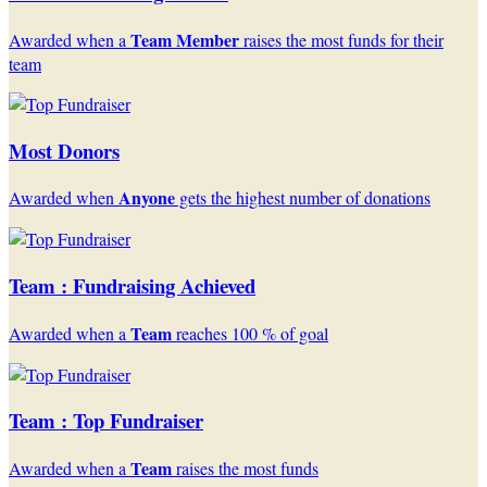
Team Member
Awarded when a
raises the most funds for their
team
Most Donors
Anyone
Awarded when
gets the highest number of donations
Team : Fundraising Achieved
Team
Awarded when a
reaches 100 % of goal
Team : Top Fundraiser
Team
Awarded when a
raises the most funds