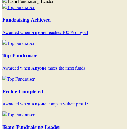
Fundraising Achieved
Anyone
Awarded when
reaches 100 % of goal
Top Fundraiser
Anyone
Awarded when
raises the most funds
Profile Completed
Anyone
Awarded when
completes their profile
Team Fundraising Leader