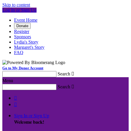
Skip to content
Log In or Sign Up
Event Home
Donate
Register
Sponsors
Lydia's Story
Margaret's Story
FAQ
Go to My Donor Account
Search

Menu
Search



Sign In or Sign Up
Welcome back
!