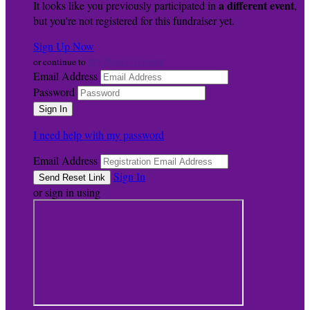
a different event
It looks like you previously participated in
,
but you're not registered for this fundraiser yet.
Sign Up Now
My Donor Account
or continue to
Email Address
Password
I need help with my password
Email Address
Sign In
or sign in using