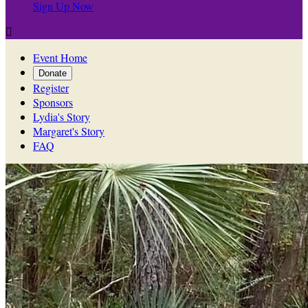
Sign Up Now

Event Home
Donate
Register
Sponsors
Lydia's Story
Margaret's Story
FAQ