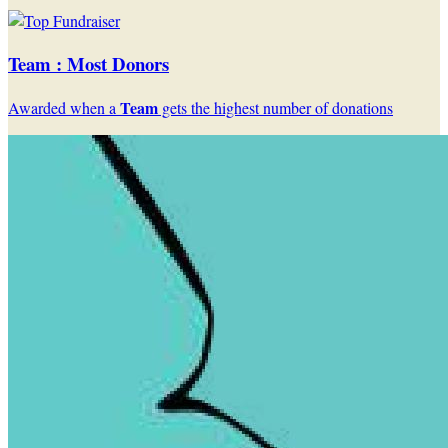
Team : Most Donors
Team
Awarded when a
gets the highest number of donations