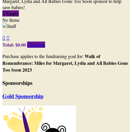
Margaret, Lydia and All Babies Gone Too Soon sponsor to help
save babies!

Empty
No Items


Total: $0.00
Checkout
Walk of
Purchase applies to the fundraising goal for:
Remembrance: Miles for Margaret, Lydia and All Babies Gone
Too Soon 2023
Sponsorships
Gold Sponsorship