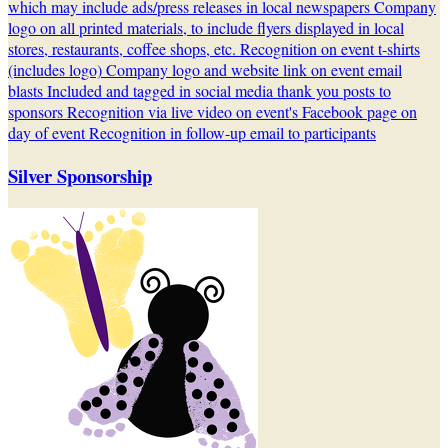
which may include ads/press releases in local newspapers Company
logo on all printed materials, to include flyers displayed in local
stores, restaurants, coffee shops, etc. Recognition on event t-shirts
(includes logo) Company logo and website link on event email
blasts Included and tagged in social media thank you posts to
sponsors Recognition via live video on event's Facebook page on
day of event Recognition in follow-up email to participants
Silver Sponsorship