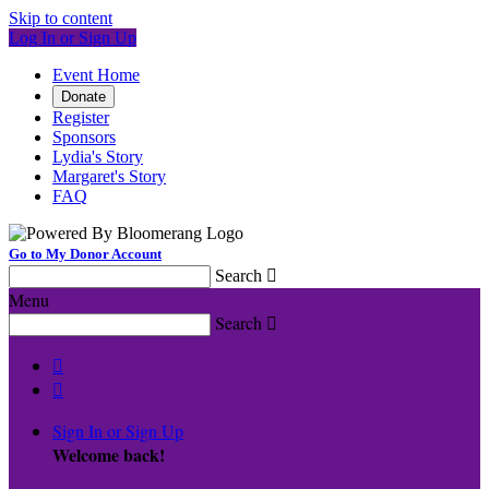
Skip to content
Log In or Sign Up
Event Home
Donate
Register
Sponsors
Lydia's Story
Margaret's Story
FAQ
Go to My Donor Account
Search

Menu
Search



Sign In or Sign Up
Welcome back
!