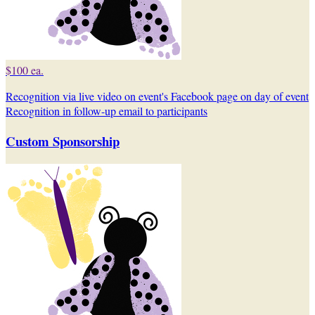
$100 ea.
Recognition via live video on event's Facebook page on day of event
Recognition in follow-up email to participants
Custom Sponsorship