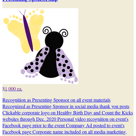
$1,000 ea.
Recognition as Presenting Sponsor on all event materials
Recognized as Presenting Sponsor in social media thank you posts
Clickable corporate logo on Healthy Birth Day and Count the Kicks
websites through Dec. 2020 Personal video recognition on event's
Facebook page prior to the event Company Ad posted to event's
Facebook page Corporate name included on all media marketing,