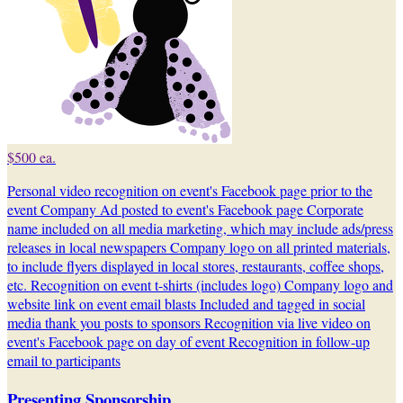
$500 ea.
Personal video recognition on event's Facebook page prior to the
event Company Ad posted to event's Facebook page Corporate
name included on all media marketing, which may include ads/press
releases in local newspapers Company logo on all printed materials,
to include flyers displayed in local stores, restaurants, coffee shops,
etc. Recognition on event t-shirts (includes logo) Company logo and
website link on event email blasts Included and tagged in social
media thank you posts to sponsors Recognition via live video on
event's Facebook page on day of event Recognition in follow-up
email to participants
Presenting Sponsorship