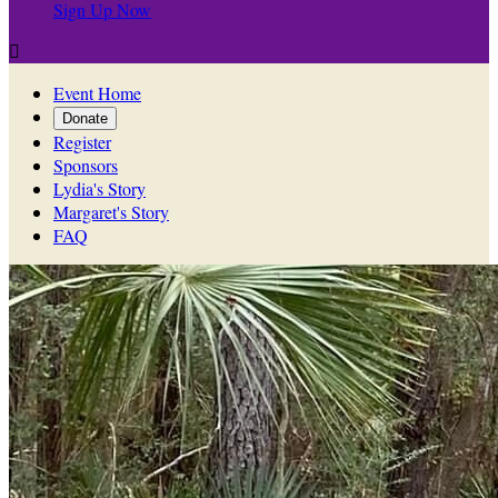
Sign Up Now

Event Home
Donate
Register
Sponsors
Lydia's Story
Margaret's Story
FAQ