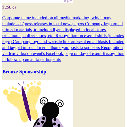
$250 ea.
Corporate name included on all media marketing, which may
include ads/press releases in local newspapers Company logo on all
printed materials, to include flyers displayed in local stores,
restaurants, coffee shops, etc. Recognition on event t-shirts (includes
logo) Company logo and website link on event email blasts Included
and tagged in social media thank you posts to sponsors Recognition
via live video on event's Facebook page on day of event Recognition
in follow-up email to participants
Bronze Sponsorship