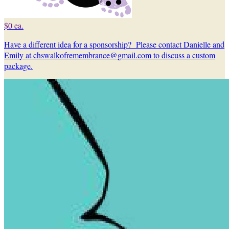
$0 ea.
Have a different idea for a sponsorship? Please contact Danielle and
Emily at chswalkofremembrance@gmail.com to discuss a custom
package.