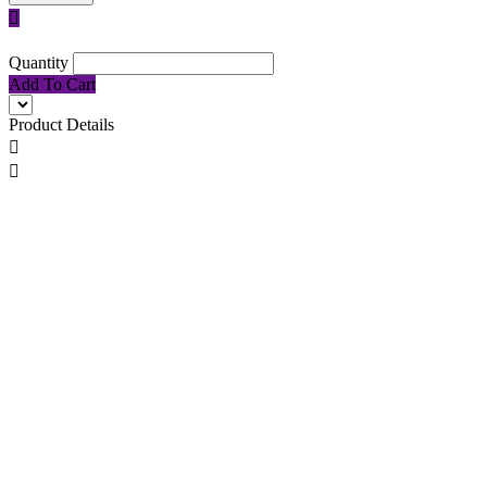

Quantity
Add To Cart
Product Details

