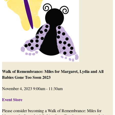
Walk of Remembrance: Miles for Margaret, Lydia and All
Babies Gone Too Soon 2023
November 4, 2023 9:00am - 11:30am
Event Store
Please consider becoming a Walk of Remembrance: Miles for