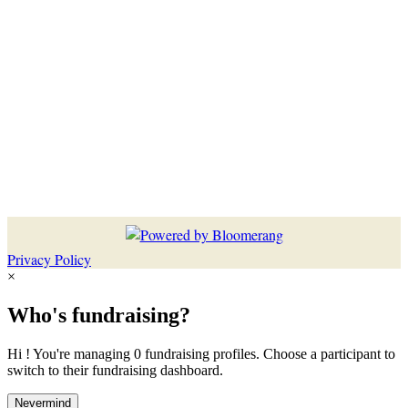
Privacy Policy
×
Who's fundraising?
Hi ! You're managing 0 fundraising profiles. Choose a participant to
switch to their fundraising dashboard.
Nevermind