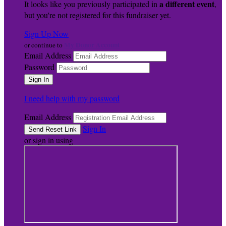
a different event
It looks like you previously participated in
,
but you're not registered for this fundraiser yet.
Sign Up Now
My Donor Account
or continue to
Email Address
Password
I need help with my password
Email Address
Sign In
or sign in using