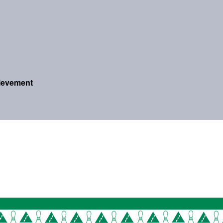
ievement