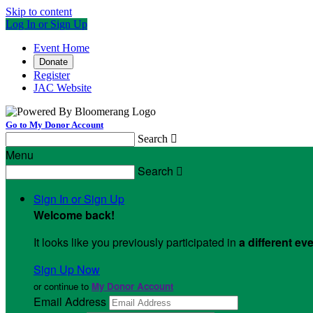
Skip to content
Log In or Sign Up
Event Home
Donate
Register
JAC Website
Go to My Donor Account
Search

Menu
Search

Sign In or Sign Up
Welcome back
!
It looks like you previously participated in
a different ev
Sign Up Now
or continue to
My Donor Account
Email Address