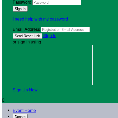
Password
I need help with my password
Email Address
Sign In
or sign in using
Sign Up Now

Event Home
Donate