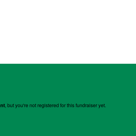
ent
, but you're not registered for this fundraiser yet.