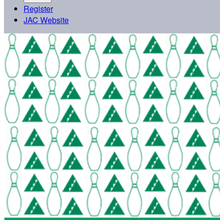
Register
JAC Website