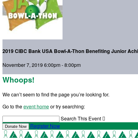
2019 CIBC Bank USA Bowl-A-Thon Benefiting Junior Ach
November 7, 2019 6:00pm - 8:00pm
Whoops!
We can’t seem to find the page you’re looking for.
Go to the
event home
or try searching:
Search This Event

Register Now
Donate Now