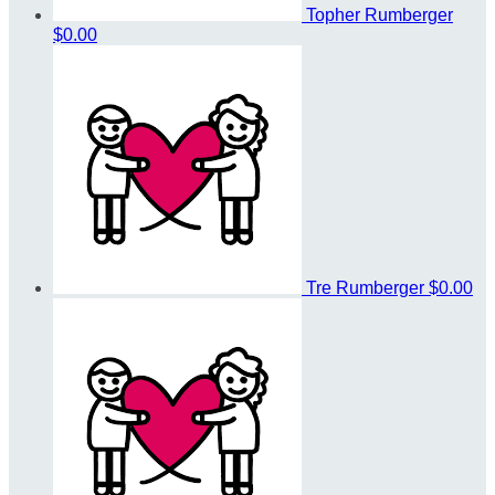
Topher Rumberger
$0.00
Tre Rumberger
$0.00