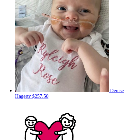
Denise
Hagerty
$257.50