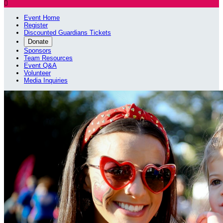

Event Home
Register
Discounted Guardians Tickets
Donate
Sponsors
Team Resources
Event Q&A
Volunteer
Media Inquiries