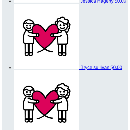
Jessica Hagerty
$0.00
Bryce sullivan
$0.00