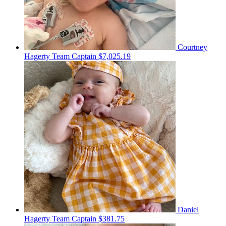
Courtney
Hagerty
Team Captain
$7,025.19
Daniel
Hagerty
Team Captain
$381.75