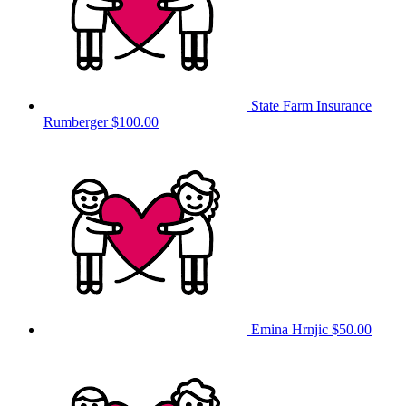
State Farm Insurance
Rumberger
$100.00
Emina Hrnjic
$50.00