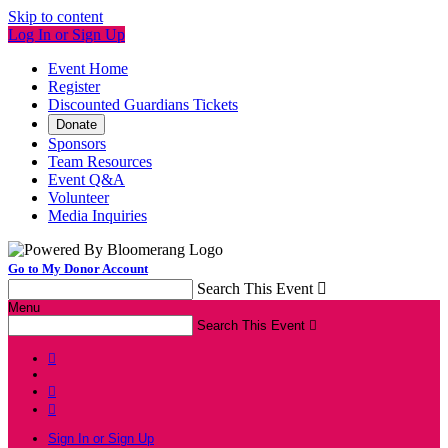
Skip to content
Log In or Sign Up
Event Home
Register
Discounted Guardians Tickets
Donate
Sponsors
Team Resources
Event Q&A
Volunteer
Media Inquiries
Go to My Donor Account
Search This Event

Menu
Search This Event




Sign In or Sign Up