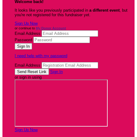
Welcome back
!
It looks like you previously participated in
a different event
, but
you're not registered for this fundraiser yet.
Sign Up Now
or continue to
My Donor Account
Email Address
Password
I need help with my password
Email Address
Sign In
or sign in using
Sign Up Now