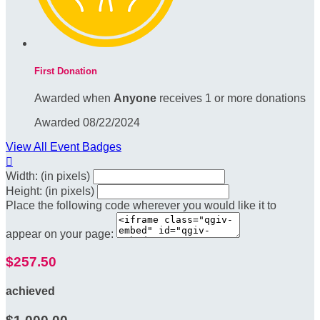
First Donation
Awarded when
Anyone
receives 1 or more donations
Awarded 08/22/2024
View All Event Badges

Width: (in pixels)
Height: (in pixels)
Place the following code wherever you would like it to
appear on your page:
$257.50
achieved