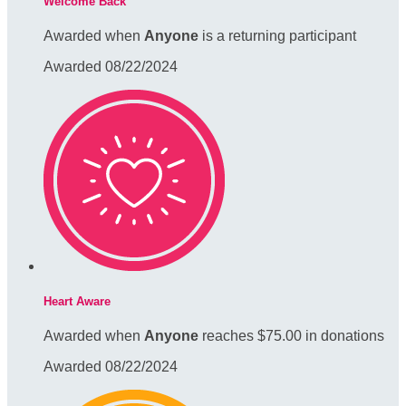
Welcome Back
Awarded when
Anyone
is a returning participant
Awarded 08/22/2024
Heart Aware
Awarded when
Anyone
reaches $75.00 in donations
Awarded 08/22/2024