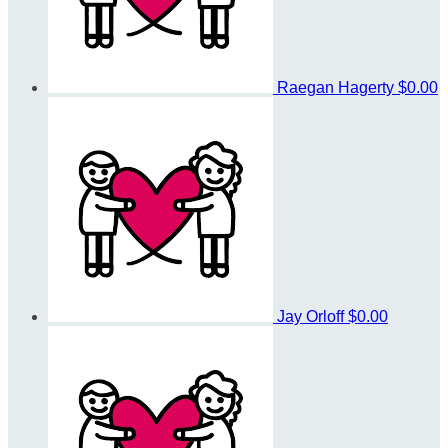
Raegan Hagerty
$0.00
Jay Orloff
$0.00