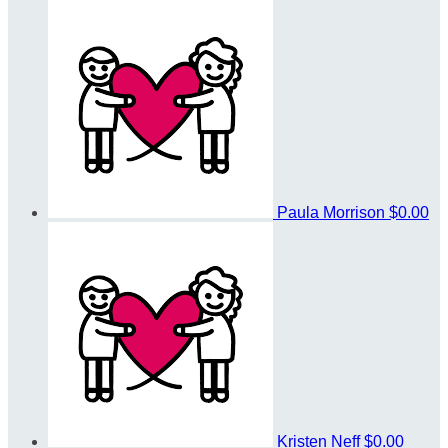
Paula Morrison
$0.00
Kristen Neff
$0.00