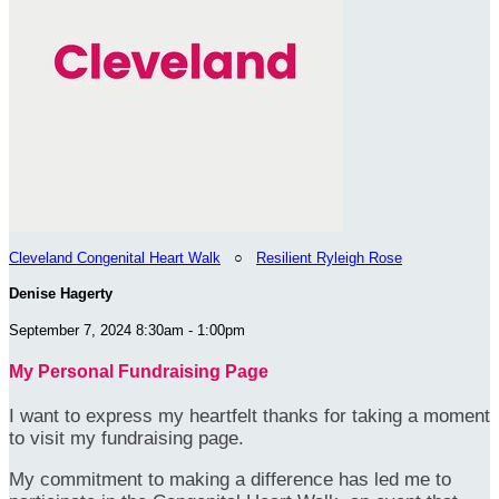
Cleveland Congenital Heart Walk
○
Resilient Ryleigh Rose
Denise Hagerty
September 7, 2024 8:30am - 1:00pm
My Personal Fundraising Page
I want to express my heartfelt thanks for taking a moment
to visit my fundraising page.
My commitment to making a difference has led me to