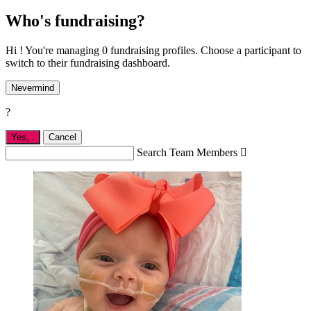
Who's fundraising?
Hi ! You're managing 0 fundraising profiles. Choose a participant to
switch to their fundraising dashboard.
Nevermind
?
Yes,
.
Cancel
Search Team Members
