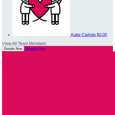
Katie Carlisle
$0.00
View All Team Members
Donate Now
Register Now