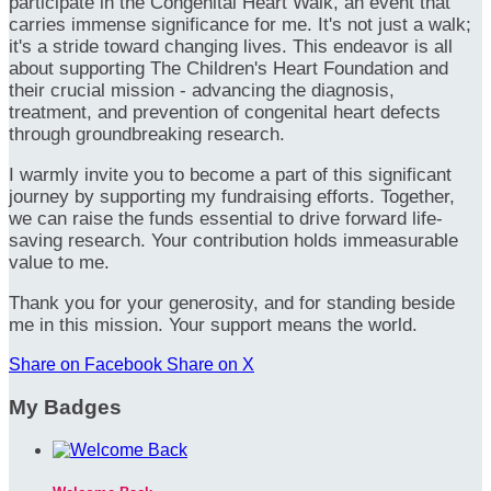
participate in the Congenital Heart Walk, an event that
carries immense significance for me. It's not just a walk;
it's a stride toward changing lives. This endeavor is all
about supporting The Children's Heart Foundation and
their crucial mission - advancing the diagnosis,
treatment, and prevention of congenital heart defects
through groundbreaking research.
I warmly invite you to become a part of this significant
journey by supporting my fundraising efforts. Together,
we can raise the funds essential to drive forward life-
saving research. Your contribution holds immeasurable
value to me.
Thank you for your generosity, and for standing beside
me in this mission. Your support means the world.
Share on Facebook
Share on X
My Badges