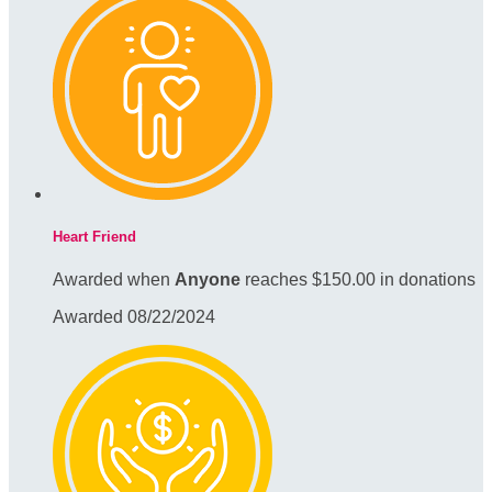
Heart Friend
Awarded when
Anyone
reaches $150.00 in donations
Awarded 08/22/2024