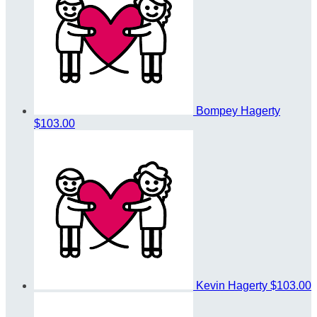
Bompey Hagerty
$103.00
Kevin Hagerty
$103.00