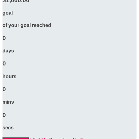
$1,000.00
goal
of your goal reached
0
days
0
hours
0
mins
0
secs