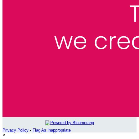
Privacy Policy
•
Flag As Inappropriate
×