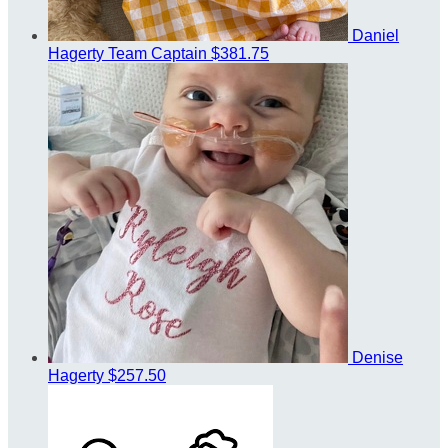
Daniel
Hagerty
Team Captain
$381.75
Denise
Hagerty
$257.50