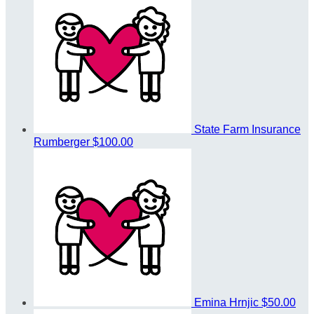
State Farm Insurance
Rumberger
$100.00
Emina Hrnjic
$50.00