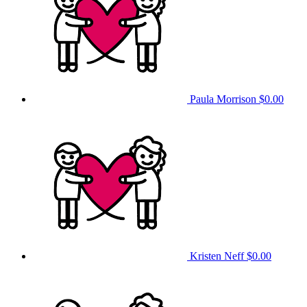
Paula Morrison
$0.00
Kristen Neff
$0.00