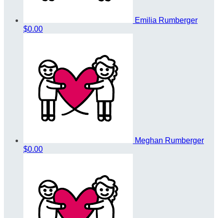
Emilia Rumberger
$0.00
Meghan Rumberger
$0.00