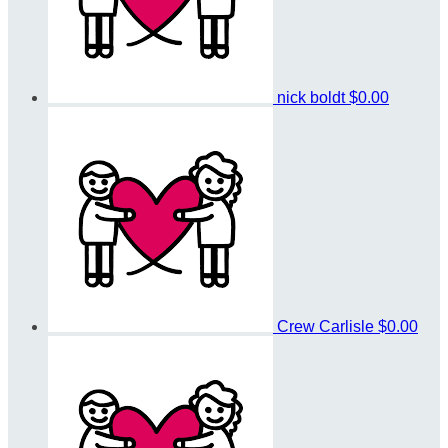
nick boldt
$0.00
Crew Carlisle
$0.00