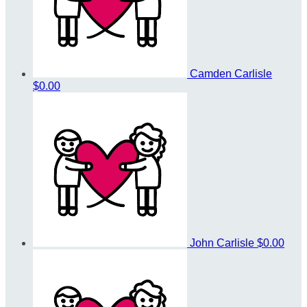
Camden Carlisle
$0.00
John Carlisle
$0.00