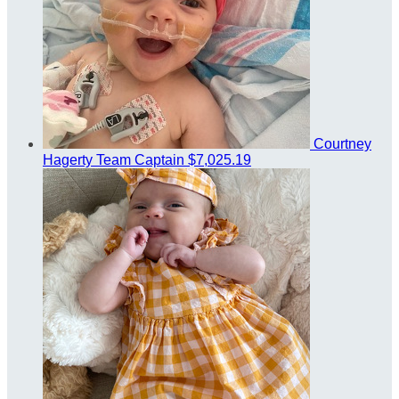
Courtney
Hagerty
Team Captain
$7,025.19