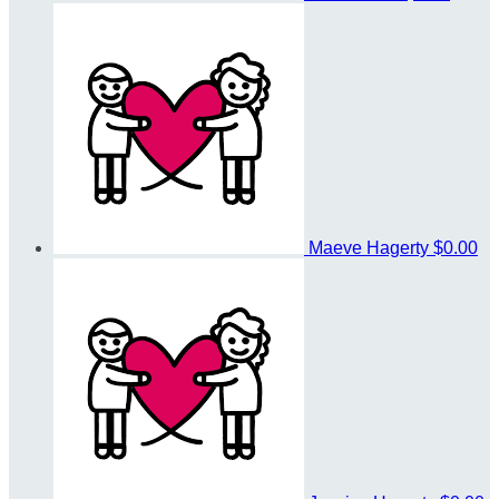
Maeve Hagerty
$0.00