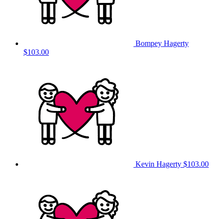
Bompey Hagerty
$103.00
Kevin Hagerty
$103.00