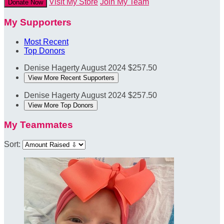
Visit My Store
Join My Team
Donate Now
My Supporters
Most Recent
Top Donors
Denise Hagerty
August 2024
$257.50
View More Recent Supporters
Denise Hagerty
August 2024
$257.50
View More Top Donors
My Teammates
Sort: