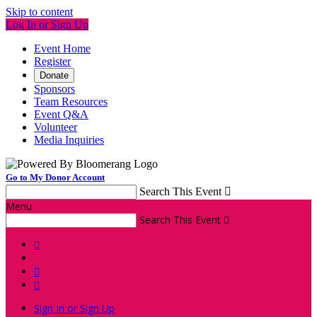
Skip to content
Log In or Sign Up
Event Home
Register
Donate
Sponsors
Team Resources
Event Q&A
Volunteer
Media Inquiries
Go to My Donor Account
Search This Event

Menu
Search This Event




Sign In or Sign Up