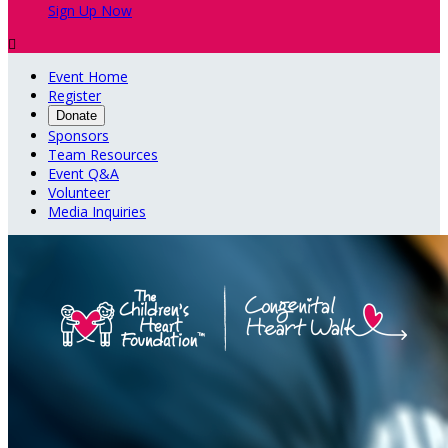
Sign Up Now

Event Home
Register
Donate
Sponsors
Team Resources
Event Q&A
Volunteer
Media Inquiries