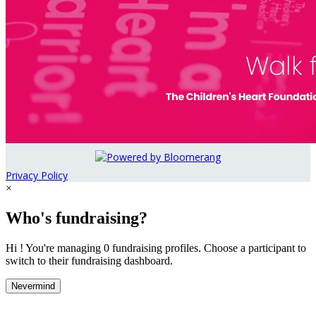
Privacy Policy
×
Who's fundraising?
Hi ! You're managing 0 fundraising profiles. Choose a participant to
switch to their fundraising dashboard.
Nevermind