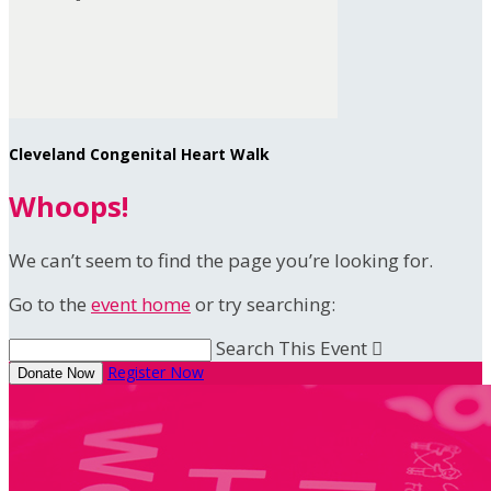
Cleveland Congenital Heart Walk
Whoops!
We can’t seem to find the page you’re looking for.
Go to the
event home
or try searching:
Search This Event

Register Now
Donate Now