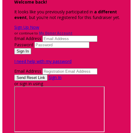
Welcome back
!
It looks like you previously participated in
a different
event
, but you're not registered for this fundraiser yet.
Sign Up Now
or continue to
My Donor Account
Email Address
Password
I need help with my password
Email Address
Sign In
or sign in using