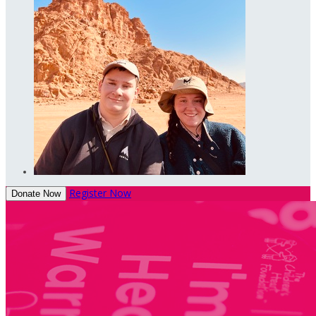
Register Now
Donate Now