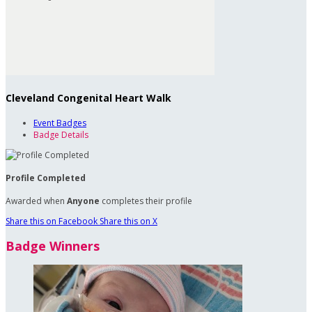
Cleveland Congenital Heart Walk
Event Badges
Badge Details
Profile Completed
Awarded when
Anyone
completes their profile
Share this on Facebook
Share this on X
Badge Winners