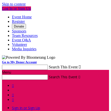
Skip to content
Log In or Sign Up
Event Home
Register
Donate
Sponsors
Team Resources
Event Q&A
Volunteer
Media Inquiries
Go to My Donor Account
Search This Event

Menu
Search This Event




Sign In or Sign Up