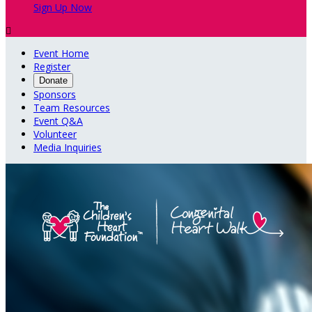
Sign Up Now

Event Home
Register
Donate
Sponsors
Team Resources
Event Q&A
Volunteer
Media Inquiries