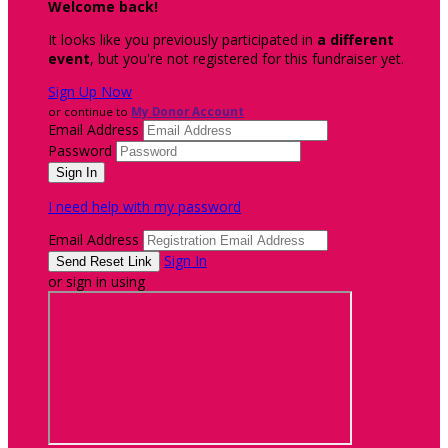
Welcome back
!
It looks like you previously participated in
a different
event
, but you're not registered for this fundraiser yet.
Sign Up Now
or continue to
My Donor Account
Email Address
Password
I need help with my password
Email Address
Sign In
or sign in using