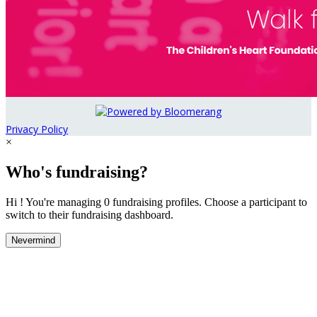
Privacy Policy
×
Who's fundraising?
Hi ! You're managing 0 fundraising profiles. Choose a participant to
switch to their fundraising dashboard.
Nevermind