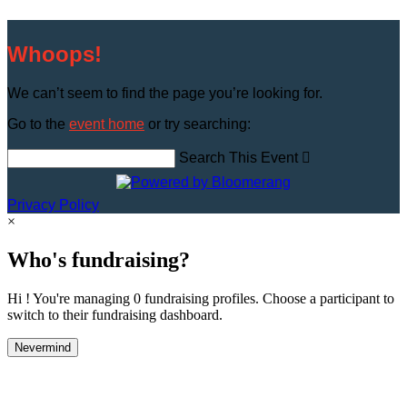
Whoops!
We can’t seem to find the page you’re looking for.
Go to the
event home
or try searching:
Search This Event

Privacy Policy
×
Who's fundraising?
Hi ! You're managing 0 fundraising profiles. Choose a participant to
switch to their fundraising dashboard.
Nevermind