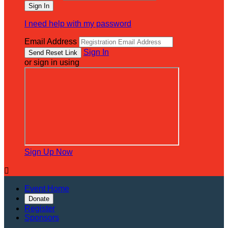
I need help with my password
Email Address
Sign In
or sign in using
Sign Up Now

Event Home
Donate
Register
Sponsors