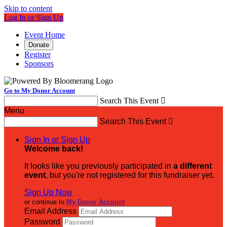
Skip to content
Log In or Sign Up
Event Home
Donate
Register
Sponsors
Go to My Donor Account
Search This Event

Menu
Search This Event

Sign In or Sign Up
Welcome back
!
It looks like you previously participated in
a different
event
, but you're not registered for this fundraiser yet.
Sign Up Now
or continue to
My Donor Account
Email Address
Password