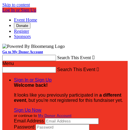
Skip to content
Log In or Sign Up
Event Home
Donate
Register
Sponsors
Go to My Donor Account
Search This Event

Menu
Search This Event

Sign In or Sign Up
Welcome back
!
It looks like you previously participated in
a different
event
, but you're not registered for this fundraiser yet.
Sign Up Now
or continue to
My Donor Account
Email Address
Password