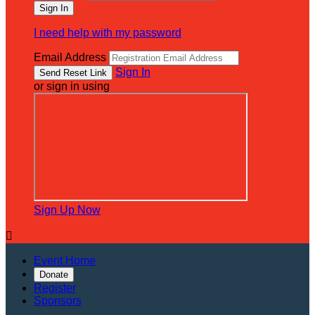
I need help with my password
Email Address
Sign In
or sign in using
Sign Up Now

Event Home
Donate
Register
Sponsors