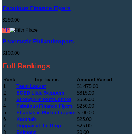
Fabulous Finance Flyers
$250.00
PP
Phantastic Philanthropers
$100.00
Full Rankings
Rank
Top Teams
Amount Raised
1
Team Locust
$1,475.00
2
ECED Little Steppers
$815.00
3
StrongArm Pest Control
$550.00
4
Fabulous Finance Flyers
$250.00
5
Phantastic Philanthropers
$100.00
6
Katonah
$25.00
7
Dripp-in at the Drop
$25.00
8
Belmont
$0.00