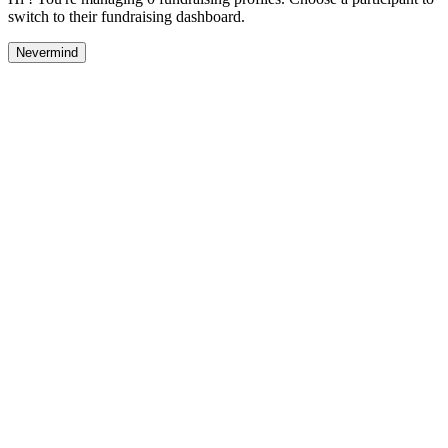
switch to their fundraising dashboard.
Nevermind