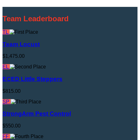
Team Leaderboard
TL
Team Locust
$1,475.00
EL
ECED Little Steppers
$815.00
SP
StrongArm Pest Control
$550.00
FF