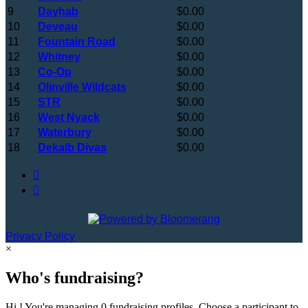
9
Dayhab
$0.00
10
Deveau
$0.00
11
Fountain Road
$0.00
12
Whitney
$0.00
13
Co-Op
$0.00
14
Olinville Wildcats
$0.00
15
STR
$0.00
16
West Nyack
$0.00
17
Waterbury
$0.00
18
Dekalb Divas
$0.00


Privacy Policy
×
Who's fundraising?
Hi ! You're managing 0 fundraising profiles. Choose a participant to