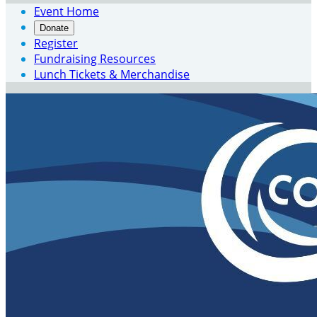
Event Home
Donate
Register
Fundraising Resources
Lunch Tickets & Merchandise