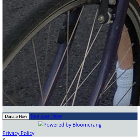
Register Now
Donate Now
Privacy Policy
×