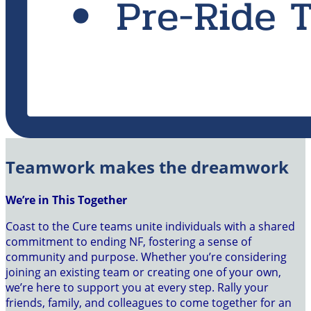
Teamwork makes the dreamwork
We’re in This Together
Coast to the Cure teams unite individuals with a shared
commitment to ending NF, fostering a sense of
community and purpose. Whether you’re considering
joining an existing team or creating one of your own,
we’re here to support you at every step. Rally your
friends, family, and colleagues to come together for an