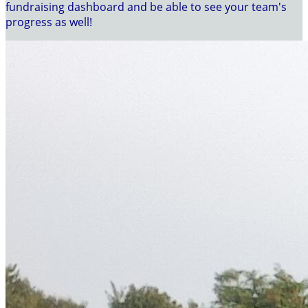
fundraising dashboard and be able to see your team's
progress as well!