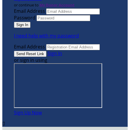
or continue to
My Donor Account
Email Address
Password
I need help with my password
Email Address
Sign In
or sign in using
Sign Up Now
