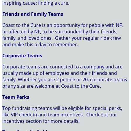
inspiring cause: finding a cure.
Friends and Family Teams
Coast to the Cure is an opportunity for people with NF,
or affected by NF, to be surrounded by their friends,
family, and loved ones. Gather your regular ride crew
and make this a day to remember.
Corporate Teams
Corporate teams are connected to a company and are
usually made up of employees and their friends and
family. Whether you are 2 people or 20, corporate teams
of any size are welcome at Coast to the Cure.
Team Perks
Top fundraising teams will be eligible for special perks,
like VIP check-in and team incentives. Check out our
incentives section for more details!