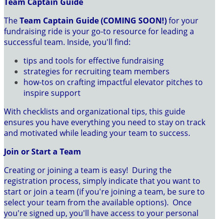
Team Captain Guide
The
Team Captain Guide (COMING SOON!)
for your
fundraising ride is your go-to resource for leading a
successful team. Inside, you'll find:
tips and tools for effective fundraising
strategies for recruiting team members
how-tos on crafting impactful elevator pitches to
inspire support
With checklists and organizational tips, this guide
ensures you have everything you need to stay on track
and motivated while leading your team to success.
Join or Start a Team
Creating or joining a team is easy! During the
registration process, simply indicate that you want to
start or join a team (if you're joining a team, be sure to
select your team from the available options). Once
you're signed up, you'll have access to your personal