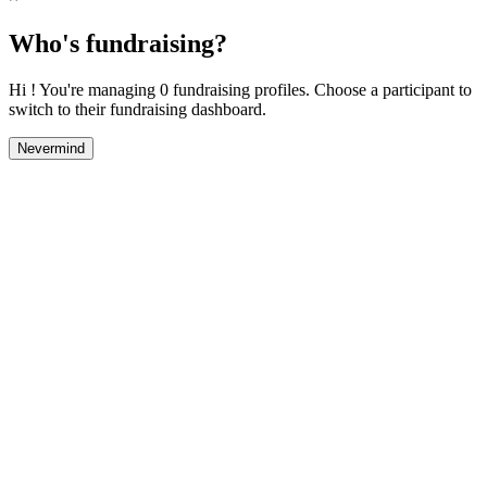
Who's fundraising?
Hi ! You're managing 0 fundraising profiles. Choose a participant to
switch to their fundraising dashboard.
Nevermind