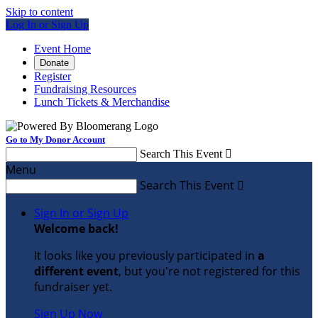
Skip to content
Log In or Sign Up
Event Home
Donate
Register
Fundraising Resources
Lunch Tickets & Merchandise
Go to My Donor Account
Search This Event

Menu
Search This Event

Sign In or Sign Up
Welcome back
!
It looks like you previously participated in
a
different event
, but you're not registered for this
fundraiser yet.
Sign Up Now