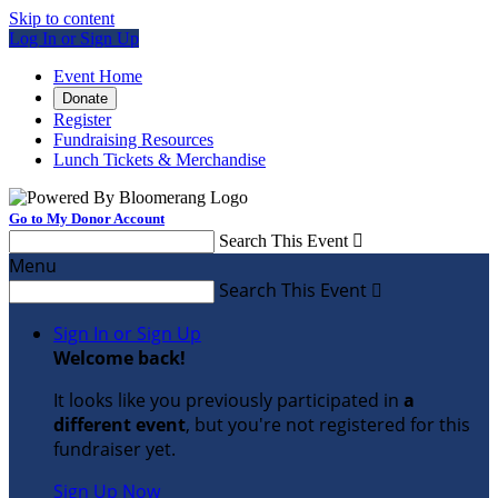
Skip to content
Log In or Sign Up
Event Home
Donate
Register
Fundraising Resources
Lunch Tickets & Merchandise
Go to My Donor Account
Search This Event

Menu
Search This Event

Sign In or Sign Up
Welcome back
!
It looks like you previously participated in
a
different event
, but you're not registered for this
fundraiser yet.
Sign Up Now