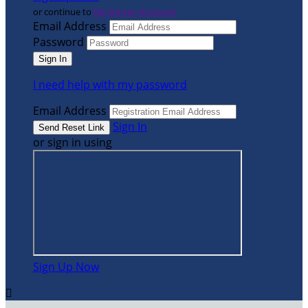
or continue to
My Donor Account
Email Address
Password
I need help with my password
Email Address
Sign In
or sign in using
Sign Up Now
