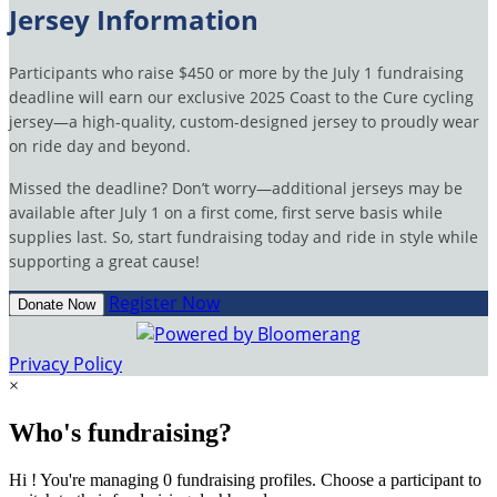
Jersey Information
Participants who raise $450 or more by the July 1 fundraising
deadline will earn our exclusive 2025 Coast to the Cure cycling
jersey—a high-quality, custom-designed jersey to proudly wear
on ride day and beyond.
Missed the deadline? Don’t worry—additional jerseys may be
available after July 1 on a first come, first serve basis while
supplies last. So, start fundraising today and ride in style while
supporting a great cause!
Register Now
Donate Now
Privacy Policy
×
Who's fundraising?
Hi ! You're managing 0 fundraising profiles. Choose a participant to