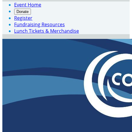
Event Home
Donate
Register
Fundraising Resources
Lunch Tickets & Merchandise