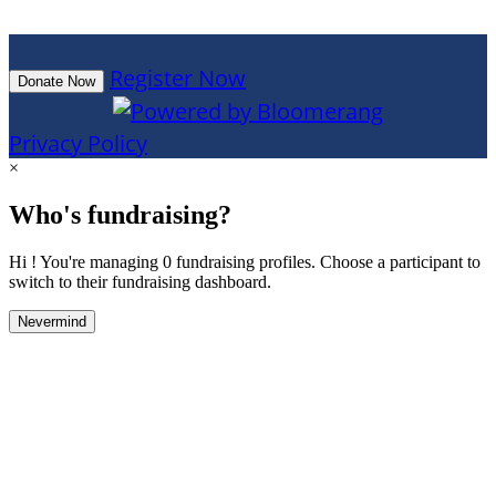
Register Now
Donate Now
Privacy Policy
×
Who's fundraising?
Hi ! You're managing 0 fundraising profiles. Choose a participant to
switch to their fundraising dashboard.
Nevermind