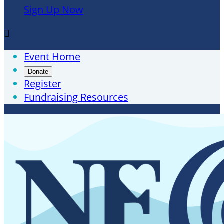
Sign Up Now

Event Home
Donate
Register
Fundraising Resources