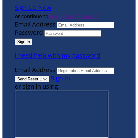
Sign Up Now
or continue to
My Donor Account
Email Address
Password
I need help with my password
Email Address
Sign In
or sign in using