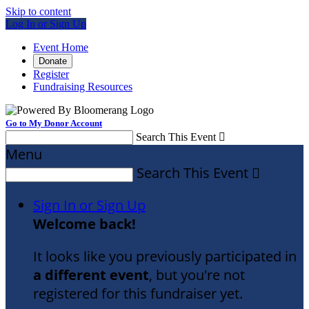
Skip to content
Log In or Sign Up
Event Home
Donate
Register
Fundraising Resources
Go to My Donor Account
Search This Event

Menu
Search This Event

Sign In or Sign Up
Welcome back
!
It looks like you previously participated in
a different event
, but you're not
registered for this fundraiser yet.