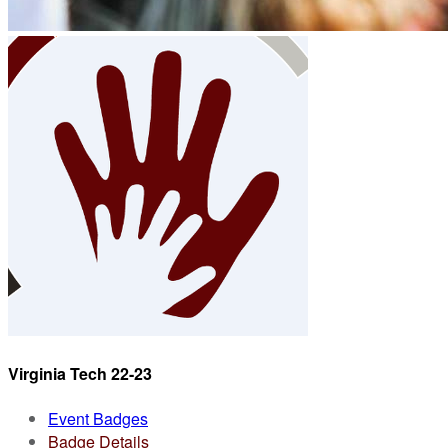
Virginia Tech 22-23
Event Badges
Badge Details