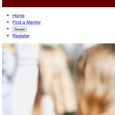

Home
Find a Mentor
Donate
Register