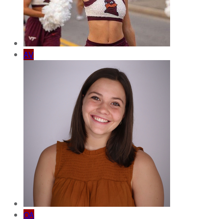
AV
OA