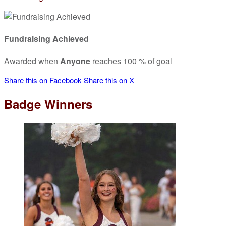
Fundraising Achieved
Awarded when
Anyone
reaches 100 % of goal
Share this on Facebook
Share this on X
Badge Winners