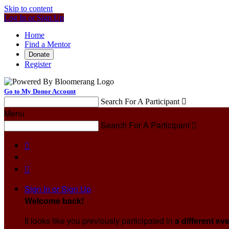
Skip to content
Log In or Sign Up
Home
Find a Mentor
Donate
Register
Go to My Donor Account
Search For A Participant

Menu
Search For A Participant



Sign In or Sign Up
Welcome back
!
It looks like you previously participated in
a different ev