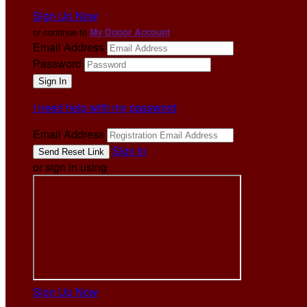
Sign Up Now
or continue to
My Donor Account
Email Address
Password
I need help with my password
Email Address
Sign In
or sign in using
Sign Up Now