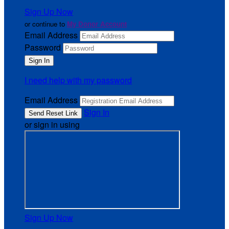
Sign Up Now
or continue to
My Donor Account
Email Address
Password
I need help with my password
Email Address
Sign In
or sign in using
Sign Up Now