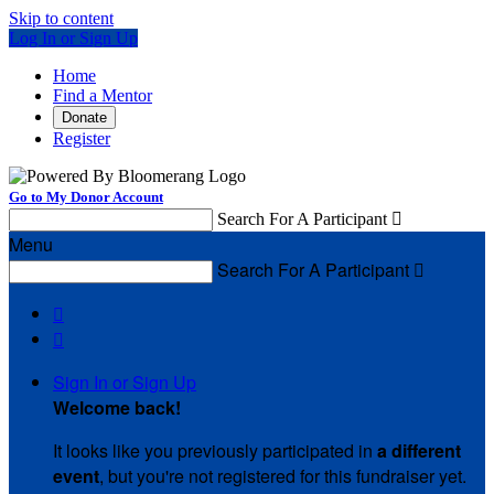
Skip to content
Log In or Sign Up
Home
Find a Mentor
Donate
Register
Go to My Donor Account
Search For A Participant

Menu
Search For A Participant



Sign In or Sign Up
Welcome back
!
It looks like you previously participated in
a different
event
, but you're not registered for this fundraiser yet.