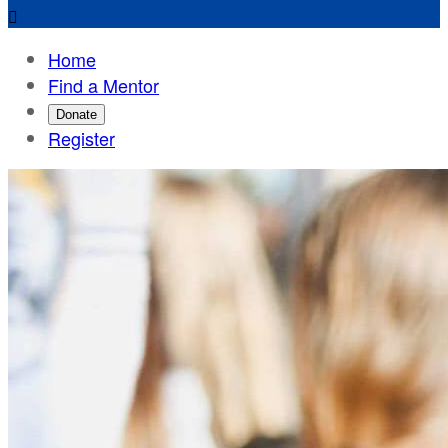

Home
Find a Mentor
Donate
Register