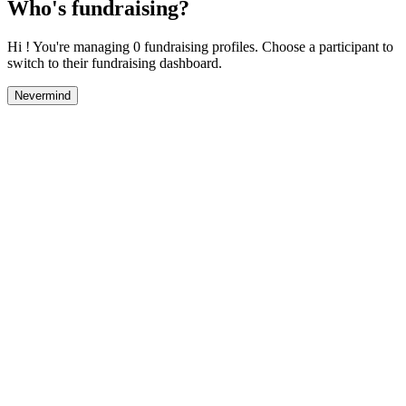
Who's fundraising?
Hi ! You're managing 0 fundraising profiles. Choose a participant to
switch to their fundraising dashboard.
Nevermind