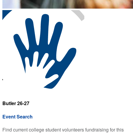
Butler 26-27
Event Search
Find current college student volunteers fundraising for this