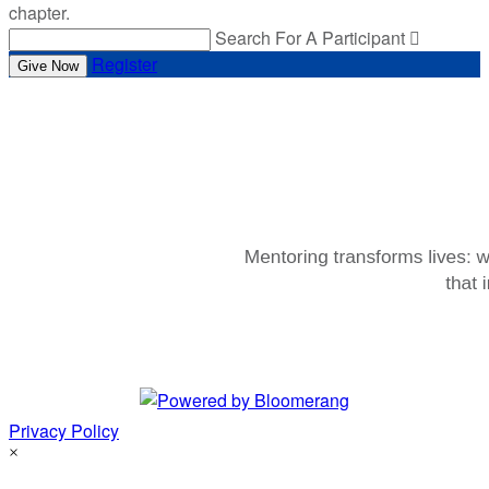
chapter.
Search For A Participant

Register
Give Now
Privacy Policy
×