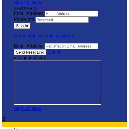
Sign Up Now
or continue to
My Donor Account
Email Address
Password
I need help with my password
Email Address
Sign In
or sign in using
Sign Up Now
