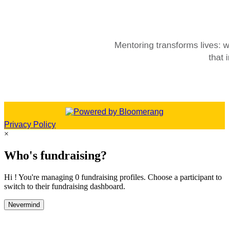
Privacy Policy
×
Who's fundraising?
Hi ! You're managing 0 fundraising profiles. Choose a participant to
switch to their fundraising dashboard.
Nevermind