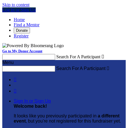
Skip to content
Log In or Sign Up
Home
Find a Mentor
Donate
Register
Go to My Donor Account
Search For A Participant

Menu
Search For A Participant



Sign In or Sign Up
Welcome back
!
It looks like you previously participated in
a different
event
, but you're not registered for this fundraiser yet.