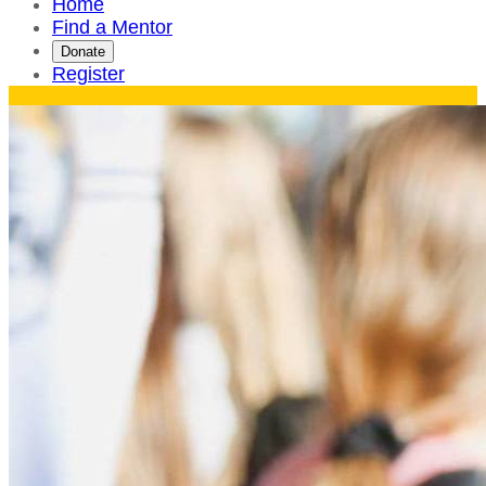
Home
Find a Mentor
Donate
Register