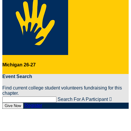
Michigan 26-27
Event Search
Find current college student volunteers fundraising for this
chapter.
Search For A Participant

Register
Give Now