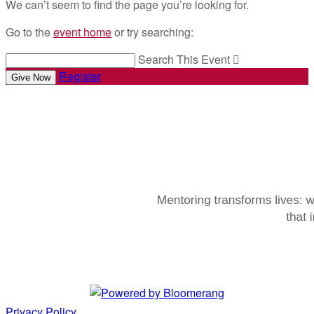
We can’t seem to find the page you’re looking for.
Go to the
event home
or try searching:
Search This Event

Register
Give Now
Privacy Policy