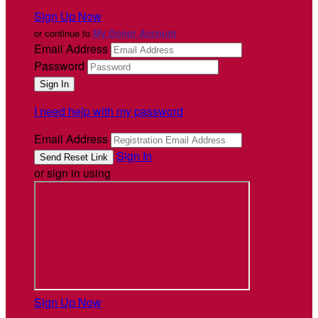
Sign Up Now
or continue to
My Donor Account
Email Address
Password
I need help with my password
Email Address
Sign In
or sign in using
Sign Up Now