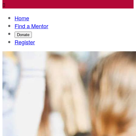

Home
Find a Mentor
Donate
Register