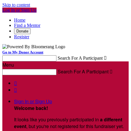
Skip to content
Log In or Sign Up
Home
Find a Mentor
Donate
Register
Go to My Donor Account
Search For A Participant

Menu
Search For A Participant



Sign In or Sign Up
Welcome back
!
It looks like you previously participated in
a different
event
, but you're not registered for this fundraiser yet.