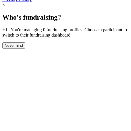
×
Who's fundraising?
Hi ! You're managing 0 fundraising profiles. Choose a participant to
switch to their fundraising dashboard.
Nevermind