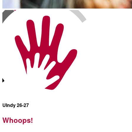
UIndy 26-27
Whoops!