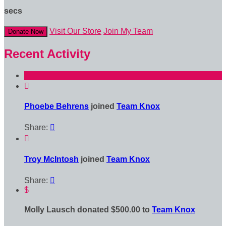
secs
Visit Our Store
Join My Team
Donate Now
Recent Activity

Phoebe Behrens
joined
Team Knox
Share:


Troy McIntosh
joined
Team Knox
Share:

$
Molly Lausch donated $500.00 to
Team Knox