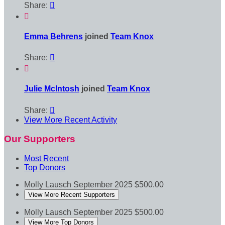
Share:


Emma Behrens
joined
Team Knox
Share:


Julie McIntosh
joined
Team Knox
Share:

View More Recent Activity
Our Supporters
Most Recent
Top Donors
Molly Lausch
September 2025
$500.00
View More Recent Supporters
Molly Lausch
September 2025
$500.00
View More Top Donors