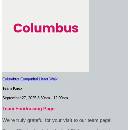
Columbus Congenital Heart Walk
Team Knox
September 27, 2025 8:30am - 12:00pm
Team Fundraising Page
We're truly grateful for your visit to our team page!