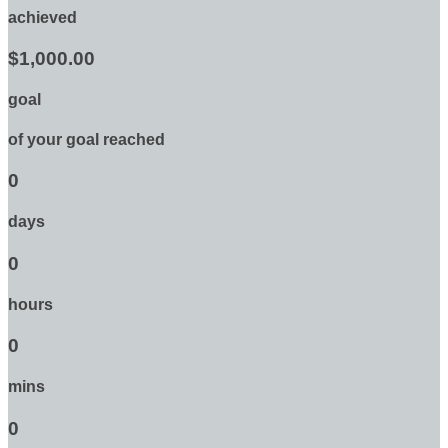
achieved
$1,000.00
goal
of your goal reached
0
days
0
hours
0
mins
0