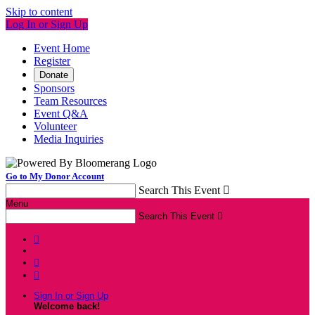
Skip to content
Log In or Sign Up
Event Home
Register
Donate
Sponsors
Team Resources
Event Q&A
Volunteer
Media Inquiries
Go to My Donor Account
Search This Event

Menu
Search This Event




Sign In or Sign Up
Welcome back
!