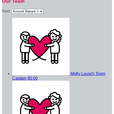
Our Team
Sort:
Molly Lausch
Team
Captain
$0.00