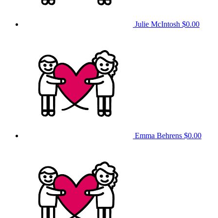
Julie McIntosh
$0.00
Emma Behrens
$0.00