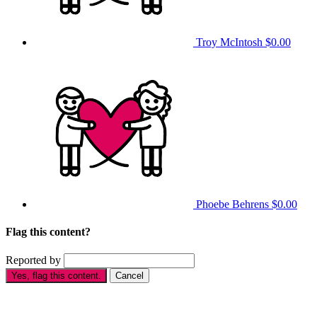
Troy McIntosh
$0.00
Phoebe Behrens
$0.00
Flag this content?
Reported by
Yes, flag this content.
Cancel