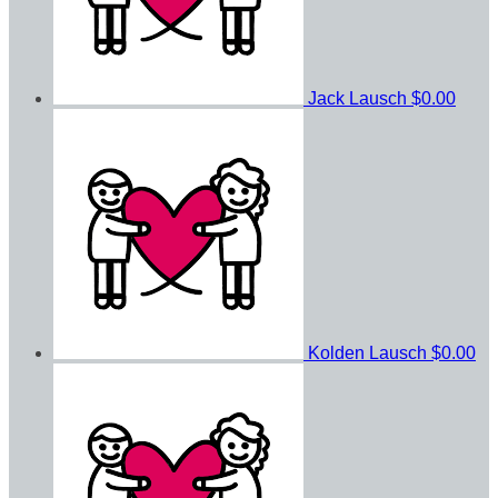
Jack Lausch
$0.00
Kolden Lausch
$0.00