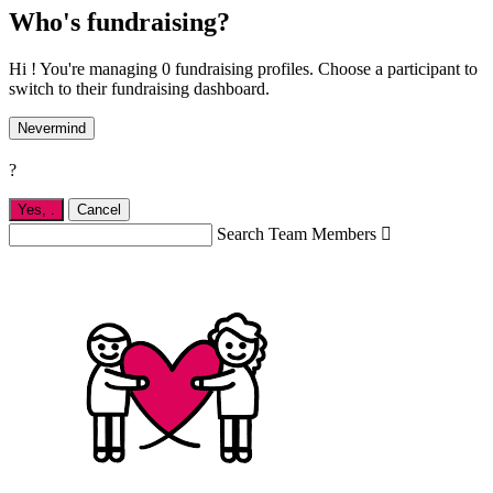
Who's fundraising?
Hi ! You're managing 0 fundraising profiles. Choose a participant to
switch to their fundraising dashboard.
Nevermind
?
Yes,
.
Cancel
Search Team Members
