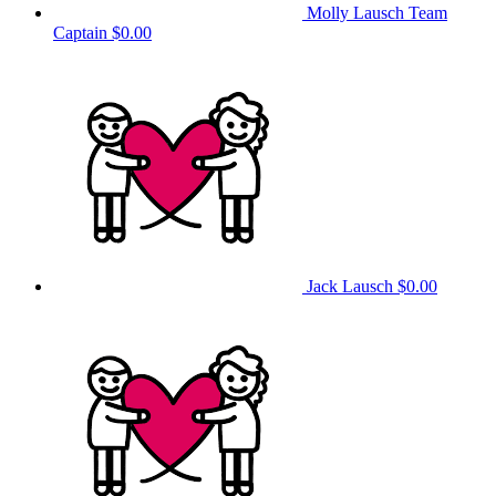
Molly Lausch
Team
Captain
$0.00
Jack Lausch
$0.00