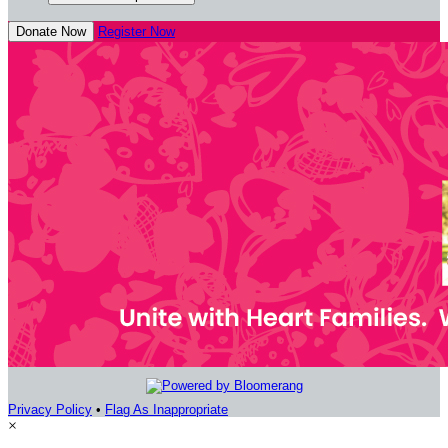
Donate Now
Register Now
Privacy Policy
•
Flag As Inappropriate
×