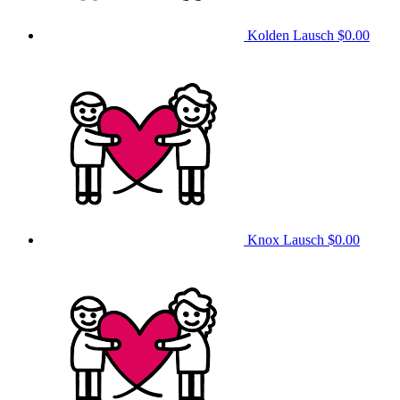
Kolden Lausch
$0.00
Knox Lausch
$0.00