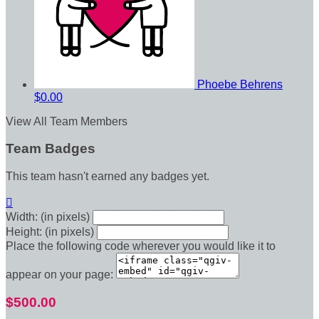
Phoebe Behrens
$0.00
View All Team Members
Team Badges
This team hasn't earned any badges yet.

Width: (in pixels)
Height: (in pixels)
Place the following code wherever you would like it to
appear on your page:
$500.00