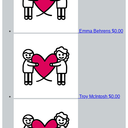
Emma Behrens
$0.00
Troy McIntosh
$0.00