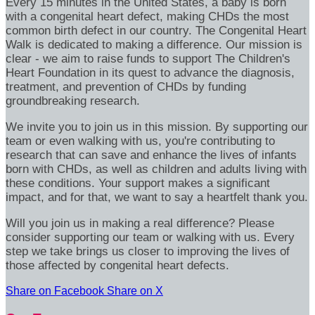
Every 15 minutes in the United States, a baby is born
with a congenital heart defect, making CHDs the most
common birth defect in our country. The Congenital Heart
Walk is dedicated to making a difference. Our mission is
clear - we aim to raise funds to support The Children's
Heart Foundation in its quest to advance the diagnosis,
treatment, and prevention of CHDs by funding
groundbreaking research.
We invite you to join us in this mission. By supporting our
team or even walking with us, you're contributing to
research that can save and enhance the lives of infants
born with CHDs, as well as children and adults living with
these conditions. Your support makes a significant
impact, and for that, we want to say a heartfelt thank you.
Will you join us in making a real difference? Please
consider supporting our team or walking with us. Every
step we take brings us closer to improving the lives of
those affected by congenital heart defects.
Share on Facebook
Share on X