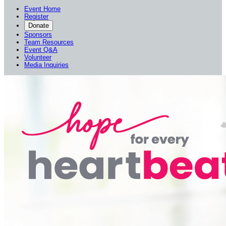
Event Home
Register
Donate
Sponsors
Team Resources
Event Q&A
Volunteer
Media Inquiries