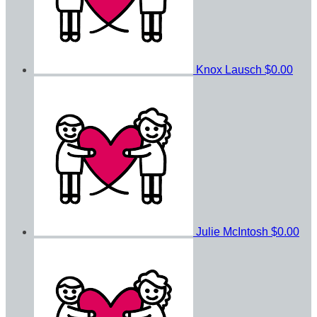
Knox Lausch
$0.00
Julie McIntosh
$0.00