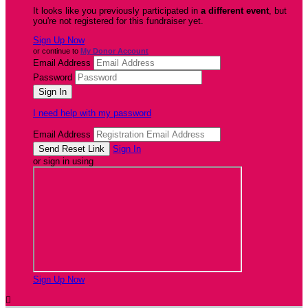
It looks like you previously participated in
a different event
, but
you're not registered for this fundraiser yet.
Sign Up Now
or continue to
My Donor Account
Email Address
Password
I need help with my password
Email Address
Sign In
or sign in using
Sign Up Now
