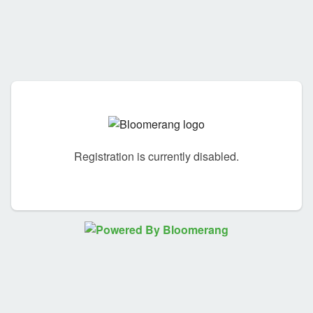
Registration is currently disabled.