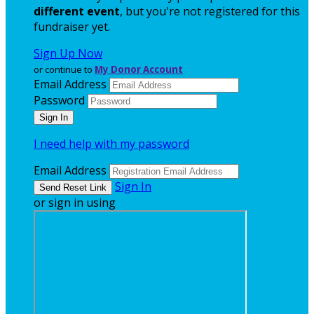
different event
, but you're not registered for this
fundraiser yet.
Sign Up Now
or continue to
My Donor Account
Email Address
Password
I need help with my password
Email Address
Sign In
or sign in using