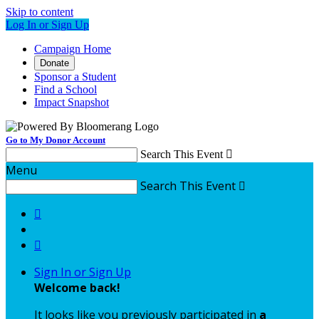
Skip to content
Log In or Sign Up
Campaign Home
Donate
Sponsor a Student
Find a School
Impact Snapshot
Go to My Donor Account
Search This Event

Menu
Search This Event



Sign In or Sign Up
Welcome back
!
It looks like you previously participated in
a