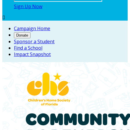
Sign Up Now

Campaign Home
Donate
Sponsor a Student
Find a School
Impact Snapshot