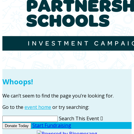
Whoops!
We can’t seem to find the page you’re looking for.
Go to the
event home
or try searching:
Search This Event

Start Fundraising
Donate Today