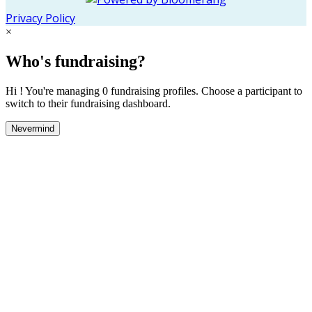
Privacy Policy
×
Who's fundraising?
Hi ! You're managing 0 fundraising profiles. Choose a participant to
switch to their fundraising dashboard.
Nevermind