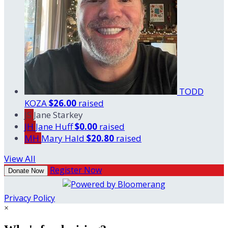
TODD
KOZA
$26.00
raised
JS
Jane Starkey
JH
Jane Huff
$0.00
raised
MH
Mary Hald
$20.80
raised
View All
Register Now
Donate Now
Privacy Policy
×