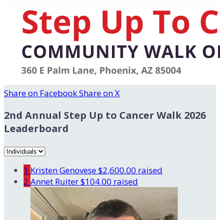
Share on Facebook
Share on X
2nd Annual Step Up to Cancer Walk 2026
Leaderboard
1
Kristen Genovese
$2,600.00 raised
2
Annet Ruiter
$104.00 raised