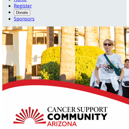
Register
Donate
Sponsors