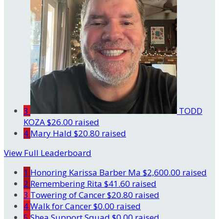
3
TODD
KOZA
$26.00 raised
4
Mary Hald
$20.80 raised
View Full Leaderboard
1
Honoring Karissa Barber Ma
$2,600.00 raised
2
Remembering Rita
$41.60 raised
3
Towering of Cancer
$20.80 raised
4
Walk for Cancer
$0.00 raised
5
Shea Support Squad
$0.00 raised