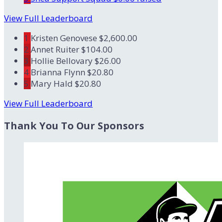
View Full Leaderboard
1
Kristen Genovese
$2,600.00
2
Annet Ruiter
$104.00
3
Hollie Bellovary
$26.00
4
Brianna Flynn
$20.80
5
Mary Hald
$20.80
View Full Leaderboard
Thank You To Our Sponsors