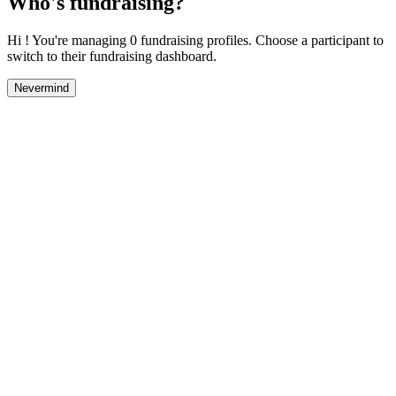
Who's fundraising?
Hi ! You're managing 0 fundraising profiles. Choose a participant to
switch to their fundraising dashboard.
Nevermind