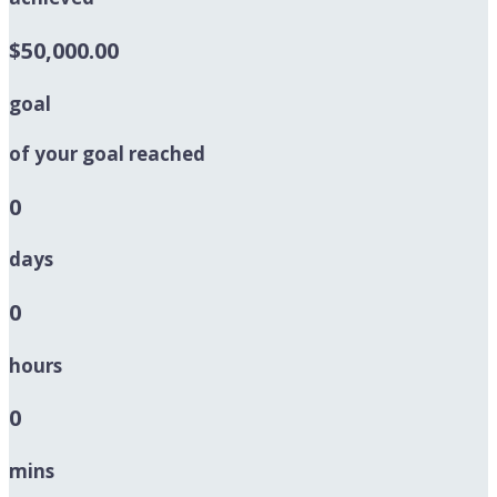
$50,000.00
goal
of your goal reached
0
days
0
hours
0
mins