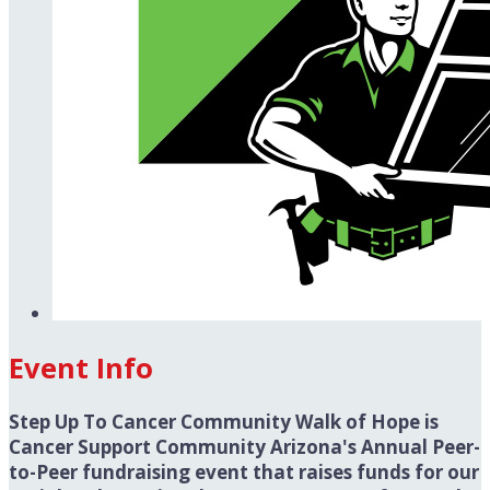
Event Info
Step Up To Cancer Community Walk of Hope is
Cancer Support Community Arizona's Annual Peer-
to-Peer fundraising event that raises funds for our