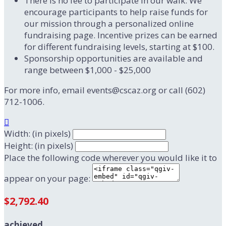
There is no fee to participate in our walk. We
encourage participants to help raise funds for
our mission through a personalized online
fundraising page. Incentive prizes can be earned
for different fundraising levels, starting at $100.
Sponsorship opportunities are available and
range between $1,000 - $25,000
For more info, email events@cscaz.org or call (602)
712-1006.

Width: (in pixels)
Height: (in pixels)
Place the following code wherever you would like it to
appear on your page:
$2,792.40
achieved