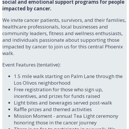
social and emotional support programs for people
impacted by cancer.
We invite cancer patients, survivors, and their families,
healthcare professionals, local businesses and
community leaders, fitness and wellness enthusiasts,
and individuals passionate about supporting those
impacted by cancer to join us for this central Phoenix
walk.
Event Features (tentative):
1.5 mile walk starting on Palm Lane through the
Los Olivos neighborhood
Free registration for those who sign up,
incentives, and prizes for funds raised
Light bites and beverages served post-walk
Raffle prizes and themed activities
Mission Moment - annual Tea Light ceremony
honoring those in the cancer journey