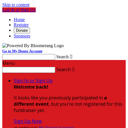
Skip to content
Log In or Sign Up
Home
Register
Donate
Sponsors
Go to My Donor Account
Search

Menu
Search

Sign In or Sign Up
Welcome back
!
It looks like you previously participated in
a
different event
, but you're not registered for this
fundraiser yet.
Sign Up Now
or continue to
My Donor Account