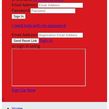
Email Address
Password
I need help with my password
Email Address
Sign In
or sign in using
Sign Up Now

Home