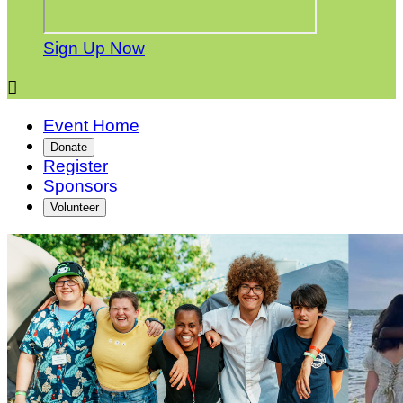
Sign Up Now

Event Home
Donate
Register
Sponsors
Volunteer