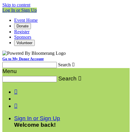
Skip to content
Log In or Sign Up
Event Home
Donate
Register
Sponsors
Volunteer
Go to My Donor Account
Search

Menu
Search



Sign In or Sign Up
Welcome back
!