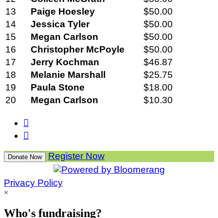
13
Paige Hoesley
$50.00
14
Jessica Tyler
$50.00
15
Megan Carlson
$50.00
16
Christopher McPoyle
$50.00
17
Jerry Kochman
$46.87
18
Melanie Marshall
$25.75
19
Paula Stone
$18.00
20
Megan Carlson
$10.30


Register Now
Donate Now
Privacy Policy
×
Who's fundraising?