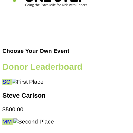
Choose Your Own Event
Donor Leaderboard
SC
Steve Carlson
$500.00
MM