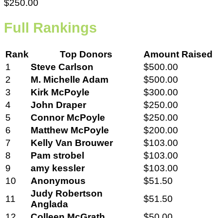
$250.00
Full Rankings
Rank
Top Donors
Amount Raised
1
Steve Carlson
$500.00
2
M. Michelle Adam
$500.00
3
Kirk McPoyle
$300.00
4
John Draper
$250.00
5
Connor McPoyle
$250.00
6
Matthew McPoyle
$200.00
7
Kelly Van Brouwer
$103.00
8
Pam strobel
$103.00
9
amy kessler
$103.00
10
Anonymous
$51.50
Judy Robertson
11
$51.50
Anglada
12
Colleen McGrath
$50.00