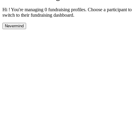
Hi ! You're managing 0 fundraising profiles. Choose a participant to
switch to their fundraising dashboard.
Nevermind