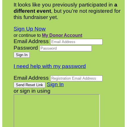
It looks like you previously participated in
a
different event
, but you're not registered for
this fundraiser yet.
Sign Up Now
or continue to
My Donor Account
Email Address
Password
I need help with my password
Email Address
Sign In
or sign in using