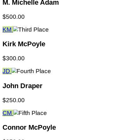
M. Michelle Adam
$500.00
KM
Kirk McPoyle
$300.00
JD
John Draper
$250.00
CM
Connor McPoyle