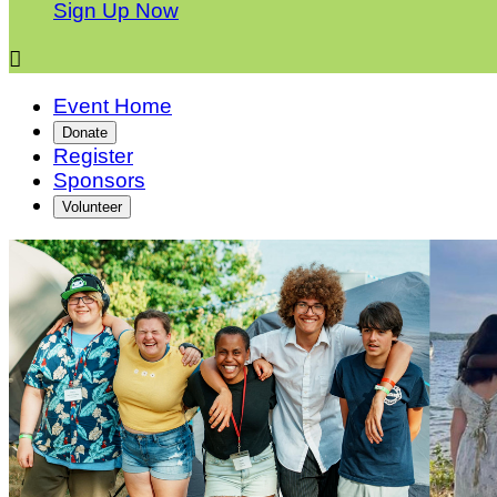
Sign Up Now

Event Home
Donate
Register
Sponsors
Volunteer