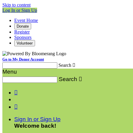
Skip to content
Log In or Sign Up
Event Home
Donate
Register
Sponsors
Volunteer
Go to My Donor Account
Search

Menu
Search



Sign In or Sign Up
Welcome back
!