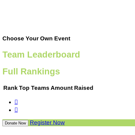
Choose Your Own Event
Team Leaderboard
Full Rankings
Rank
Top Teams
Amount Raised


Register Now
Donate Now