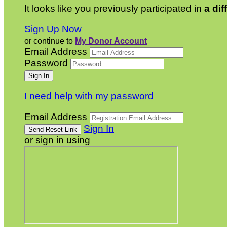
It looks like you previously participated in
a dif
Sign Up Now
or continue to
My Donor Account
Email Address
Password
I need help with my password
Email Address
Sign In
or sign in using