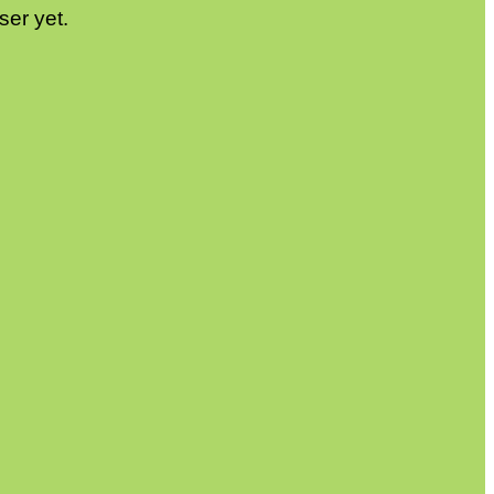
ser yet.