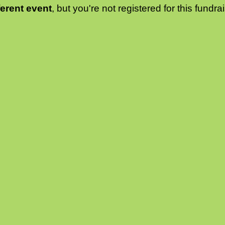
ferent event
, but you're not registered for this fundrai