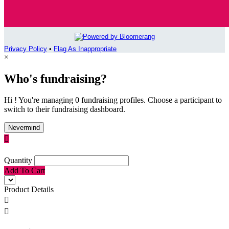
Privacy Policy
•
Flag As Inappropriate
×
Who's fundraising?
Hi ! You're managing 0 fundraising profiles. Choose a participant to
switch to their fundraising dashboard.
Nevermind

Quantity
Add To Cart
Product Details

