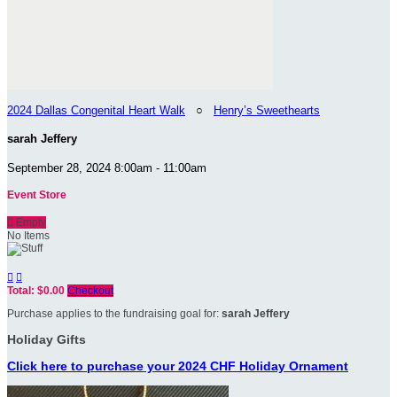
2024 Dallas Congenital Heart Walk
○
Henry’s Sweethearts
sarah Jeffery
September 28, 2024 8:00am - 11:00am
Event Store

Empty
No Items


Total: $0.00
Checkout
Purchase applies to the fundraising goal for:
sarah Jeffery
Holiday Gifts
Click here to purchase your 2024 CHF Holiday Ornament