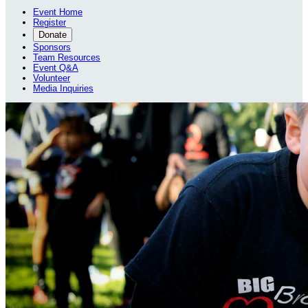
Event Home
Register
Donate
Sponsors
Team Resources
Event Q&A
Volunteer
Media Inquiries