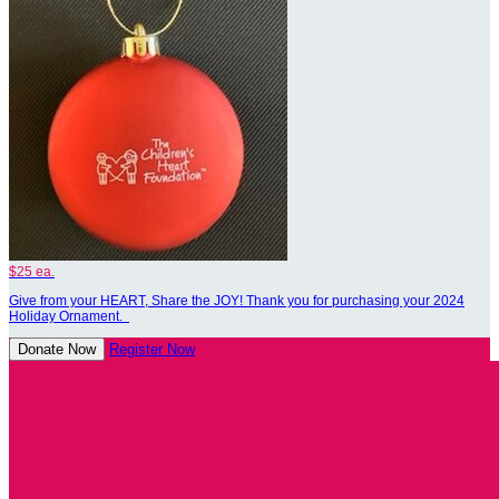
$25 ea.
Give from your HEART, Share the JOY! Thank you for purchasing your 2024
Holiday Ornament.
Donate Now
Register Now