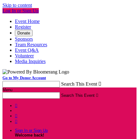
Skip to content
Log In or Sign Up
Event Home
Register
Donate
Sponsors
Team Resources
Event Q&A
Volunteer
Media Inquiries
Go to My Donor Account
Search This Event

Menu
Search This Event




Sign In or Sign Up
Welcome back
!