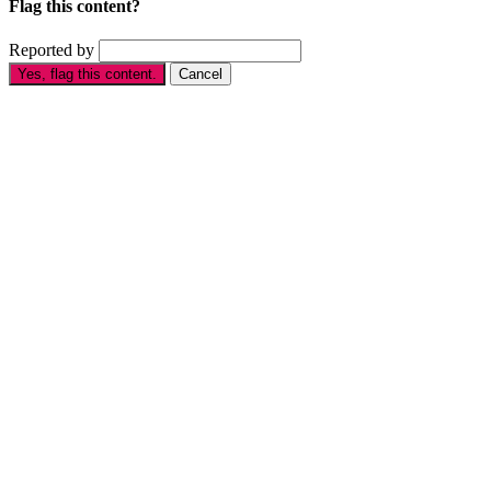
Flag this content?
Reported by
Yes, flag this content.
Cancel