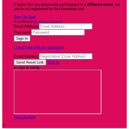
It looks like you previously participated in
a different event
, but
you're not registered for this fundraiser yet.
Sign Up Now
or continue to
My Donor Account
Email Address
Password
I need help with my password
Email Address
Sign In
or sign in using
Sign Up Now
