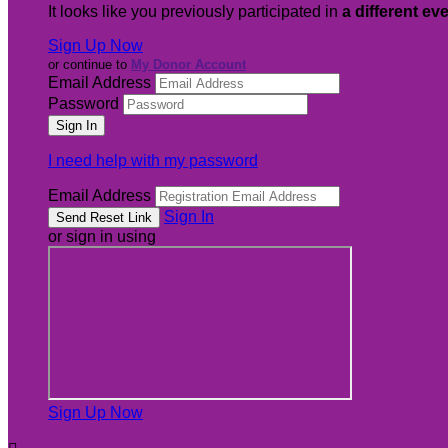
It looks like you previously participated in
a different ev
Sign Up Now
or continue to
My Donor Account
Email Address
Password
I need help with my password
Email Address
Sign In
or sign in using
Sign Up Now