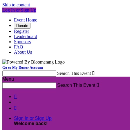
Skip to content
Log In or Sign Up
Event Home
Donate
Register
Leaderboard
Sponsors
FAQ
About Us
Go to My Donor Account
Search This Event

Menu
Search This Event



Sign In or Sign Up
Welcome back
!