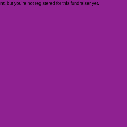
ent
, but you're not registered for this fundraiser yet.