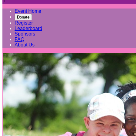

Event Home
Donate
Register
Leaderboard
Sponsors
FAQ
About Us