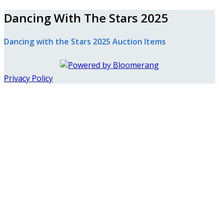
Dancing With The Stars 2025
Dancing with the Stars 2025 Auction Items
Privacy Policy