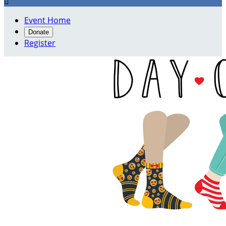

Event Home
Donate
Register