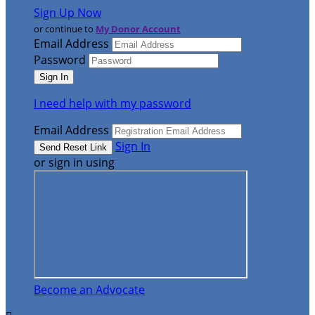
Sign Up Now
or continue to
My Donor Account
Email Address
Password
I need help with my password
Email Address
Sign In
or sign in using
Become an Advocate