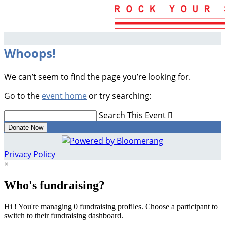
Whoops!
We can’t seem to find the page you’re looking for.
Go to the
event home
or try searching:
Search This Event

Donate Now
Privacy Policy
×
Who's fundraising?
Hi ! You're managing 0 fundraising profiles. Choose a participant to
switch to their fundraising dashboard.