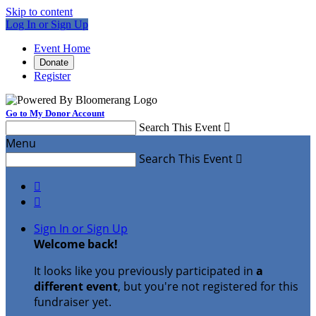
Skip to content
Log In or Sign Up
Event Home
Donate
Register
Go to My Donor Account
Search This Event

Menu
Search This Event



Sign In or Sign Up
Welcome back
!
It looks like you previously participated in
a
different event
, but you're not registered for this
fundraiser yet.