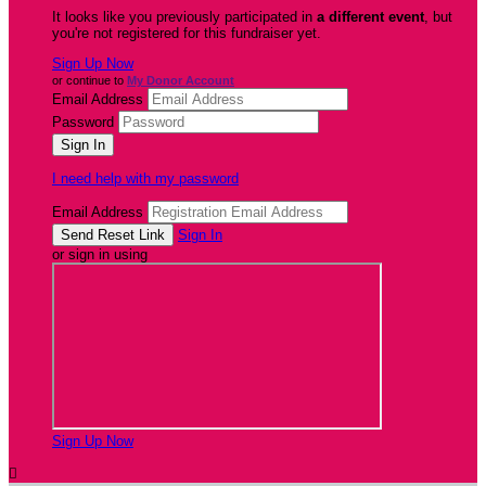
It looks like you previously participated in
a different event
, but
you're not registered for this fundraiser yet.
Sign Up Now
or continue to
My Donor Account
Email Address
Password
I need help with my password
Email Address
Sign In
or sign in using
Sign Up Now
