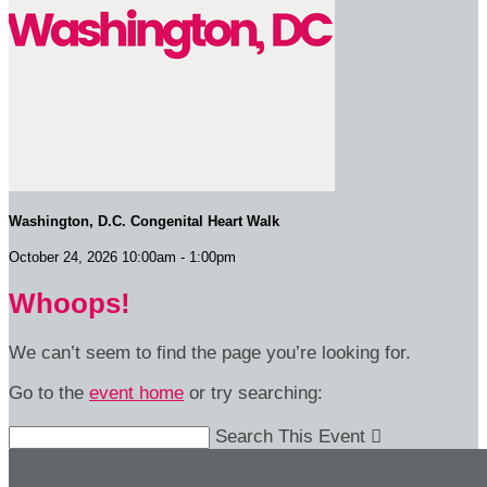
Washington, D.C. Congenital Heart Walk
October 24, 2026 10:00am - 1:00pm
Whoops!
We can’t seem to find the page you’re looking for.
Go to the
event home
or try searching:
Search This Event
