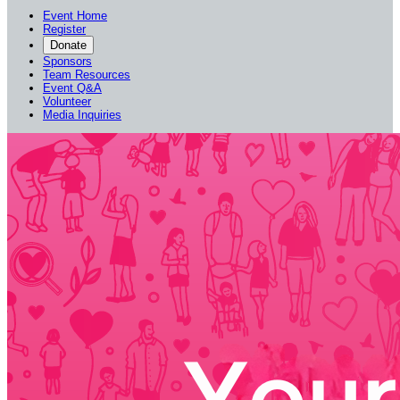
Event Home
Register
Donate
Sponsors
Team Resources
Event Q&A
Volunteer
Media Inquiries