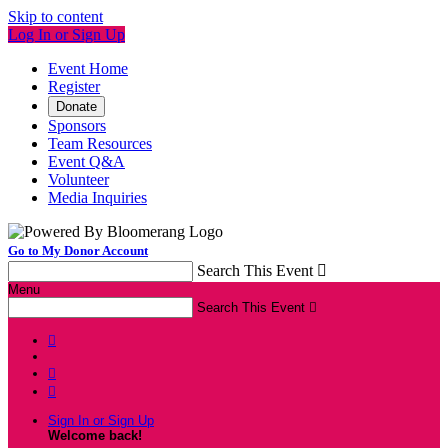
Skip to content
Log In or Sign Up
Event Home
Register
Donate
Sponsors
Team Resources
Event Q&A
Volunteer
Media Inquiries
Go to My Donor Account
Search This Event

Menu
Search This Event




Sign In or Sign Up
Welcome back
!