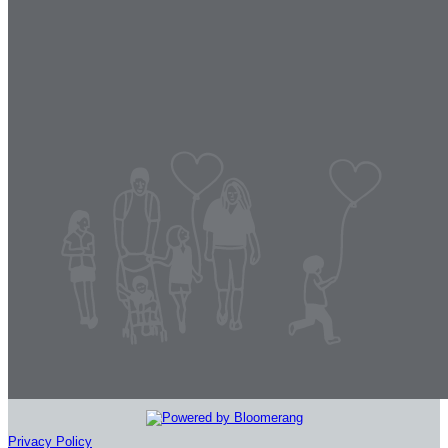
Privacy Policy