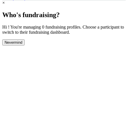
×
Who's fundraising?
Hi ! You're managing 0 fundraising profiles. Choose a participant to
switch to their fundraising dashboard.
Nevermind