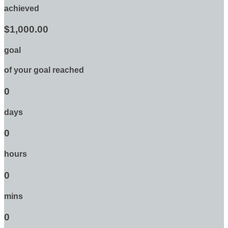
achieved
$1,000.00
goal
of your goal reached
0
days
0
hours
0
mins
0