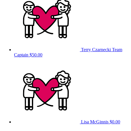
Terry Czarnecki
Team
Captain
$50.00
Lisa McGinnis
$0.00