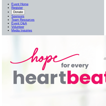
Event Home
Register
Donate
Sponsors
Team Resources
Event Q&A
Volunteer
Media Inquiries