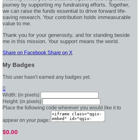
journey by supporting my fundraising efforts. Together,
we can raise the funds essential to drive forward life-
saving research. Your contribution holds immeasurable
value to me.
Thank you for your generosity, and for standing beside
me in this mission. Your support means the world.
Share on Facebook
Share on X
My Badges
This user hasn't earned any badges yet.

Width: (in pixels)
Height: (in pixels)
Place the following code wherever you would like it to
appear on your page:
$0.00