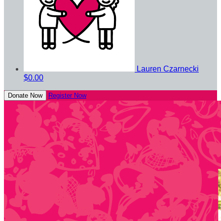
Lauren Czarnecki
$0.00
Donate Now
Register Now