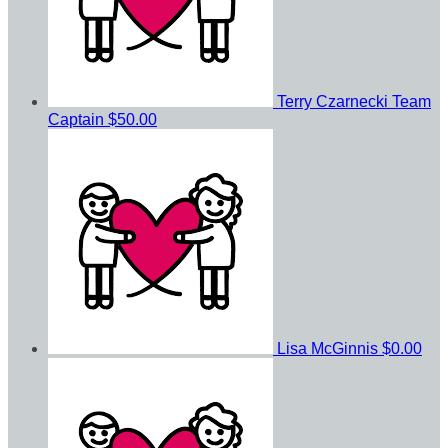
Terry Czarnecki
Team
Captain
$50.00
Lisa McGinnis
$0.00