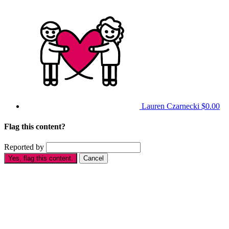
Lauren Czarnecki
$0.00
Flag this content?
Reported by
Yes, flag this content.
Cancel