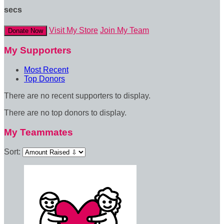
secs
Visit My Store
Join My Team
Donate Now
My Supporters
Most Recent
Top Donors
There are no recent supporters to display.
There are no top donors to display.
My Teammates
Sort: