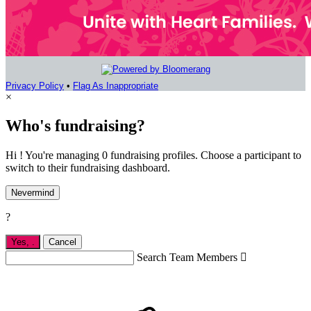
Privacy Policy
•
Flag As Inappropriate
×
Who's fundraising?
Hi ! You're managing 0 fundraising profiles. Choose a participant to
switch to their fundraising dashboard.
Nevermind
?
Yes,
.
Cancel
Search Team Members
