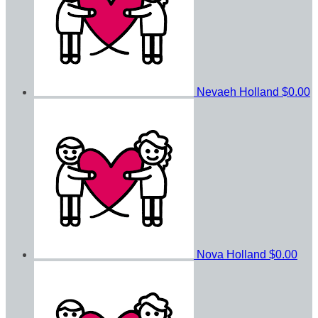
Nevaeh Holland
$0.00
Nova Holland
$0.00