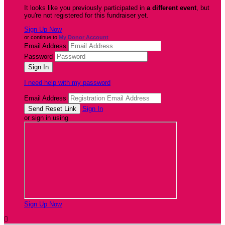
It looks like you previously participated in
a different event
, but
you're not registered for this fundraiser yet.
Sign Up Now
or continue to
My Donor Account
Email Address
Password
I need help with my password
Email Address
Sign In
or sign in using
Sign Up Now
