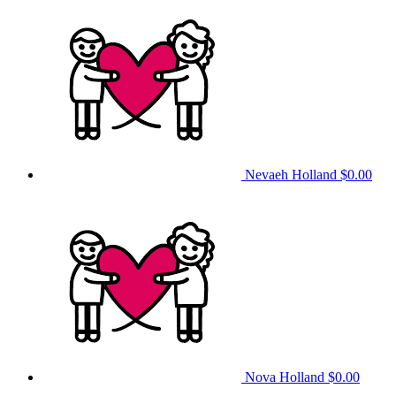
Nevaeh Holland
$0.00
Nova Holland
$0.00