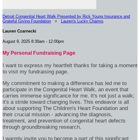
Detroit Congenital Heart Walk Presented by Rick Young Insurance and
Grateful Giving Foundation
○
Lauren's Lucky Charms
Lauren Czarnecki
August 9, 2025 8:30am - 12:00pm
My Personal Fundraising Page
I want to express my heartfelt thanks for taking a moment
to visit my fundraising page.
My commitment to making a difference has led me to
participate in the Congenital Heart Walk, an event that
carries immense significance for me. It's not just a walk;
it's a stride toward changing lives. This endeavor is all
about supporting The Children's Heart Foundation and
their crucial mission - advancing the diagnosis,
treatment, and prevention of congenital heart defects
through groundbreaking research.
I warmly invite you to become a part of this significant