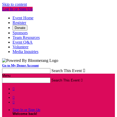
Skip to content
Log In or Sign Up
Event Home
Register
Donate
Sponsors
Team Resources
Event Q&A
Volunteer
Media Inquiries
Go to My Donor Account
Search This Event

Menu
Search This Event




Sign In or Sign Up
Welcome back
!