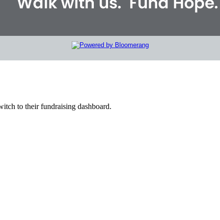
witch to their fundraising dashboard.