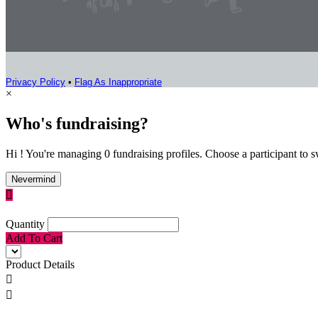
Privacy Policy
•
Flag As Inappropriate
×
Who's fundraising?
Hi ! You're managing 0 fundraising profiles. Choose a participant to s
Nevermind

Quantity
Add To Cart
Product Details

