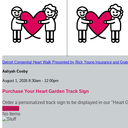
Detroit Congenital Heart Walk Presented by Rick Young Insurance and Grat
Aaliyah Cosby
August 1, 2026 8:30am - 12:00pm
Purchase Your Heart Garden Track Sign
Order a personalized track sign to be displayed in our "Heart 

Empty
No Items