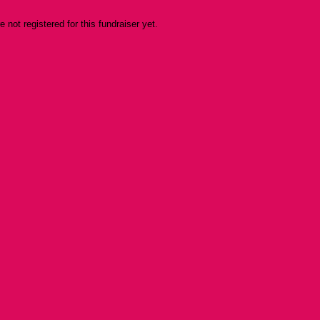
re not registered for this fundraiser yet.