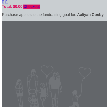


Total: $0.00
Checkout
Purchase applies to the fundraising goal for:
Aaliyah Cosby