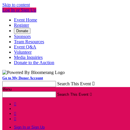
Skip to content
Log In or Sign Up
Event Home
Register
Donate
Sponsors
Team Resources
Event Q&A
Volunteer
Media Inquiries
Donate to the Auction
Go to My Donor Account
Search This Event

Menu
Search This Event




Sign In or Sign Up