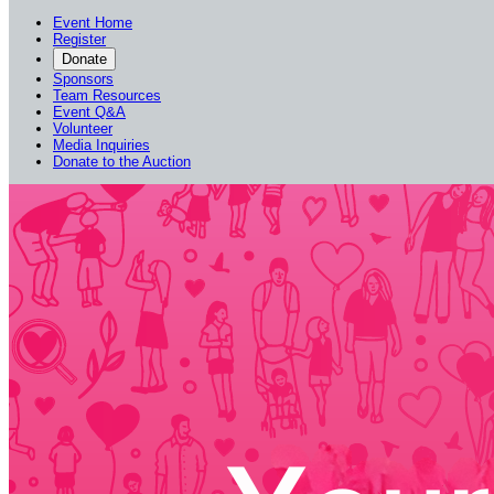
Event Home
Register
Donate
Sponsors
Team Resources
Event Q&A
Volunteer
Media Inquiries
Donate to the Auction