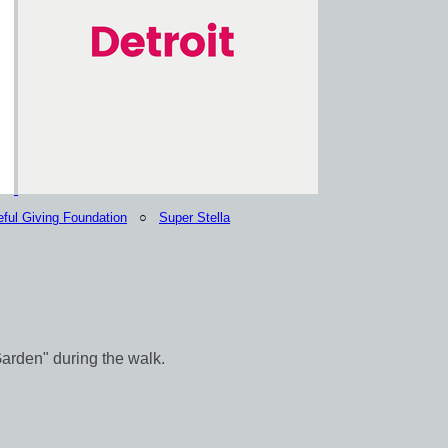
eful Giving Foundation
○
Super Stella
Garden" during the walk.