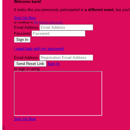
Welcome back
!
It looks like you previously participated in
a different event
, but you'
Sign Up Now
or continue to
My Donor Account
Email Address
Password
I need help with my password
Email Address
Sign In
or sign in using
Sign Up Now
