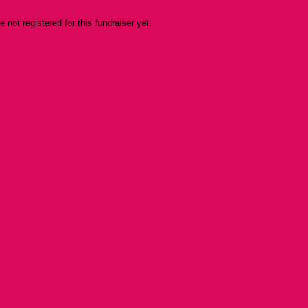
re not registered for this fundraiser yet.