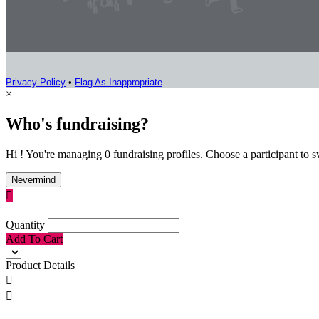
Privacy Policy
•
Flag As Inappropriate
×
Who's fundraising?
Hi ! You're managing 0 fundraising profiles. Choose a participant to s
Nevermind

Quantity
Add To Cart
Product Details

