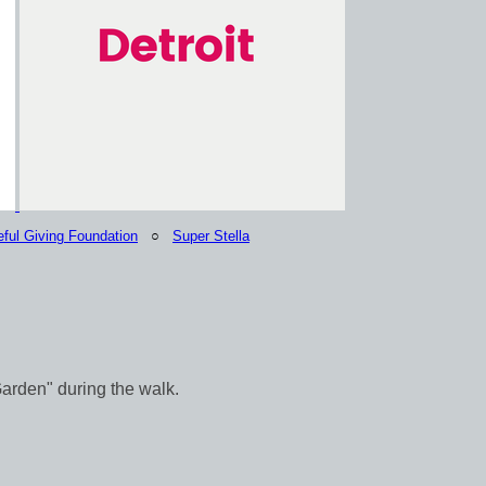
eful Giving Foundation
○
Super Stella
Garden" during the walk.