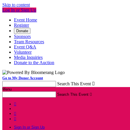
Skip to content
Log In or Sign Up
Event Home
Register
Donate
Sponsors
Team Resources
Event Q&A
Volunteer
Media Inquiries
Donate to the Auction
Go to My Donor Account
Search This Event

Menu
Search This Event




Sign In or Sign Up