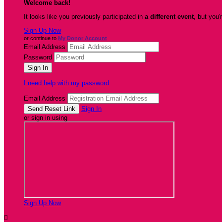
Welcome back
!
It looks like you previously participated in
a different event
, but you'
Sign Up Now
or continue to
My Donor Account
Email Address
Password
I need help with my password
Email Address
Sign In
or sign in using
Sign Up Now
