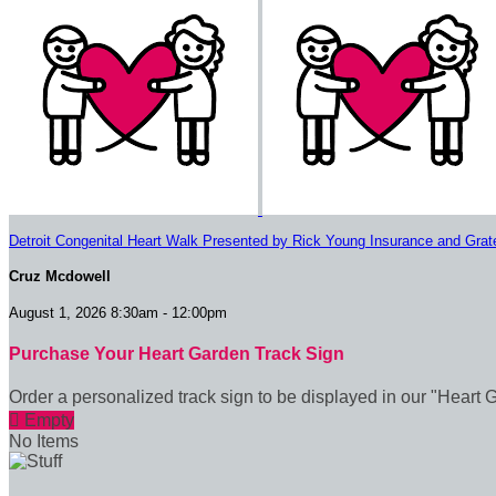
Detroit Congenital Heart Walk Presented by Rick Young Insurance and Grat
Cruz Mcdowell
August 1, 2026 8:30am - 12:00pm
Purchase Your Heart Garden Track Sign
Order a personalized track sign to be displayed in our "Heart 

Empty
No Items