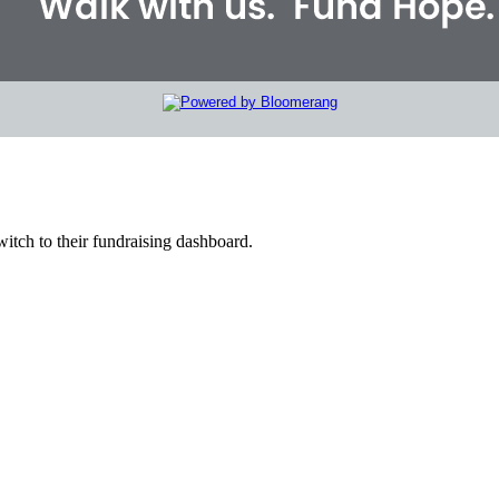
witch to their fundraising dashboard.