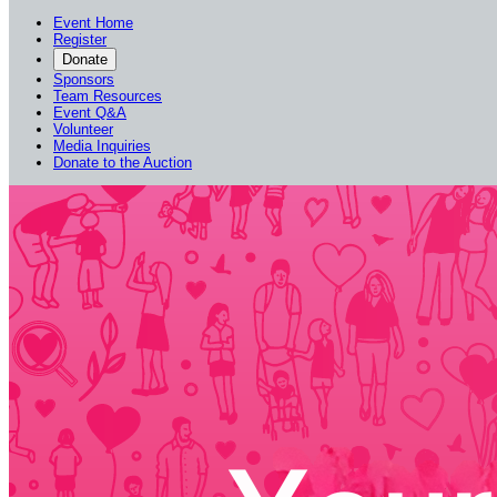
Event Home
Register
Donate
Sponsors
Team Resources
Event Q&A
Volunteer
Media Inquiries
Donate to the Auction