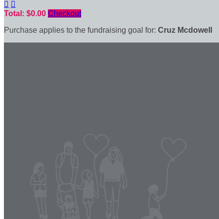


Total: $0.00
Checkout
Purchase applies to the fundraising goal for:
Cruz Mcdowell