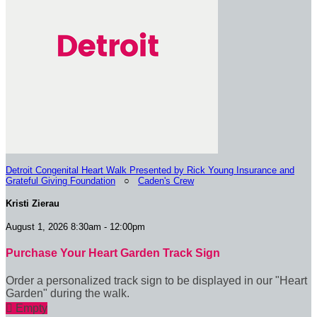
Detroit Congenital Heart Walk Presented by Rick Young Insurance and
Grateful Giving Foundation
○
Caden's Crew
Kristi Zierau
August 1, 2026 8:30am - 12:00pm
Purchase Your Heart Garden Track Sign
Order a personalized track sign to be displayed in our "Heart
Garden" during the walk.

Empty