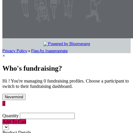
Privacy Policy
•
Flag As Inappropriate
×
Who's fundraising?
Hi ! You're managing 0 fundraising profiles. Choose a participant to
switch to their fundraising dashboard.
Nevermind

Quantity
Add To Cart
Product Details