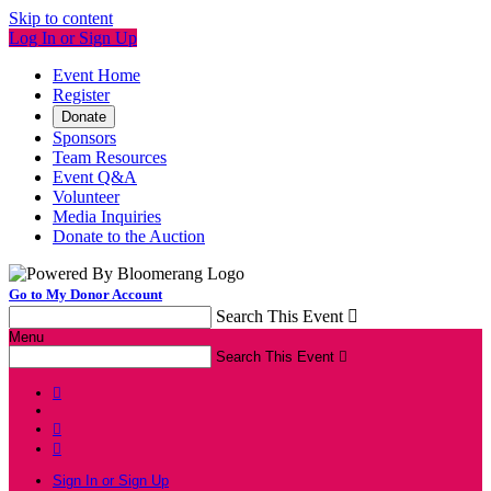
Skip to content
Log In or Sign Up
Event Home
Register
Donate
Sponsors
Team Resources
Event Q&A
Volunteer
Media Inquiries
Donate to the Auction
Go to My Donor Account
Search This Event

Menu
Search This Event




Sign In or Sign Up