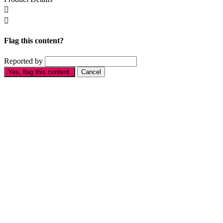


Flag this content?
Reported by
Yes, flag this content.
Cancel