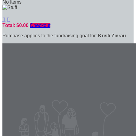
No Items


Total: $0.00
Checkout
Purchase applies to the fundraising goal for:
Kristi Zierau