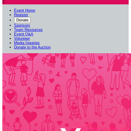

Event Home
Register
Donate
Sponsors
Team Resources
Event Q&A
Volunteer
Media Inquiries
Donate to the Auction