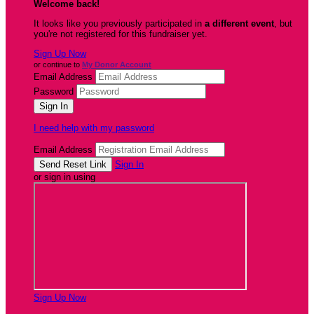
Welcome back
!
It looks like you previously participated in
a different event
, but
you're not registered for this fundraiser yet.
Sign Up Now
or continue to
My Donor Account
Email Address
Password
I need help with my password
Email Address
Sign In
or sign in using
Sign Up Now